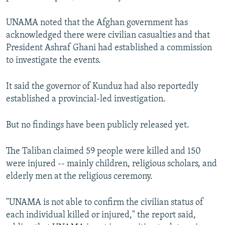
UNAMA noted that the Afghan government has
acknowledged there were civilian casualties and that
President Ashraf Ghani had established a commission
to investigate the events.
It said the governor of Kunduz had also reportedly
established a provincial-led investigation.
But no findings have been publicly released yet.
The Taliban claimed 59 people were killed and 150
were injured -- mainly children, religious scholars, and
elderly men at the religious ceremony.
"UNAMA is not able to confirm the civilian status of
each individual killed or injured," the report said,