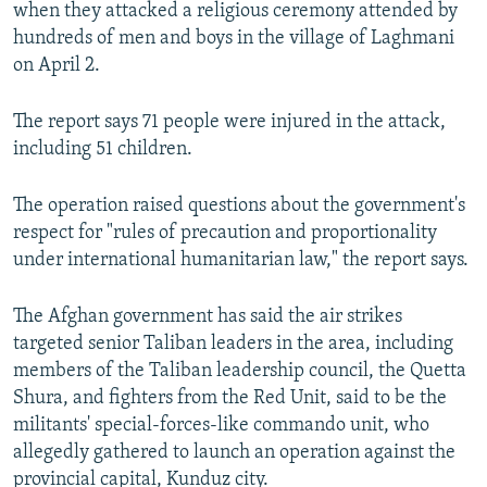
when they attacked a religious ceremony attended by
hundreds of men and boys in the village of Laghmani
on April 2.
The report says 71 people were injured in the attack,
including 51 children.
The operation raised questions about the government's
respect for "rules of precaution and proportionality
under international humanitarian law," the report says.
The Afghan government has said the air strikes
targeted senior Taliban leaders in the area, including
members of the Taliban leadership council, the Quetta
Shura, and fighters from the Red Unit, said to be the
militants' special-forces-like commando unit, who
allegedly gathered to launch an operation against the
provincial capital, Kunduz city.