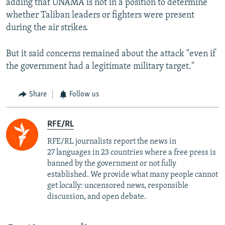
adding that UNAMA is not in a position to determine
whether Taliban leaders or fighters were present
during the air strikes.
But it said concerns remained about the attack "even if
the government had a legitimate military target."
Share
Follow us
RFE/RL
RFE/RL journalists report the news in
27 languages in 23 countries where a free press is
banned by the government or not fully
established. We provide what many people cannot
get locally: uncensored news, responsible
discussion, and open debate.