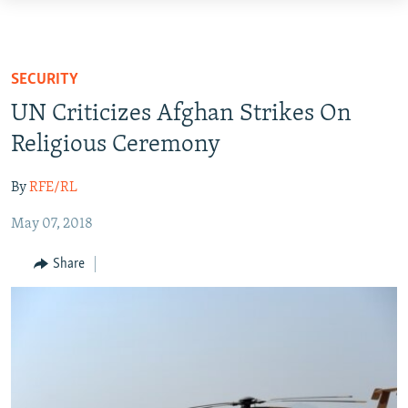
Accessibility
links
HUMANITARIAN CRISIS
Skip
HUMAN RIGHTS
SECURITY
to
SECURITY
UN Criticizes Afghan Strikes On
main
MULTIMEDIA
content
Religious Ceremony
Skip
RFE/RL HOMEPAGE
to
By
RFE/RL
main
Radio Azadi
May 07, 2018
Navigation
Radio Mashaal
Skip
Share
to
Search
FOLLOW US
All RFE/RL sites