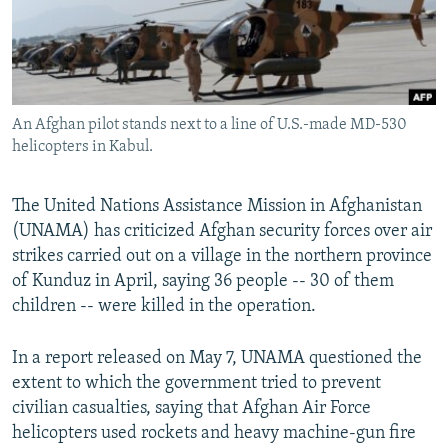
An Afghan pilot stands next to a line of U.S.-made MD-530
helicopters in Kabul.
The United Nations Assistance Mission in Afghanistan
(UNAMA) has criticized Afghan security forces over air
strikes carried out on a village in the northern province
of Kunduz in April, saying 36 people -- 30 of them
children -- were killed in the operation.
In a report released on May 7, UNAMA questioned the
extent to which the government tried to prevent
civilian casualties, saying that Afghan Air Force
helicopters used rockets and heavy machine-gun fire