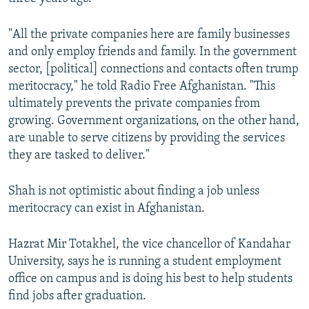
"All the private companies here are family businesses
and only employ friends and family. In the government
sector, [political] connections and contacts often trump
meritocracy," he told Radio Free Afghanistan. "This
ultimately prevents the private companies from
growing. Government organizations, on the other hand,
are unable to serve citizens by providing the services
they are tasked to deliver."
Shah is not optimistic about finding a job unless
meritocracy can exist in Afghanistan.
Hazrat Mir Totakhel, the vice chancellor of Kandahar
University, says he is running a student employment
office on campus and is doing his best to help students
find jobs after graduation.