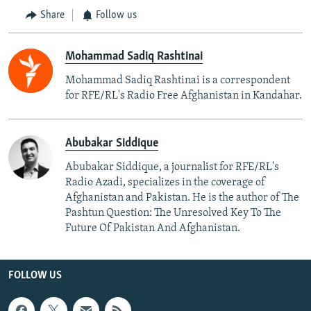
Share
Follow us
Mohammad Sadiq Rashtinai
Mohammad Sadiq Rashtinai is a correspondent
for RFE/RL's Radio Free Afghanistan in Kandahar.
Abubakar Siddique
Abubakar Siddique, a journalist for RFE/RL's
Radio Azadi, specializes in the coverage of
Afghanistan and Pakistan. He is the author of The
Pashtun Question: The Unresolved Key To The
Future Of Pakistan And Afghanistan.
FOLLOW US