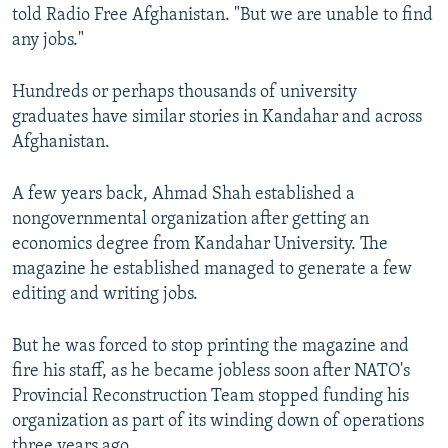
told Radio Free Afghanistan. "But we are unable to find
any jobs."
Hundreds or perhaps thousands of university
graduates have similar stories in Kandahar and across
Afghanistan.
A few years back, Ahmad Shah established a
nongovernmental organization after getting an
economics degree from Kandahar University. The
magazine he established managed to generate a few
editing and writing jobs.
But he was forced to stop printing the magazine and
fire his staff, as he became jobless soon after NATO's
Provincial Reconstruction Team stopped funding his
organization as part of its winding down of operations
three years ago.