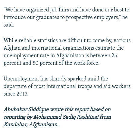
"We have organized job fairs and have done our best to
introduce our graduates to prospective employers," he
said.
While reliable statistics are difficult to come by, various
Afghan and international organizations estimate the
unemployment rate in Afghanistan is between 25
percent and 50 percent of the work force.
Unemployment has sharply sparked amid the
departure of most international troops and aid workers
since 2013.
Abubakar Siddique wrote this report based on
reporting by Mohammad Sadiq Rashtinai from
Kandahar, Afghanistan.