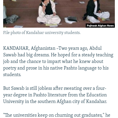
All RFE/RL sites
File photo of Kandahar university students.
KANDAHAR, Afghanistan –Two years ago, Abdul
Sawab had big dreams. He hoped for a steady teaching
job and the chance to impart what he knew about
poetry and prose in his native Pashto language to his
students.
But Sawab is still jobless after sweating over a four-
year degree in Pashto literature from the Education
University in the southern Afghan city of Kandahar.
"The universities keep on churning out graduates," he