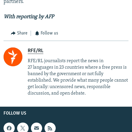
partners.
With reporting by AFP
Share
Follow us
RFE/RL
RFE/RL journalists report the news in
27 languages in 23 countries where a free press is
banned by the government or not fully
established. We provide what many people cannot
get locally: uncensored news, responsible
discussion, and open debate.
FOLLOW US