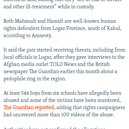
and other ill-treatment” while in custody.
Both Mahmudi and Hamidi are well-known human
rights defenders from Logar Province, south of Kabul,
according to Amnesty.
It said the pair started receiving threats, including from
local officials in Logar, after they gave interviews to the
Afghan media outlet TOLO News and the British
newspaper The Guardian earlier this month about a
pedophile ring in the region.
At least 546 boys from six schools have allegedly been
abused and some of the victims have been murdered,
The Guardian reported,
adding that rights campaigners
had uncovered more than 100 videos of the abuse.