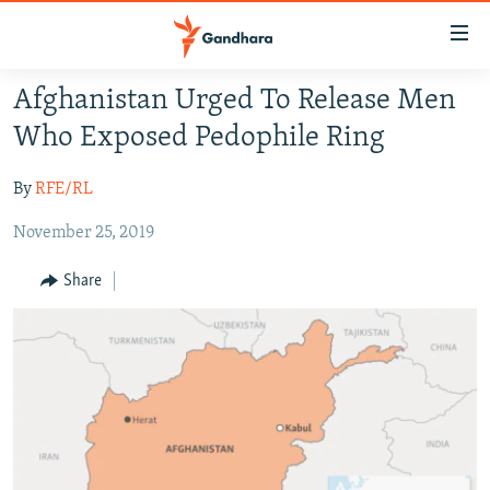
Accessibility
links
Skip
Afghanistan Urged To Release Men
to
HUMANITARIAN CRISIS
Who Exposed Pedophile Ring
main
HUMAN RIGHTS
content
By
RFE/RL
SECURITY
Skip
to
November 25, 2019
MULTIMEDIA
main
RFE/RL HOMEPAGE
Navigation
Share
Skip
Radio Azadi
to
Search
Radio Mashaal
FOLLOW US