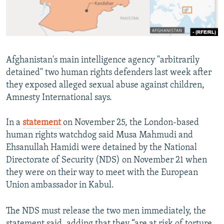
All RFE/RL sites
Afghanistan's main intelligence agency "arbitrarily
detained" two human rights defenders last week after
they exposed alleged sexual abuse against children,
Amnesty International says.
In a
statement
on November 25, the London-based
human rights watchdog said Musa Mahmudi and
Ehsanullah Hamidi were detained by the National
Directorate of Security (NDS) on November 21 when
they were on their way to meet with the European
Union ambassador in Kabul.
The NDS must release the two men immediately, the
statement said, adding that they “are at risk of torture