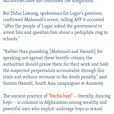
Authorities have not confirmed the allegations.
But Didar Lawang, spokesman for Logar’s governor,
confirmed Mahmudi's arrest, telling AFP it occurred
"after the people of Logar asked the government to
arrest him and question him about a pedophile ring in
schools."
“Rather than punishing [Mahmudi and Hamidi] for
speaking out against these horrific crimes, the
authorities should praise them for their work and hold
the suspected perpetrators accountable through fair
trials and without recourse to the death penalty,” said
Samira Hamidi, South Asia campaigner at Amnesty.
The ancient practice of
"bacha bazi"
-- literally, dancing
boys -- is common in Afghanistan among wealthy and
powerful men who exploit underage boys as sexual