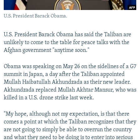
All RFE/RL sites
U.S. President Barack Obama.
U.S. President Barack Obama has said the Taliban are
unlikely to come to the table for peace talks with the
Afghan government "anytime soon."
Obama was speaking on May 26 on the sidelines of a G7
summit in Japan, a day after the Taliban appointed
Mullah Haibatullah Akhundzada as their new leader.
Akhundzada replaced Mullah Akhtar Mansur, who was
killed in a U.S. drone strike last week.
"My hope, although not my expectation, is that there
comes a point at which the Taliban recognizes that they
are not going to simply be able to overrun the country
and what they need to be doing is to enter into serious