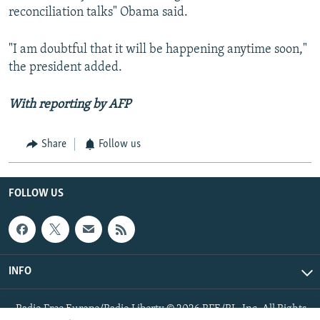
reconciliation talks" Obama said.
"I am doubtful that it will be happening anytime soon,"
the president added.
With reporting by AFP
Share
Follow us
FOLLOW US
INFO
Radio Free Europe/Radio Liberty © 2026 RFE/RL, Inc. All Rights