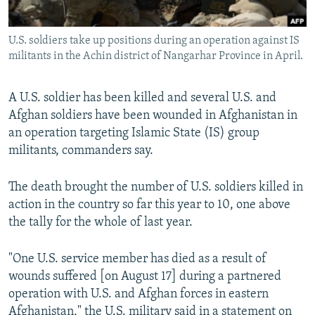
All RFE/RL sites
U.S. soldiers take up positions during an operation against IS
militants in the Achin district of Nangarhar Province in April.
A U.S. soldier has been killed and several U.S. and
Afghan soldiers have been wounded in Afghanistan in
an operation targeting Islamic State (IS) group
militants, commanders say.
The death brought the number of U.S. soldiers killed in
action in the country so far this year to 10, one above
the tally for the whole of last year.
"One U.S. service member has died as a result of
wounds suffered [on August 17] during a partnered
operation with U.S. and Afghan forces in eastern
Afghanistan," the U.S. military said in a statement on