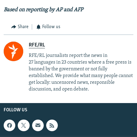
Based on reporting by AP and AFP
Share
Follow us
RFE/RL
RFE/RL journalists report the news in
27 languages in 23 countries where a free press is
banned by the government or not fully
established. We provide what many people cannot
get locally: uncensored news, responsible
discussion, and open debate.
FOLLOW US