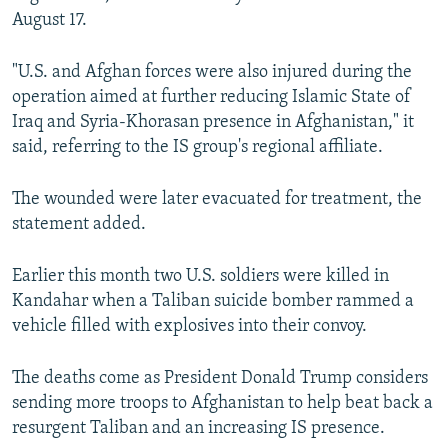
August 17.
"U.S. and Afghan forces were also injured during the
operation aimed at further reducing Islamic State of
Iraq and Syria-Khorasan presence in Afghanistan," it
said, referring to the IS group's regional affiliate.
The wounded were later evacuated for treatment, the
statement added.
Earlier this month two U.S. soldiers were killed in
Kandahar when a Taliban suicide bomber rammed a
vehicle filled with explosives into their convoy.
The deaths come as President Donald Trump considers
sending more troops to Afghanistan to help beat back a
resurgent Taliban and an increasing IS presence.