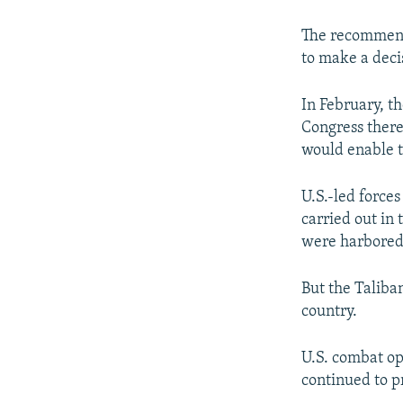
The recommenda
to make a dec
In February, t
Congress there
would enable t
U.S.-led force
carried out in
were harbored 
But the Taliba
country.
U.S. combat op
continued to p