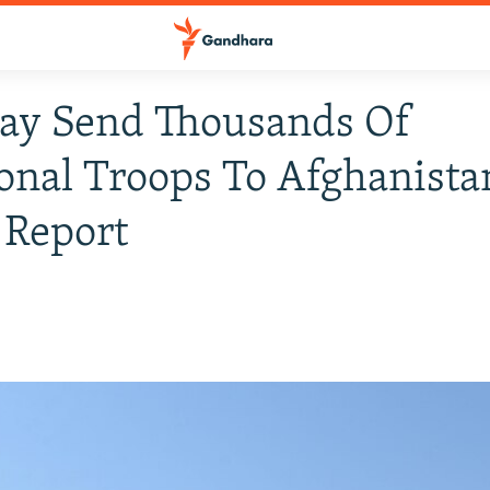
May Send Thousands Of
onal Troops To Afghanista
 Report