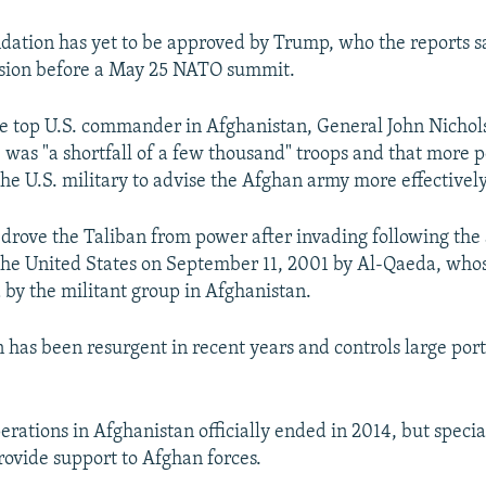
tion has yet to be approved by Trump, who the reports sa
ision before a May 25 NATO summit.
he top U.S. commander in Afghanistan, General John Nichols
 was "a shortfall of a few thousand" troops and that more 
he U.S. military to advise the Afghan army more effectively
s drove the Taliban from power after invading following the
 the United States on September 11, 2001 by Al-Qaeda, who
by the militant group in Afghanistan.
n has been resurgent in recent years and controls large port
erations in Afghanistan officially ended in 2014, but specia
rovide support to Afghan forces.