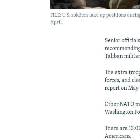
FILE: U.S. soldiers take up positions durin
April.
Senior officia
recommending s
Taliban militan
The extra troo
forces, and clo
report on May 
Other NATO me
Washington Po
There are 13,0
Americans.