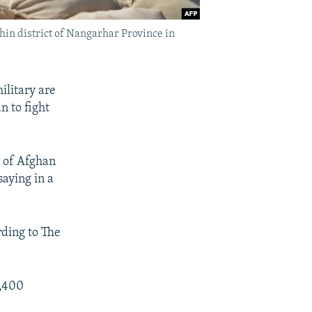
chin district of Nangarhar Province in
ilitary are
n to fight
r of Afghan
saying in a
ding to The
8,400