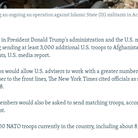
g an ongoing an operation against Islamic State (IS) militants in A
ls in President Donald Trump's administration and the U.S. m
ending at least 3,000 additional U.S. troops to Afghanista
ts, U.S. media report.
ps would allow U.S. advisers to work with a greater numbe
ser to the front lines, The New York Times cited officials as 
8.
mbers would also be asked to send matching troops, accor
st.
00 NATO troops currently in the country, including about 