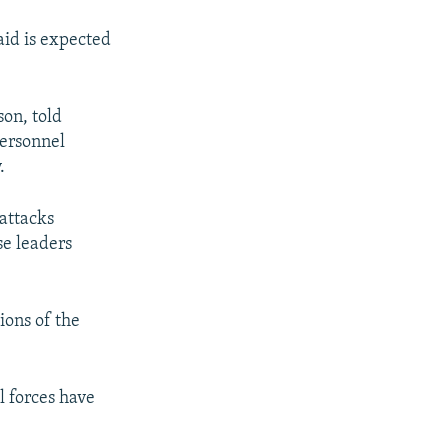
id is expected
on, told
personnel
.
 attacks
se leaders
ions of the
l forces have