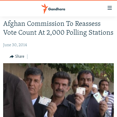
Accessibility
links
Skip
Afghan Commission To Reassess
to
HUMANITARIAN CRISIS
Vote Count At 2,000 Polling Stations
main
HUMAN RIGHTS
content
June 30, 2014
SECURITY
Skip
to
MULTIMEDIA
Share
main
RFE/RL HOMEPAGE
Navigation
Skip
Radio Azadi
to
Search
Radio Mashaal
FOLLOW US