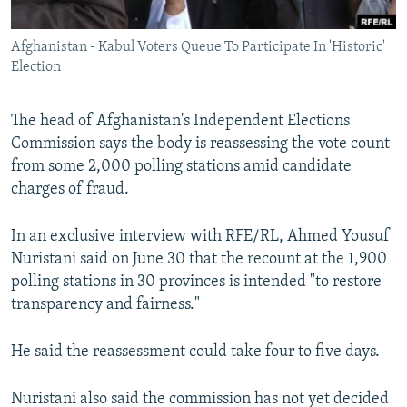
All RFE/RL sites
Afghanistan - Kabul Voters Queue To Participate In 'Historic'
Election
The head of Afghanistan's Independent Elections
Commission says the body is reassessing the vote count
from some 2,000 polling stations amid candidate
charges of fraud.
In an exclusive interview with RFE/RL, Ahmed Yousuf
Nuristani said on June 30 that the recount at the 1,900
polling stations in 30 provinces is intended "to restore
transparency and fairness."
He said the reassessment could take four to five days.
Nuristani also said the commission has not yet decided