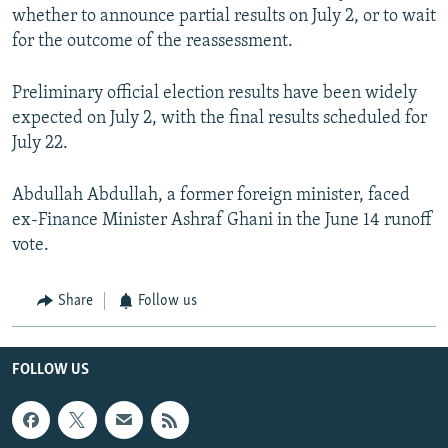
whether to announce partial results on July 2, or to wait
for the outcome of the reassessment.
Preliminary official election results have been widely
expected on July 2, with the final results scheduled for
July 22.
Abdullah Abdullah, a former foreign minister, faced
ex-Finance Minister Ashraf Ghani in the June 14 runoff
vote.
Share
Follow us
FOLLOW US