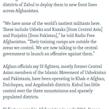
districts of Zabul to deploy them to new front lines
across Afghanistan.
“We have some of the world’s nastiest militants here.
These include Uzbeks and Kazaks [from Central Asia]
and Punjabis [from Pakistan],” he told Radio Free
Afghanistan. “Their training camps are outside the
areas we control. We are now talking to the central
government to launch an offensive against them.”
Afghan officials say IS fighters, mostly former Central
Asian members of the Islamic Movement of Uzbekistan
and Pakistanis, have been operating in Khak-e Afghan,
Daichopan, and Argahndab districts. Kabul has little
control over the three mountainous and sparsely
populated districts.