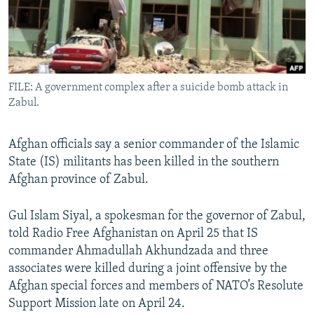
All RFE/RL sites
FILE: A government complex after a suicide bomb attack in
Zabul.
Afghan officials say a senior commander of the Islamic
State (IS) militants has been killed in the southern
Afghan province of Zabul.
Gul Islam Siyal, a spokesman for the governor of Zabul,
told Radio Free Afghanistan on April 25 that IS
commander Ahmadullah Akhundzada and three
associates were killed during a joint offensive by the
Afghan special forces and members of NATO’s Resolute
Support Mission late on April 24.