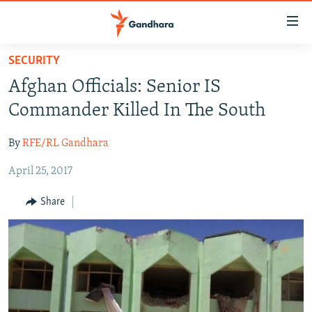
Accessibility
links
Skip
SECURITY
to
HUMANITARIAN CRISIS
Afghan Officials: Senior IS
main
HUMAN RIGHTS
content
Commander Killed In The South
SECURITY
Skip
to
By
RFE/RL Gandhara
MULTIMEDIA
main
April 25, 2017
RFE/RL HOMEPAGE
Navigation
Skip
Share
Radio Azadi
to
Search
Radio Mashaal
FOLLOW US