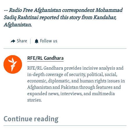
-- Radio Free Afghanistan correspondent Mohammad
Sadiq Rashtinai reported this story from Kandahar,
Afghanistan.
Share
Follow us
RFE/RL Gandhara
RFE/RL Gandhara provides incisive analysis and
in-depth coverage of security, political, social,
economic, diplomatic, and human rights issues in
Afghanistan and Pakistan through features and
expanded news, interviews, and multimedia
stories.
Continue reading