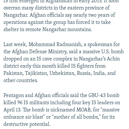
IS first emerged in Afghanistan in early 2015. It soon
overran many districts in the eastern province of
Nangarhar. Afghan officials say nearly two years of
operations against the group has forced it to take
shelter in remote Nangarhar mountains.
Last week, Mohammad Radmanish, a spokesman for
the Afghan Defense Ministry, said a massive U.S. bomb
dropped on an IS cave complex in Nangarhar’s Achin
district early this month killed IS fighters from
Pakistan, Tajikistan, Uzbekistan, Russia, India, and
other countries.
Pentagon and Afghan officials said the GBU-43 bomb
killed 96 IS militants including four key IS leaders on
April 13. The bomb is nicknamed MOAB, for "massive
ordnance air blast" or "mother of all bombs," for its
destructive potential.