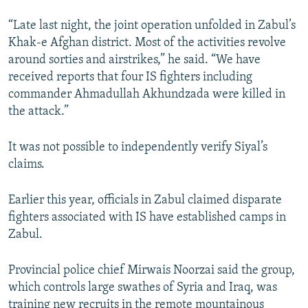
“Late last night, the joint operation unfolded in Zabul’s
Khak-e Afghan district. Most of the activities revolve
around sorties and airstrikes,” he said. “We have
received reports that four IS fighters including
commander Ahmadullah Akhundzada were killed in
the attack.”
It was not possible to independently verify Siyal’s
claims.
Earlier this year, officials in Zabul claimed disparate
fighters associated with IS have established camps in
Zabul.
Provincial police chief Mirwais Noorzai said the group,
which controls large swathes of Syria and Iraq, was
training new recruits in the remote mountainous