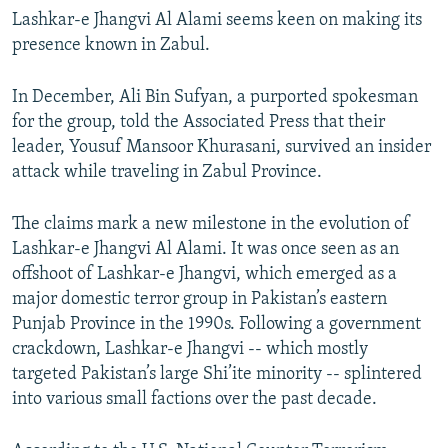
Lashkar-e Jhangvi Al Alami seems keen on making its
presence known in Zabul.
In December, Ali Bin Sufyan, a purported spokesman
for the group, told the Associated Press that their
leader, Yousuf Mansoor Khurasani, survived an insider
attack while traveling in Zabul Province.
The claims mark a new milestone in the evolution of
Lashkar-e Jhangvi Al Alami. It was once seen as an
offshoot of Lashkar-e Jhangvi, which emerged as a
major domestic terror group in Pakistan’s eastern
Punjab Province in the 1990s. Following a government
crackdown, Lashkar-e Jhangvi -- which mostly
targeted Pakistan’s large Shi’ite minority -- splintered
into various small factions over the past decade.