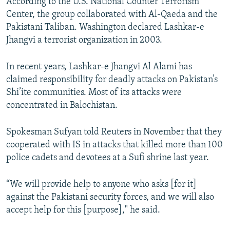
According to the U.S. National Counter Terrorism
Center, the group collaborated with Al-Qaeda and the
Pakistani Taliban. Washington declared Lashkar-e
Jhangvi a terrorist organization in 2003.
In recent years, Lashkar-e Jhangvi Al Alami has
claimed responsibility for deadly attacks on Pakistan’s
Shi’ite communities. Most of its attacks were
concentrated in Balochistan.
Spokesman Sufyan told Reuters in November that they
cooperated with IS in attacks that killed more than 100
police cadets and devotees at a Sufi shrine last year.
“We will provide help to anyone who asks [for it]
against the Pakistani security forces, and we will also
accept help for this [purpose]," he said.