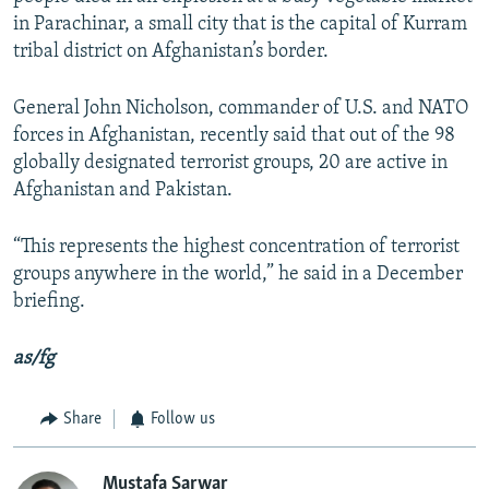
in Parachinar, a small city that is the capital of Kurram
tribal district on Afghanistan’s border.
General John Nicholson, commander of U.S. and NATO
forces in Afghanistan, recently said that out of the 98
globally designated terrorist groups, 20 are active in
Afghanistan and Pakistan.
“This represents the highest concentration of terrorist
groups anywhere in the world,” he said in a December
briefing.
as/fg
Share
Follow us
Mustafa Sarwar