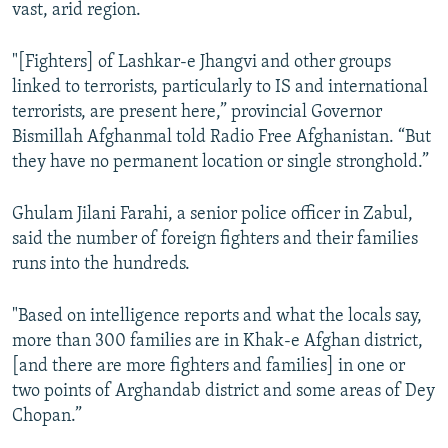
vast, arid region.
"[Fighters] of Lashkar-e Jhangvi and other groups
linked to terrorists, particularly to IS and international
terrorists, are present here,” provincial Governor
Bismillah Afghanmal told Radio Free Afghanistan. “But
they have no permanent location or single stronghold.”
Ghulam Jilani Farahi, a senior police officer in Zabul,
said the number of foreign fighters and their families
runs into the hundreds.
"Based on intelligence reports and what the locals say,
more than 300 families are in Khak-e Afghan district,
[and there are more fighters and families] in one or
two points of Arghandab district and some areas of Dey
Chopan.”