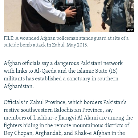
All RFE/RL sites
FILE: A wounded Afghan policeman stands guard at site of a
suicide bomb attack in Zabul, May 2015.
Afghan officials say a dangerous Pakistani network
with links to Al-Qaeda and the Islamic State (IS)
militants has established a sanctuary in southern
Afghanistan.
Officials in Zabul Province, which borders Pakistan’s
restive southwestern Balochistan Province, say
members of Lashkar-e Jhangvi Al Alami are among the
fighters hiding in the remote mountainous districts of
Dey Chopan, Arghandab, and Khak-e Afghan in the