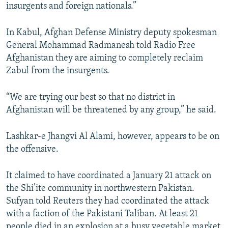
insurgents and foreign nationals.”
In Kabul, Afghan Defense Ministry deputy spokesman
General Mohammad Radmanesh told Radio Free
Afghanistan they are aiming to completely reclaim
Zabul from the insurgents.
“We are trying our best so that no district in
Afghanistan will be threatened by any group,” he said.
Lashkar-e Jhangvi Al Alami, however, appears to be on
the offensive.
It claimed to have coordinated a January 21 attack on
the Shi’ite community in northwestern Pakistan.
Sufyan told Reuters they had coordinated the attack
with a faction of the Pakistani Taliban. At least 21
people died in an explosion at a busy vegetable market