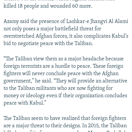
killed 18 people and wounded 60 more.
Azamy said the presence of Lashkar-e Jhangvi Al Alami
not only poses a major battlefield threat for
overstretched Afghan forces, it also complicates Kabul’s
bid to negotiate peace with the Taliban.
“The Taliban view them as a major headache because
foreign terrorists are a hurdle to peace. These foreign
fighters will never conclude peace with the Afghan
government,” he said. “They will provide an alternative
to the Taliban militants who are now fighting for
money or ideology even if their organization concludes
peace with Kabul.”
The Taliban seem to have realized that foreign fighters
are a major threat to their designs. In 2015, the Taliban