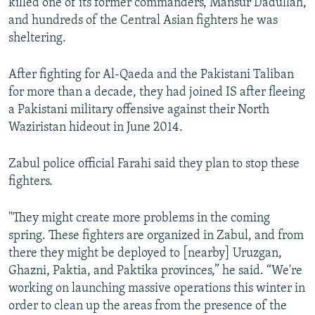
killed one of its former commanders, Mansur Dadullah,
and hundreds of the Central Asian fighters he was
sheltering.
After fighting for Al-Qaeda and the Pakistani Taliban
for more than a decade, they had joined IS after fleeing
a Pakistani military offensive against their North
Waziristan hideout in June 2014.
Zabul police official Farahi said they plan to stop these
fighters.
"They might create more problems in the coming
spring. These fighters are organized in Zabul, and from
there they might be deployed to [nearby] Uruzgan,
Ghazni, Paktia, and Paktika provinces,” he said. “We're
working on launching massive operations this winter in
order to clean up the areas from the presence of the