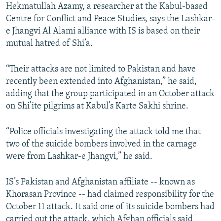
Hekmatullah Azamy, a researcher at the Kabul-based
Centre for Conflict and Peace Studies, says the Lashkar-
e Jhangvi Al Alami alliance with IS is based on their
mutual hatred of Shi’a.
“Their attacks are not limited to Pakistan and have
recently been extended into Afghanistan,” he said,
adding that the group participated in an October attack
on Shi’ite pilgrims at Kabul’s Karte Sakhi shrine.
“Police officials investigating the attack told me that
two of the suicide bombers involved in the carnage
were from Lashkar-e Jhangvi,” he said.
IS’s Pakistan and Afghanistan affiliate -- known as
Khorasan Province -- had claimed responsibility for the
October 11 attack. It said one of its suicide bombers had
carried out the attack, which Afghan officials said