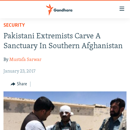
Accessibility
links
Skip
SECURITY
to
HUMANITARIAN CRISIS
Pakistani Extremists Carve A
main
HUMAN RIGHTS
content
Sanctuary In Southern Afghanistan
SECURITY
Skip
to
By
Mustafa Sarwar
MULTIMEDIA
main
January 23, 2017
RFE/RL HOMEPAGE
Navigation
Skip
Share
Radio Azadi
to
Search
Radio Mashaal
FOLLOW US