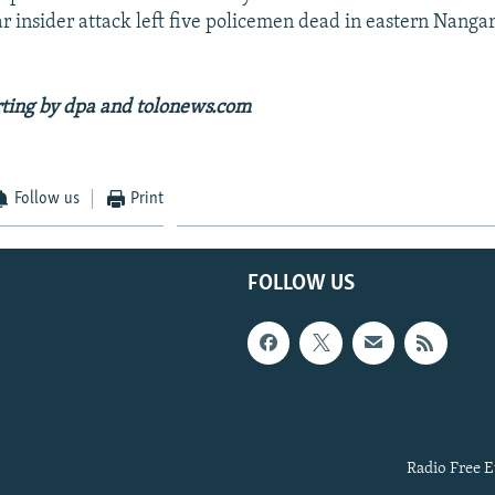
ar insider attack left five policemen dead in eastern Nanga
rting by dpa and tolonews.com
Follow us
Print
FOLLOW US
Radio Free E