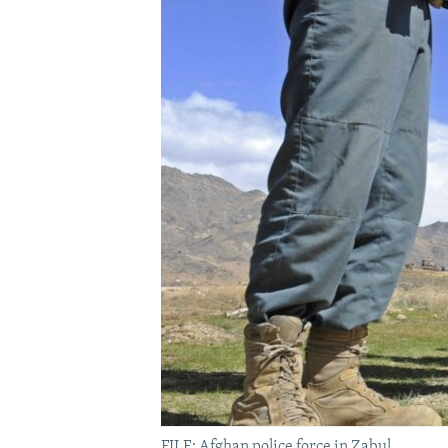
FILE; Afghan police force in Zabul