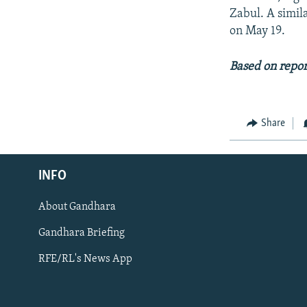
Zabul. A simil
on May 19.
Based on repo
Share
Radio Azadi
INFO
Radio Mashaal
About Gandhara
FOLLOW US
Gandhara Briefing
RFE/RL's News App
All RFE/RL sites