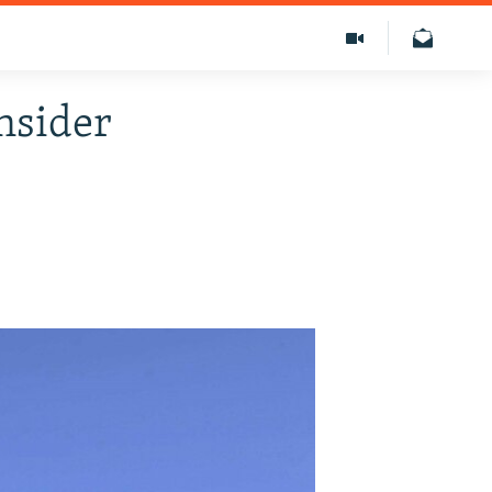
nsider