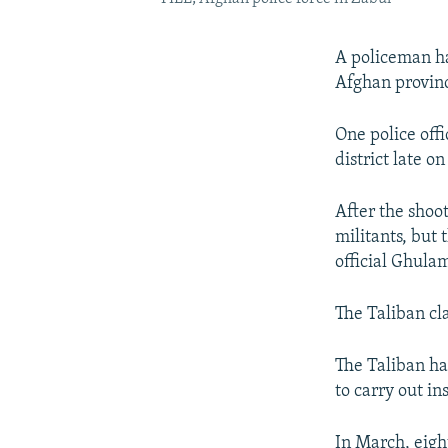
A policeman ha
Afghan province
One police offi
district late 
After the shoo
militants, but 
official Ghula
The Taliban cla
The Taliban ha
to carry out in
In March, eight