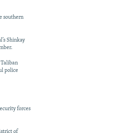
he southern
ul’s Shinkay
ember.
 Taliban
ul police
ecurity forces
strict of