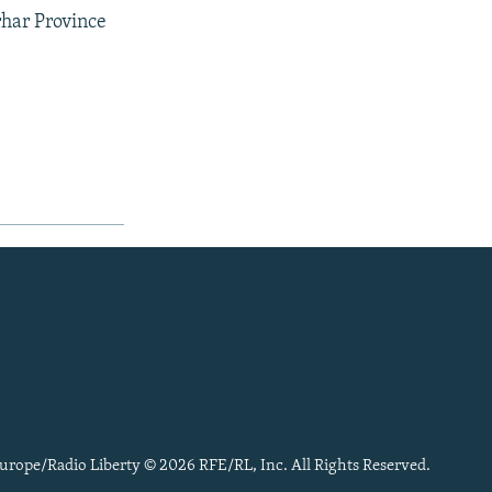
rhar Province
urope/Radio Liberty © 2026 RFE/RL, Inc. All Rights Reserved.