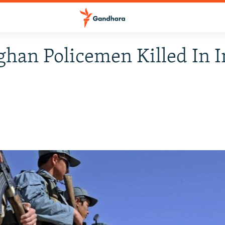
ghan Policemen Killed In I