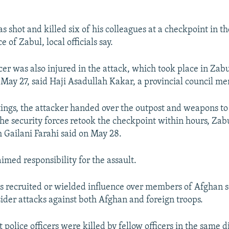
s shot and killed six of his colleagues at a checkpoint in t
 of Zabul, local officials say.
cer was also injured in the attack, which took place in Zab
on May 27, said Haji Asadullah Kakar, a provincial council m
tings, the attacker handed over the outpost and weapons to
the security forces retook the checkpoint within hours, Zab
m Gailani Farahi said on May 28.
imed responsibility for the assault.
s recruited or wielded influence over members of Afghan s
sider attacks against both Afghan and foreign troops.
 police officers were killed by fellow officers in the same di