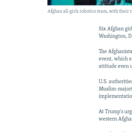
Afghan all-girls robotics team, with their 
Six Afghan girl
Washington, D.
The Afghanista
event, which e
attitude even 
U.S. authoriti
Muslim-majorit
implementation
At Trump's urgi
western Afghan