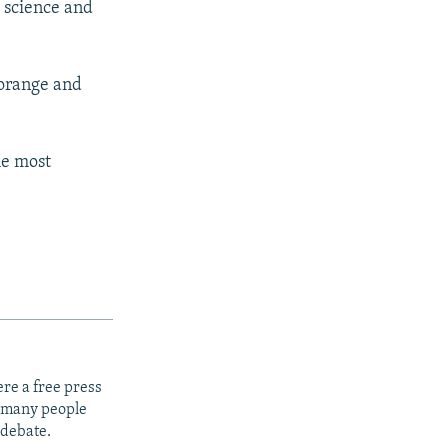
 science and
 orange and
he most
re a free press
t many people
 debate.