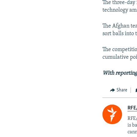
The three-day 
technology am
The Afghan tea
sort balls into 
The competitio
cumulative poi
With reportin
Share
RFE
RFE/
is b
cann