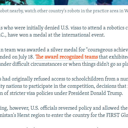
robot nearby, watch other country's robots in the practice area in 
s who were initially denied U.S. visas to attend a robotics 
C., have won a medal at the international event.
n team was awarded a silver medal for "courageous achiev
nded on July 18.
The award recognized teams
that exhibite
under difficult circumstances or when things didn't go as p
es had originally refused access to schoolchildren from a n
y nations to participate in the competition, decisions that
 of stricter visa policies under President Donald Trump.
ng, however, U.S. officials reversed policy and allowed the 
istan's Herat region to enter the country for the FIRST Gl