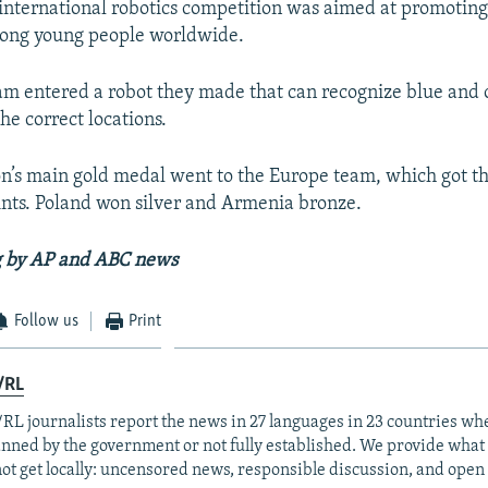
international robotics competition was aimed at promoting
ong young people worldwide.
m entered a robot they made that can recognize blue and
the correct locations.
n’s main gold medal went to the Europe team, which got t
nts. Poland won silver and Armenia bronze.
g by AP and ABC news
Follow us
Print
/RL
RL journalists report the news in 27 languages in 23 countries whe
anned by the government or not fully established. We provide wha
ot get locally: uncensored news, responsible discussion, and open