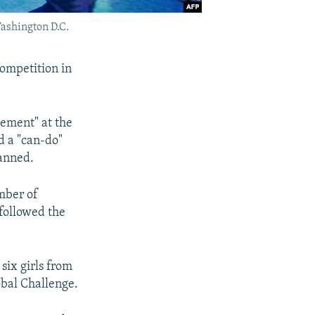
Washington D.C.
competition in
ement" at the
d a "can-do"
lanned.
umber of
 followed the
six girls from
obal Challenge.