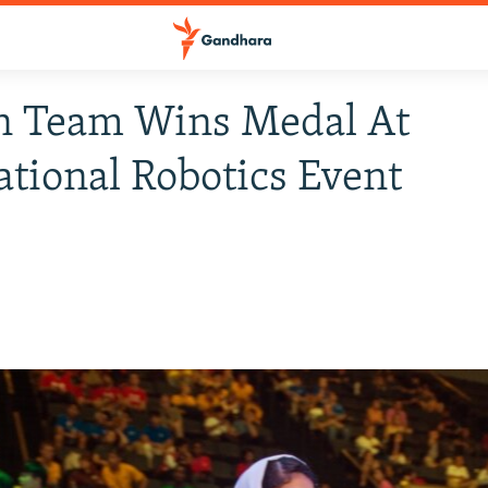
n Team Wins Medal At
ational Robotics Event