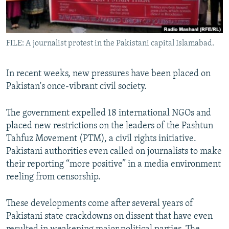
All RFE/RL sites
FILE: A journalist protest in the Pakistani capital Islamabad.
In recent weeks, new pressures have been placed on
Pakistan's once-vibrant civil society.
The government expelled 18 international NGOs and
placed new restrictions on the leaders of the Pashtun
Tahfuz Movement (PTM), a civil rights initiative.
Pakistani authorities even called on journalists to make
their reporting “more positive” in a media environment
reeling from censorship.
These developments come after several years of
Pakistani state crackdowns on dissent that have even