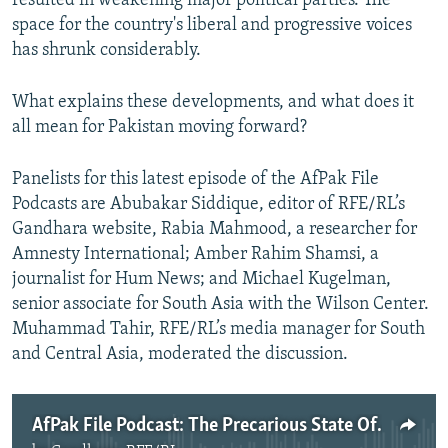
resulted in weakening major political parties. The
space for the country's liberal and progressive voices
has shrunk considerably.
What explains these developments, and what does it
all mean for Pakistan moving forward?
Panelists for this latest episode of the AfPak File
Podcasts are Abubakar Siddique, editor of RFE/RL’s
Gandhara website, Rabia Mahmood, a researcher for
Amnesty International; Amber Rahim Shamsi, a
journalist for Hum News; and Michael Kugelman,
senior associate for South Asia with the Wilson Center.
Muhammad Tahir, RFE/RL’s media manager for South
and Central Asia, moderated the discussion.
AfPak File Podcast: The Precarious State Of Civil Society In Pakistan