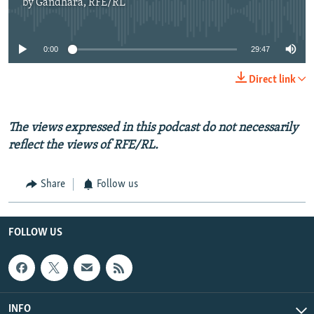
by
Gandhara, RFE/RL
No media source currently available
0:00
29:47
Direct link
The views expressed in this podcast do not necessarily
reflect the views of RFE/RL.
Share
Follow us
FOLLOW US
INFO