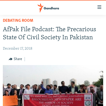
Accessibility
links
Skip
DEBATING ROOM
to
HUMANITARIAN CRISIS
AfPak File Podcast: The Precarious
main
HUMAN RIGHTS
content
State Of Civil Society In Pakistan
SECURITY
Skip
to
December 17, 2018
MULTIMEDIA
main
RFE/RL HOMEPAGE
Share
Navigation
Skip
Radio Azadi
to
Search
Radio Mashaal
FOLLOW US