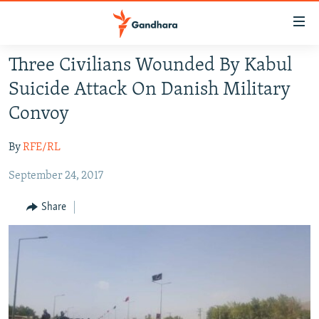
Accessibility
links
Skip
Three Civilians Wounded By Kabul
to
HUMANITARIAN CRISIS
Suicide Attack On Danish Military
main
HUMAN RIGHTS
content
Convoy
SECURITY
Skip
to
By
RFE/RL
MULTIMEDIA
main
September 24, 2017
RFE/RL HOMEPAGE
Navigation
Skip
Share
Radio Azadi
to
Search
Radio Mashaal
FOLLOW US