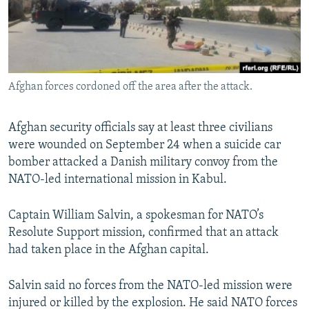
All RFE/RL sites
Afghan forces cordoned off the area after the attack.
Afghan security officials say at least three civilians
were wounded on September 24 when a suicide car
bomber attacked a Danish military convoy from the
NATO-led international mission in Kabul.
Captain William Salvin, a spokesman for NATO’s
Resolute Support mission, confirmed that an attack
had taken place in the Afghan capital.
Salvin said no forces from the NATO-led mission were
injured or killed by the explosion. He said NATO forces