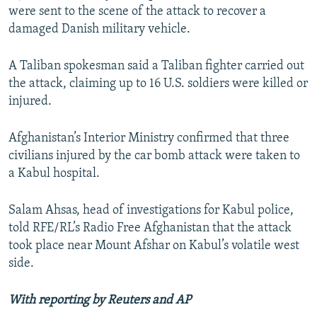
were sent to the scene of the attack to recover a
damaged Danish military vehicle.
A Taliban spokesman said a Taliban fighter carried out
the attack, claiming up to 16 U.S. soldiers were killed or
injured.
Afghanistan’s Interior Ministry confirmed that three
civilians injured by the car bomb attack were taken to
a Kabul hospital.
Salam Ahsas, head of investigations for Kabul police,
told RFE/RL’s Radio Free Afghanistan that the attack
took place near Mount Afshar on Kabul’s volatile west
side.
With reporting by Reuters and AP