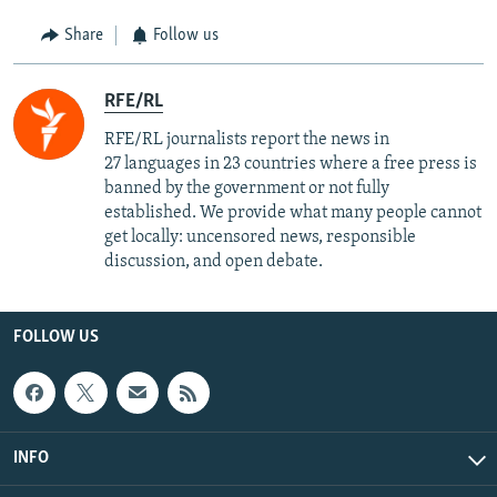
Share
Follow us
RFE/RL
RFE/RL journalists report the news in
27 languages in 23 countries where a free press is
banned by the government or not fully
established. We provide what many people cannot
get locally: uncensored news, responsible
discussion, and open debate.
FOLLOW US
INFO