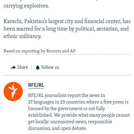
carrying explosives.
Karachi, Pakistan's largest city and financial center, has
been marred for a long time by political, sectarian, and
ethnic militancy.
Based on reporting by Reuters and AP
Share
Follow us
RFE/RL
RFE/RL journalists report the news in
27 languages in 23 countries where a free press is
banned by the government or not fully
established. We provide what many people cannot
get locally: uncensored news, responsible
discussion, and open debate.