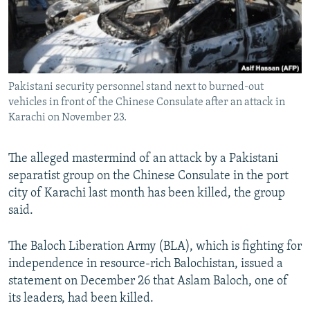
All RFE/RL sites
Pakistani security personnel stand next to burned-out
vehicles in front of the Chinese Consulate after an attack in
Karachi on November 23.
The alleged mastermind of an attack by a Pakistani
separatist group on the Chinese Consulate in the port
city of Karachi last month has been killed, the group
said.
The Baloch Liberation Army (BLA), which is fighting for
independence in resource-rich Balochistan, issued a
statement on December 26 that Aslam Baloch, one of
its leaders, had been killed.