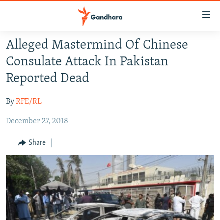
Accessibility
links
Skip
Alleged Mastermind Of Chinese
to
HUMANITARIAN CRISIS
Consulate Attack In Pakistan
main
HUMAN RIGHTS
content
Reported Dead
SECURITY
Skip
to
By
RFE/RL
MULTIMEDIA
main
December 27, 2018
RFE/RL HOMEPAGE
Navigation
Skip
Share
Radio Azadi
to
Search
Radio Mashaal
FOLLOW US