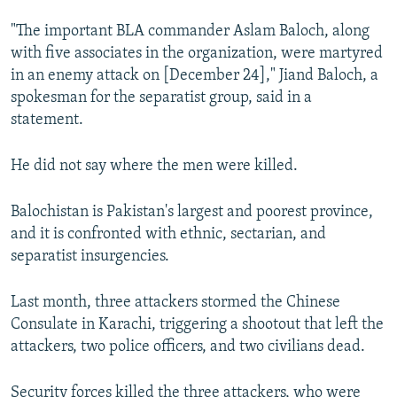
"The important BLA commander Aslam Baloch, along
with five associates in the organization, were martyred
in an enemy attack on [December 24]," Jiand Baloch, a
spokesman for the separatist group, said in a
statement.
He did not say where the men were killed.
Balochistan is Pakistan's largest and poorest province,
and it is confronted with ethnic, sectarian, and
separatist insurgencies.
Last month, three attackers stormed the Chinese
Consulate in Karachi, triggering a shootout that left the
attackers, two police officers, and two civilians dead.
Security forces killed the three attackers, who were