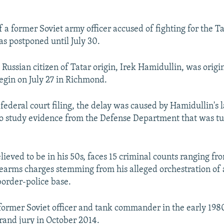
of a former Soviet army officer accused of fighting for the T
s postponed until July 30.
e Russian citizen of Tatar origin, Irek Hamidullin, was origi
egin on July 27 in Richmond.
 federal court filing, the delay was caused by Hamidullin's 
o study evidence from the Defense Department that was tu
lieved to be in his 50s, faces 15 criminal counts ranging f
firearms charges stemming from his alleged orchestration of
order-police base.
former Soviet officer and tank commander in the early 198
grand jury in October 2014.