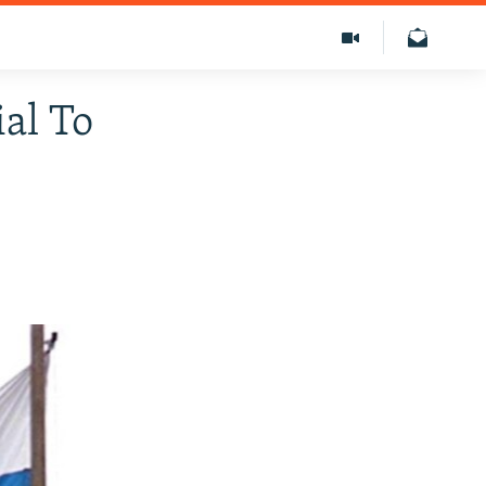
ial To