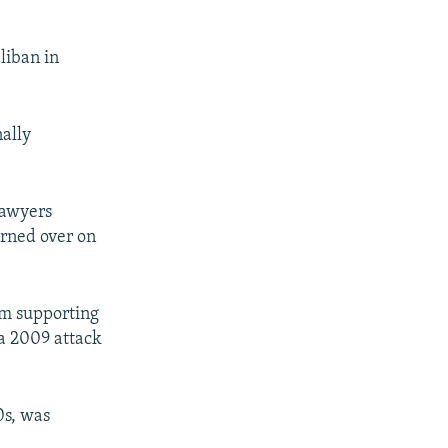
aliban in
nally
lawyers
rned over on
rom supporting
 a 2009 attack
0s, was