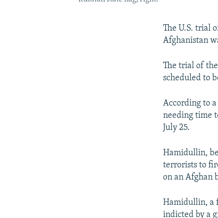
The U.S. trial 
Afghanistan wa
The trial of th
scheduled to b
According to a
needing time t
July 25.
Hamidullin, be
terrorists to 
on an Afghan b
Hamidullin, a 
indicted by a 