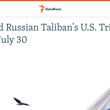
d Russian Taliban's U.S. Tr
July 30