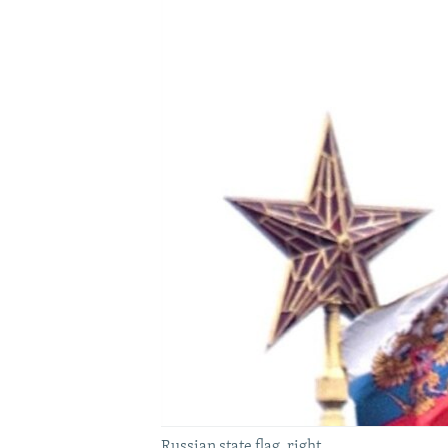
Russian state flag, right.