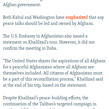
Afghan government.
Both Kabul and Washington have
emphasized
that any
peace talks should be led and owned by Afghans.
The U.S. Embassy in Afghanistan also issued a
statement on Khalilzad’s tour. However, it did not
confirm the meeting in Doha.
"The United States shares the aspirations of all Afghans
for a peaceful Afghanistan where all Afghans see
themselves included. All citizens of Afghanistan must
be a part of this reconciliation process," Khalilzad said
at the end of his trip, based on the statement.
Despite Khalilzad’s peace-building efforts, the
continuation of the Taliban’s targeted campaign in