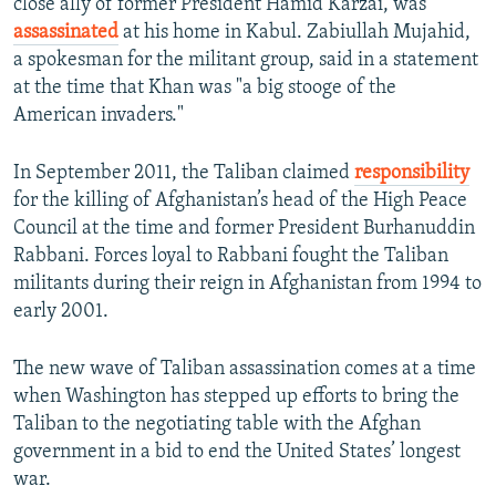
close ally of former President Hamid Karzai, was
assassinated
at his home in Kabul. Zabiullah Mujahid,
a spokesman for the militant group, said in a statement
at the time that Khan was "a big stooge of the
American invaders."
In September 2011, the Taliban claimed
responsibility
for the killing of Afghanistan’s head of the High Peace
Council at the time and former President Burhanuddin
Rabbani. Forces loyal to Rabbani fought the Taliban
militants during their reign in Afghanistan from 1994 to
early 2001.
The new wave of Taliban assassination comes at a time
when Washington has stepped up efforts to bring the
Taliban to the negotiating table with the Afghan
government in a bid to end the United States’ longest
war.