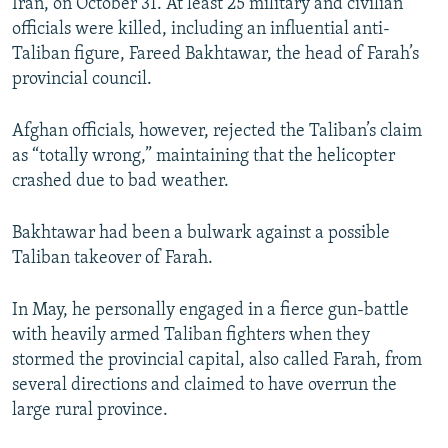
Iran, on October 31. At least 25 military and civilian
officials were killed, including an influential anti-
Taliban figure, Fareed Bakhtawar, the head of Farah’s
provincial council.
Afghan officials, however, rejected the Taliban’s claim
as “totally wrong,” maintaining that the helicopter
crashed due to bad weather.
Bakhtawar had been a bulwark against a possible
Taliban takeover of Farah.
In May, he personally engaged in a fierce gun-battle
with heavily armed Taliban fighters when they
stormed the provincial capital, also called Farah, from
several directions and claimed to have overrun the
large rural province.