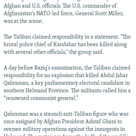
Afghan and U.S. officials. The U.S. commander of
Afghanistan's NATO-led force, General Scott Miller,
was at the scene.
The Taliban claimed responsibility in a statement. "The
brutal police chief of Kandahar has been killed along
with several other officials," the group said.
A day before Raziq’s assassination, the Taliban claimed
responsibility for an explosion that killed Abdul Jabar
Qahraman, a key parliamentary electoral candidate in
southern Helmand Province. The militants called him a
“renowned communist general.”
Qahraman was a staunch anti-Taliban figure who was
once assigned by Afghan President Ashraf Ghani to
oversee military operations against the insurgents in