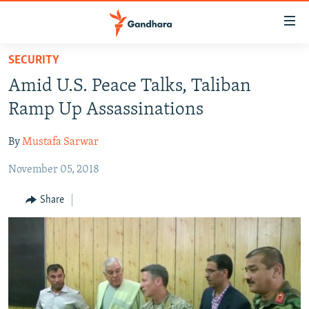
Accessibility
links
Skip
SECURITY
to
HUMANITARIAN CRISIS
Amid U.S. Peace Talks, Taliban
main
HUMAN RIGHTS
content
Ramp Up Assassinations
SECURITY
Skip
to
By
Mustafa Sarwar
MULTIMEDIA
main
November 05, 2018
RFE/RL HOMEPAGE
Navigation
Skip
Share
Radio Azadi
to
Search
Radio Mashaal
FOLLOW US