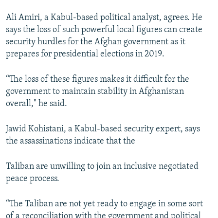
Ali Amiri, a Kabul-based political analyst, agrees. He
says the loss of such powerful local figures can create
security hurdles for the Afghan government as it
prepares for presidential elections in 2019.
“The loss of these figures makes it difficult for the
government to maintain stability in Afghanistan
overall," he said.
Jawid Kohistani, a Kabul-based security expert, says
the assassinations indicate that the
Taliban are unwilling to join an inclusive negotiated
peace process.
“The Taliban are not yet ready to engage in some sort
of a reconciliation with the government and political