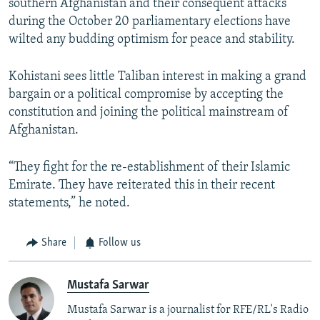
southern Afghanistan and their consequent attacks
during the October 20 parliamentary elections have
wilted any budding optimism for peace and stability.
Kohistani sees little Taliban interest in making a grand
bargain or a political compromise by accepting the
constitution and joining the political mainstream of
Afghanistan.
“They fight for the re-establishment of their Islamic
Emirate. They have reiterated this in their recent
statements,” he noted.
Share
Follow us
Mustafa Sarwar
Mustafa Sarwar is a journalist for RFE/RL's Radio