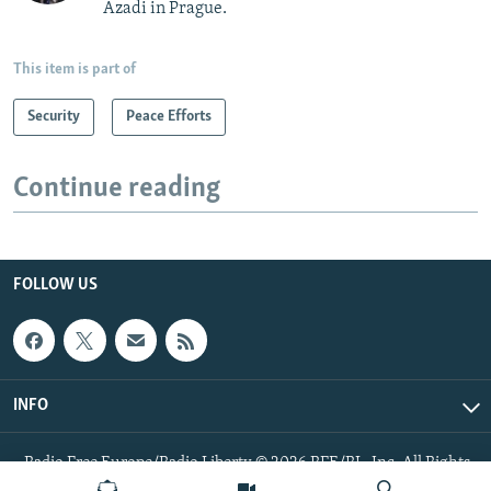
Azadi in Prague.
This item is part of
Security
Peace Efforts
Continue reading
FOLLOW US
INFO
Radio Free Europe/Radio Liberty © 2026 RFE/RL, Inc. All Rights
Reserved.