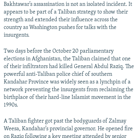
Bakhtawar’s assassination is not an isolated incident. It
appears to be part of a Taliban strategy to show their
strength and extended their influence across the
country as Washington pushes for talks with the
insurgents.
Two days before the October 20 parliamentary
elections in Afghanistan, the Taliban claimed that one
of their infiltrators had killed General Abdul Raziq. The
powerful anti-Taliban police chief of southern
Kandahar Province was widely seen as a lynchpin of a
network preventing the insurgents from reclaiming the
birthplace of their hard-line Islamist movement in the
1990s.
A Taliban fighter got past the bodyguards of Zalmay
Weesa, Kandahar’s provincial governor. He opened fire
on Raziq following a key meeting attended by senior