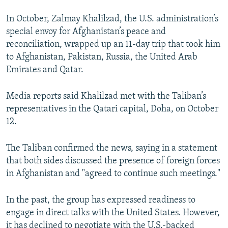
In October, Zalmay Khalilzad, the U.S. administration’s
special envoy for Afghanistan’s peace and
reconciliation, wrapped up an 11-day trip that took him
to Afghanistan, Pakistan, Russia, the United Arab
Emirates and Qatar.
Media reports said Khalilzad met with the Taliban’s
representatives in the Qatari capital, Doha, on October
12.
The Taliban confirmed the news, saying in a statement
that both sides discussed the presence of foreign forces
in Afghanistan and "agreed to continue such meetings."
In the past, the group has expressed readiness to
engage in direct talks with the United States. However,
it has declined to negotiate with the U.S.-backed