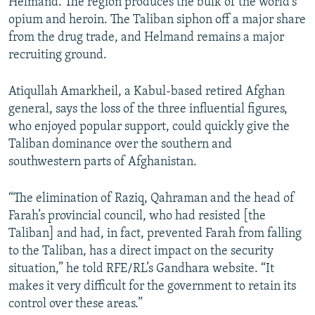
Helmand. The region produces the bulk of the world’s
opium and heroin. The Taliban siphon off a major share
from the drug trade, and Helmand remains a major
recruiting ground.
Atiqullah Amarkheil, a Kabul-based retired Afghan
general, says the loss of the three influential figures,
who enjoyed popular support, could quickly give the
Taliban dominance over the southern and
southwestern parts of Afghanistan.
“The elimination of Raziq, Qahraman and the head of
Farah’s provincial council, who had resisted [the
Taliban] and had, in fact, prevented Farah from falling
to the Taliban, has a direct impact on the security
situation,” he told RFE/RL’s Gandhara website. “It
makes it very difficult for the government to retain its
control over these areas.”