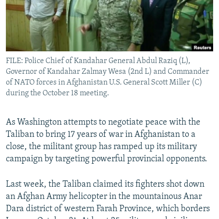
All RFE/RL sites
FILE: Police Chief of Kandahar General Abdul Raziq (L),
Governor of Kandahar Zalmay Wesa (2nd L) and Commander
of NATO forces in Afghanistan U.S. General Scott Miller (C)
during the October 18 meeting.
As Washington attempts to negotiate peace with the
Taliban to bring 17 years of war in Afghanistan to a
close, the militant group has ramped up its military
campaign by targeting powerful provincial opponents.
Last week, the Taliban claimed its fighters shot down
an Afghan Army helicopter in the mountainous Anar
Dara district of western Farah Province, which borders