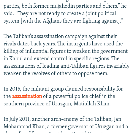
parties, both former mujahedin parties and others,” he
said. “They are not ready to create a joint political
system [with the Afghans they are fighting against].”
The Taliban’s assassination campaign against their
rivals dates back years. The insurgents have used the
killing of influential figures to weaken the government
in Kabul and extend control in specific regions. The
assassinations of leading anti-Taliban figures invariably
weaken the resolves of others to oppose them.
In 2015, the militant group claimed responsibility for
the
assassination
of a powerful police chief in the
southern province of Uruzgan, Matiullah Khan.
In July 2011, another arch-enemy of the Taliban, Jan
Mohammad Khan, a former governor of Uruzgan and a