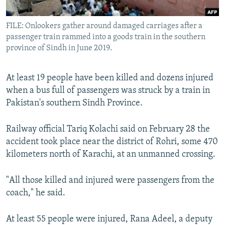
All RFE/RL sites
FILE: Onlookers gather around damaged carriages after a
passenger train rammed into a goods train in the southern
province of Sindh in June 2019.
At least 19 people have been killed and dozens injured
when a bus full of passengers was struck by a train in
Pakistan's southern Sindh Province.
Railway official Tariq Kolachi said on February 28 the
accident took place near the district of Rohri, some 470
kilometers north of Karachi, at an unmanned crossing.
"All those killed and injured were passengers from the
coach," he said.
At least 55 people were injured, Rana Adeel, a deputy