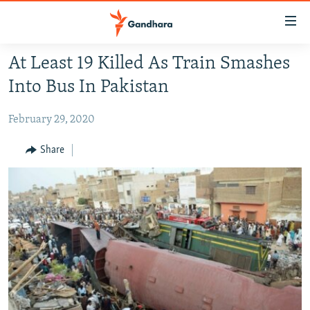
Accessibility
links
Skip
At Least 19 Killed As Train Smashes
to
HUMANITARIAN CRISIS
Into Bus In Pakistan
main
HUMAN RIGHTS
content
February 29, 2020
SECURITY
Skip
to
MULTIMEDIA
Share
main
RFE/RL HOMEPAGE
Navigation
Skip
Radio Azadi
to
Search
Radio Mashaal
FOLLOW US