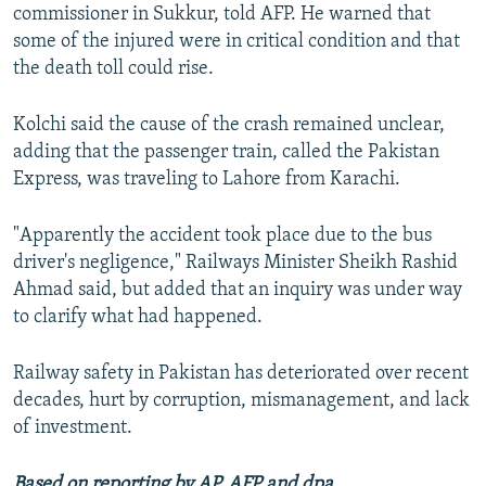
commissioner in Sukkur, told AFP. He warned that
some of the injured were in critical condition and that
the death toll could rise.
Kolchi said the cause of the crash remained unclear,
adding that the passenger train, called the Pakistan
Express, was traveling to Lahore from Karachi.
"Apparently the accident took place due to the bus
driver's negligence," Railways Minister Sheikh Rashid
Ahmad said, but added that an inquiry was under way
to clarify what had happened.
Railway safety in Pakistan has deteriorated over recent
decades, hurt by corruption, mismanagement, and lack
of investment.
Based on reporting by AP, AFP and dpa