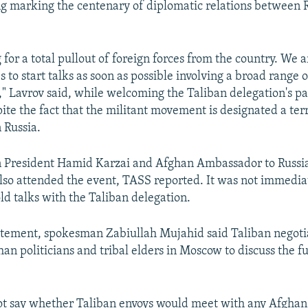
 marking the centenary of diplomatic relations between 
 for a total pullout of foreign forces from the country. We a
s to start talks as soon as possible involving a broad range o
s," Lavrov said, while welcoming the Taliban delegation's pa
ite the fact that the militant movement is designated a terr
 Russia.
 President Hamid Karzai and Afghan Ambassador to Rus
lso attended the event, TASS reported. It was not immediat
ld talks with the Taliban delegation.
atement, spokesman Zabiullah Mujahid said Taliban negoti
an politicians and tribal elders in Moscow to discuss the f
ot say whether Taliban envoys would meet with any Afgha