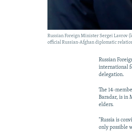
Russian Foreign Minister Sergei Lavrov (l
official Russian-Afghan diplomatic relati
Russian Foreig
international 
delegation.
The 14-membe
Baradar, is in 
elders.
"Russia is conv
only possible w