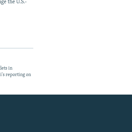
nge the U.S.-
lets in
i's reporting on