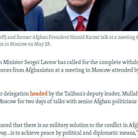
eft) and former Afghan President Hamid Karzai talk at a meeting d
ons in Moscow on May 28.
n Minister Sergei Lavrov has called for the complete withd
forces from Afghanistan at a meeting in Moscow attended b
r delegation
headed
by the Taliban's deputy leader, Mull
Moscow for two days of talks with senior Afghan politicians 
inced that there is no military solution to the conflict in Af
ay...is to achieve peace by political and diplomatic means,"