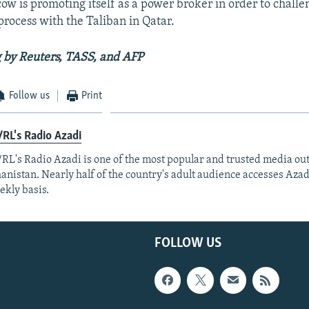
ow is promoting itself as a power broker in order to challe
rocess with the Taliban in Qatar.
 by Reuters, TASS, and AFP
Follow us
Print
RL's Radio Azadi
RL's Radio Azadi is one of the most popular and trusted media out
anistan. Nearly half of the country's adult audience accesses Azad
ekly basis.
FOLLOW US