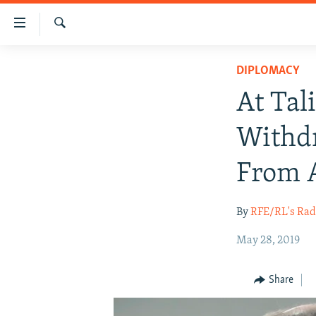
Accessibility
links
Search
Skip
HUMANITARIAN CRISIS
DIPLOMACY
to
HUMAN RIGHTS
main
At Tal
content
SECURITY
Skip
Withdr
MULTIMEDIA
to
main
RFE/RL HOMEPAGE
From 
Navigation
Skip
By
RFE/RL's Rad
to
Search
May 28, 2019
Share