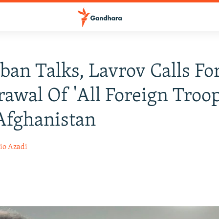
iban Talks, Lavrov Calls Fo
awal Of 'All Foreign Troop
Afghanistan
io Azadi