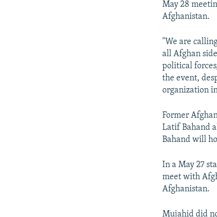
May 28 meeting
Afghanistan.
"We are calling
all Afghan side
political force
the event, desp
organization in
Former Afghan
Latif Bahand a
Bahand will ho
In a May 27 st
meet with Afgh
Afghanistan.
Mujahid did n