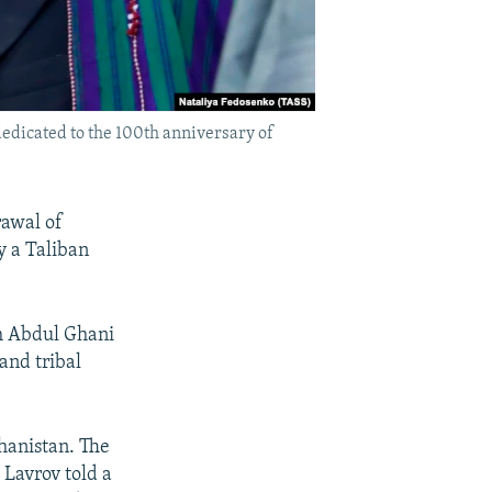
edicated to the 100th anniversary of
rawal of
y a Taliban
ah Abdul Ghani
and tribal
ghanistan. The
 Lavrov told a