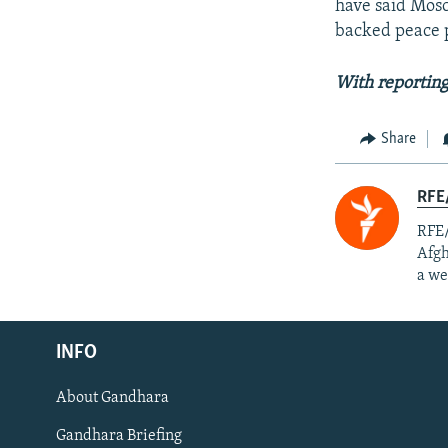
have said Mosc
backed peace p
With reporting
Share
RFE/
RFE/
Afgh
a we
Radio Azadi
INFO
Radio Mashaal
About Gandhara
FOLLOW US
Gandhara Briefing