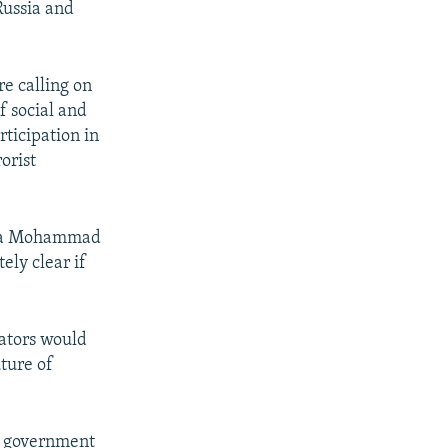
Russia and
re calling on
f social and
rticipation in
orist
sia Mohammad
ely clear if
ators would
uture of
n government