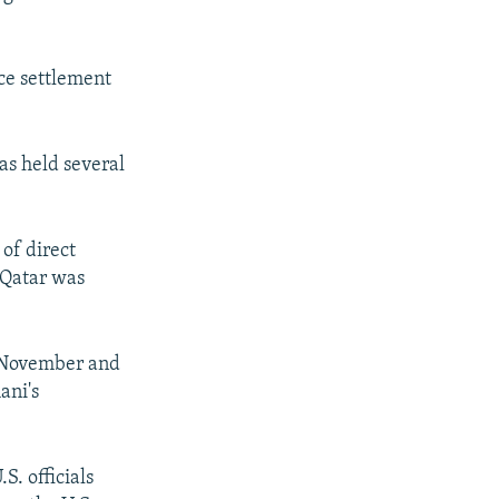
ce settlement
as held several
 of direct
 Qatar was
n November and
ani's
S. officials