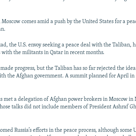
 Moscow comes amid a push by the United States for a pea
an.
ad, the U.S. envoy seeking a peace deal with the Taliban, h
 with the militants in Qatar in recent months.
made progress, but the Taliban has so far rejected the idea
ith the Afghan government. A summit planned for April in
als met a delegation of Afghan power brokers in Moscow i
those talks did not include members of President Ashraf Gh
med Russia’s efforts in the peace process, although some U.