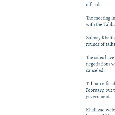
officials.
The meeting in
with the Talib
Zalmay Khalilz
rounds of talks
The sides have 
negotiations w
canceled.
Taliban offici
February, but 
government.
Khalilzad welco