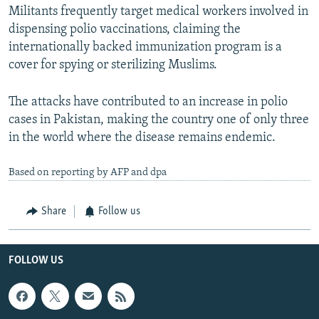
Militants frequently target medical workers involved in
dispensing polio vaccinations, claiming the
internationally backed immunization program is a
cover for spying or sterilizing Muslims.
The attacks have contributed to an increase in polio
cases in Pakistan, making the country one of only three
in the world where the disease remains endemic.
Based on reporting by AFP and dpa
Share
Follow us
FOLLOW US