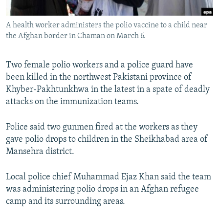
All RFE/RL sites
A health worker administers the polio vaccine to a child near
the Afghan border in Chaman on March 6.
Two female polio workers and a police guard have
been killed in the northwest Pakistani province of
Khyber-Pakhtunkhwa in the latest in a spate of deadly
attacks on the immunization teams.
Police said two gunmen fired at the workers as they
gave polio drops to children in the Sheikhabad area of
Mansehra district.
Local police chief Muhammad Ejaz Khan said the team
was administering polio drops in an Afghan refugee
camp and its surrounding areas.