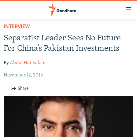
Accessibility
links
Skip
INTERVIEW
to
HUMANITARIAN CRISIS
Separatist Leader Sees No Future
main
HUMAN RIGHTS
content
For China’s Pakistan Investments
SECURITY
Skip
to
By
Abdul Hai Kakar
MULTIMEDIA
main
November 12, 2015
RFE/RL HOMEPAGE
Navigation
Skip
Share
Radio Azadi
to
Search
Radio Mashaal
FOLLOW US