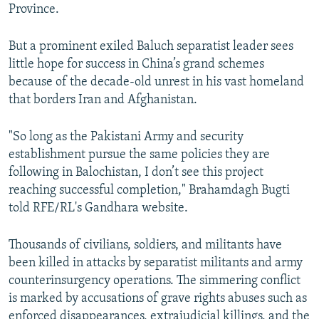
Province.
But a prominent exiled Baluch separatist leader sees
little hope for success in China’s grand schemes
because of the decade-old unrest in his vast homeland
that borders Iran and Afghanistan.
"So long as the Pakistani Army and security
establishment pursue the same policies they are
following in Balochistan, I don’t see this project
reaching successful completion," Brahamdagh Bugti
told RFE/RL's Gandhara website.
Thousands of civilians, soldiers, and militants have
been killed in attacks by separatist militants and army
counterinsurgency operations. The simmering conflict
is marked by accusations of grave rights abuses such as
enforced disappearances, extrajudicial killings, and the