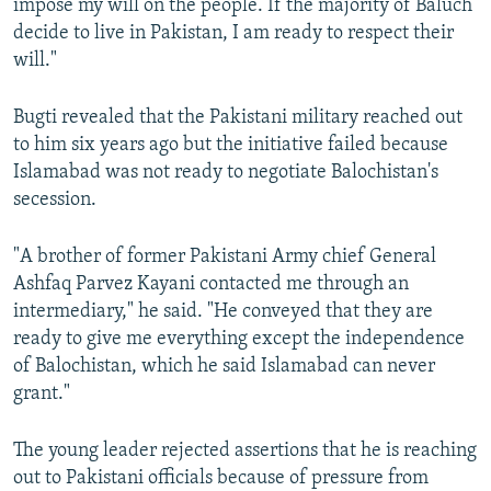
impose my will on the people. If the majority of Baluch
decide to live in Pakistan, I am ready to respect their
will."
Bugti revealed that the Pakistani military reached out
to him six years ago but the initiative failed because
Islamabad was not ready to negotiate Balochistan's
secession.
"A brother of former Pakistani Army chief General
Ashfaq Parvez Kayani contacted me through an
intermediary," he said. "He conveyed that they are
ready to give me everything except the independence
of Balochistan, which he said Islamabad can never
grant."
The young leader rejected assertions that he is reaching
out to Pakistani officials because of pressure from