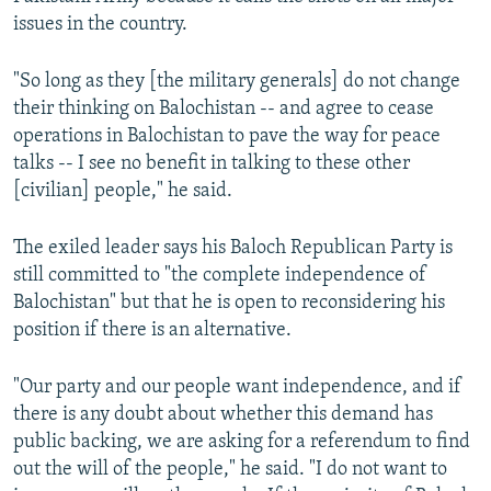
issues in the country.
"So long as they [the military generals] do not change
their thinking on Balochistan -- and agree to cease
operations in Balochistan to pave the way for peace
talks -- I see no benefit in talking to these other
[civilian] people," he said.
The exiled leader says his Baloch Republican Party is
still committed to "the complete independence of
Balochistan" but that he is open to reconsidering his
position if there is an alternative.
"Our party and our people want independence, and if
there is any doubt about whether this demand has
public backing, we are asking for a referendum to find
out the will of the people," he said. "I do not want to