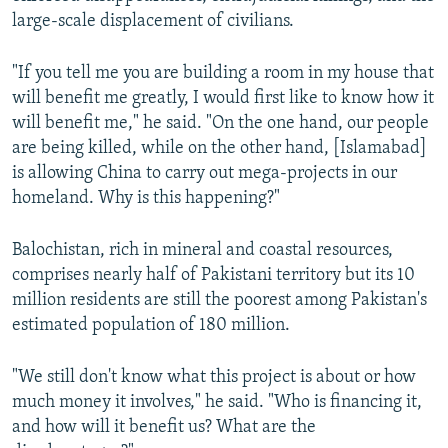
large-scale displacement of civilians.
"If you tell me you are building a room in my house that
will benefit me greatly, I would first like to know how it
will benefit me," he said. "On the one hand, our people
are being killed, while on the other hand, [Islamabad]
is allowing China to carry out mega-projects in our
homeland. Why is this happening?"
Balochistan, rich in mineral and coastal resources,
comprises nearly half of Pakistani territory but its 10
million residents are still the poorest among Pakistan's
estimated population of 180 million.
"We still don't know what this project is about or how
much money it involves," he said. "Who is financing it,
and how will it benefit us? What are the