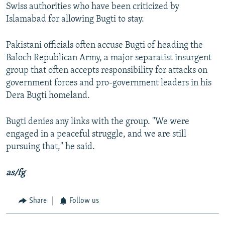
Swiss authorities who have been criticized by
Islamabad for allowing Bugti to stay.
Pakistani officials often accuse Bugti of heading the
Baloch Republican Army, a major separatist insurgent
group that often accepts responsibility for attacks on
government forces and pro-government leaders in his
Dera Bugti homeland.
Bugti denies any links with the group. "We were
engaged in a peaceful struggle, and we are still
pursuing that," he said.
as/fg
Share
Follow us