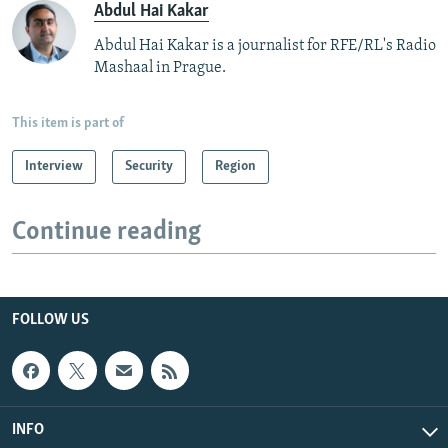
Abdul Hai Kakar
Abdul Hai Kakar is a journalist for RFE/RL's Radio
Mashaal in Prague.
This item is part of
Interview
Security
Region
Continue reading
FOLLOW US
INFO