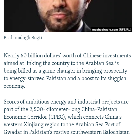
All RFE/RL sites
Brahamdagh Bugti
Nearly 50 billion dollars’ worth of Chinese investments
aimed at linking the country to the Arabian Sea is
being billed as a game changer in bringing prosperity
to energy-starved Pakistan and a boost to its sluggish
economy.
Scores of ambitious energy and industrial projects are
part of the 2,500-kilometer-long China-Pakistan
Economic Corridor (CPEC), which connects China's
western Xinjiang region to the Arabian Sea Port of
Gwadar in Pakistan's restive southwestern Balochistan