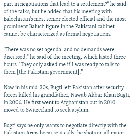
part in negotiations that lead to a settlement?" he said
of the talks, but he added that his meeting with
Balochistan's most senior elected official and the most
prominent Baluch figure in the Pakistani cabinet
cannot be characterized as formal negotiations.
"There was no set agenda, and no demands were
discussed," he said of the meeting, which lasted three
hours. "They only asked me if I was ready to talk to
them [the Pakistani government]."
Now in his mid-30s, Bugti left Pakistan after security
forces killed his grandfather, Nawab Akbar Khan Bugti,
in 2006. He first went to Afghanistan but in 2010
moved to Switzerland to seek asylum.
Bugti says he only wants to negotiate directly with the
Pakistani Army because it calls the shots on all major