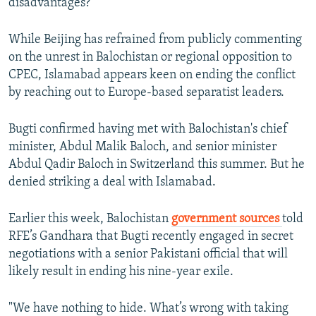
disadvantages?"
While Beijing has refrained from publicly commenting
on the unrest in Balochistan or regional opposition to
CPEC, Islamabad appears keen on ending the conflict
by reaching out to Europe-based separatist leaders.
Bugti confirmed having met with Balochistan's chief
minister, Abdul Malik Baloch, and senior minister
Abdul Qadir Baloch in Switzerland this summer. But he
denied striking a deal with Islamabad.
Earlier this week, Balochistan
government sources
told
RFE’s Gandhara that Bugti recently engaged in secret
negotiations with a senior Pakistani official that will
likely result in ending his nine-year exile.
"We have nothing to hide. What’s wrong with taking