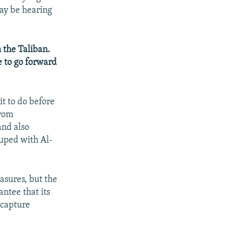
may be hearing
 the Taliban.
e to go forward
it to do before
from
and also
ouped with Al-
sures, but the
antee that its
 capture