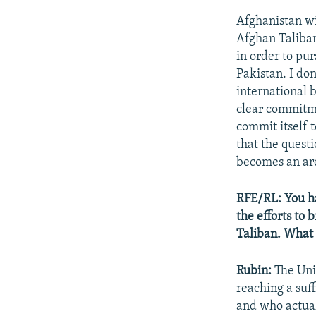
Afghanistan wi
Afghan Taliban 
in order to pu
Pakistan. I do
international 
clear commitmen
commit itself t
that the quest
becomes an are
RFE/RL: You ha
the efforts to
Taliban. What 
Rubin:
The Uni
reaching a suf
and who actual