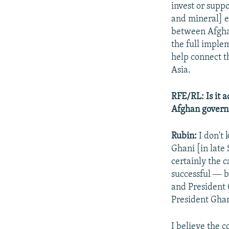
invest or supp
and mineral] e
between Afghan
the full imple
help connect th
Asia.
RFE/RL: Is it a
Afghan governm
Rubin:
I don't
Ghani [in late 
certainly the 
successful ― b
and President G
President Ghan
I believe the 