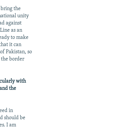
 bring the
national unity
ad against
 Line as an
ready to make
hat it can
 of Pakistan, so
 the border
cularly with
 and the
eed in
nd should be
es. I am