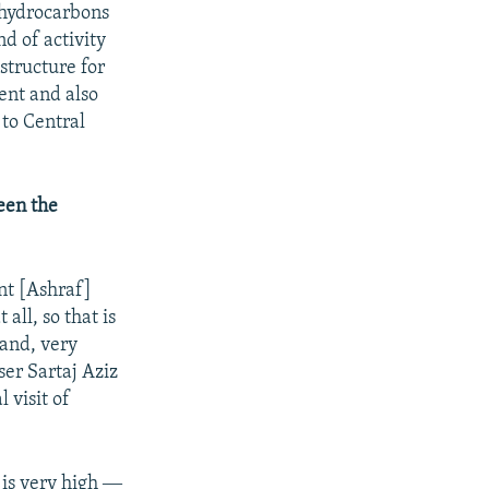
 [hydrocarbons
d of activity
structure for
ent and also
 to Central
ween the
nt [Ashraf]
all, so that is
tand, very
er Sartaj Aziz
 visit of
 is very high ―