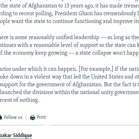
the state of Afghanistan to 13 years ago, it has made trem
rding to recent polling, President Ghani has tremendously 
eople want the state to continue functioning and improve its
there is some reasonably unified leadership ― as long as the
inues with a reasonable level of support so the state can 
d the economy keep growing ― a state collapse won't happ
arios under which it can happen. [For example,] if the nati
ke down in a violent way that led the United States and ot
 support for the government of Afghanistan. But the fact is t
launched the divisions within the national unity governm
rcent of nothing.
Follow us
Print
bakar Siddique