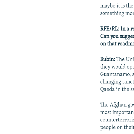
maybe it is th
something mor
RFE/RL: In a r
Can you sugges
on that roadm
Rubin:
The Uni
they would ope
Guantanamo, se
changing sanct
Qaeda in the s
The Afghan gov
most important 
counterterrori
people on their