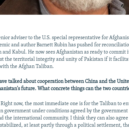
senior adviser to the U.S. special representative for Afghani
emic and author Barnett Rubin has pushed for reconciliati
 and Kabul. He now sees Afghanistan as ready to commit it
t the territorial integrity and unity of Pakistan if it facilita
 with the Afghan Taliban.
ave talked about cooperation between China and the Unite
anistan's future. What concrete things can the two countri
Right now, the most immediate one is for the Taliban to ent
an government under conditions agreed by the government 
d the international community. I think they can also agree 
stabilized, at least partly through a political settlement, th