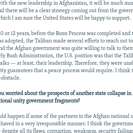
with the new leadership in Afghanistan, it will be much mor
and there will be a clear strategy coming out from the gove
hich I am sure the United States will be happy to support.
10 or 12 years, before the Bonn Process was completed and 
as adopted, the Taliban made several efforts to reach out t
d the Afghan government was quite willing to talk to them.
rly Bush Administration, the U.S. position was that the Tal
talks ― at least, their leadership. Therefore, they were una
ity guarantees that a peace process would require. I think t
 obstacle.
u worried about the prospects of another state collapse in 
tional unity government fragments?
uld happen if some of the partners in the Afghan national 
aved in a very irresponsible manner. I think the governm
despite all its flaws, corruption, weakness, security failin