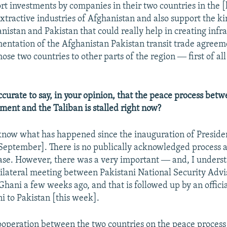
ort investments by companies in their two countries in the
xtractive industries of Afghanistan and also support the kin
istan and Pakistan that could really help in creating infra
mentation of the Afghanistan Pakistan transit trade agreem
ose two countries to other parts of the region ― first of all
ccurate to say, in your opinion, that the peace process bet
ent and the Taliban is stalled right now?
 know what has happened since the inauguration of Preside
September]. There is no publically acknowledged process at 
case. However, there was a very important ― and, I unders
ilateral meeting between Pakistani National Security Advis
hani a few weeks ago, and that is followed up by an official
i to Pakistan [this week].
cooperation between the two countries on the peace process