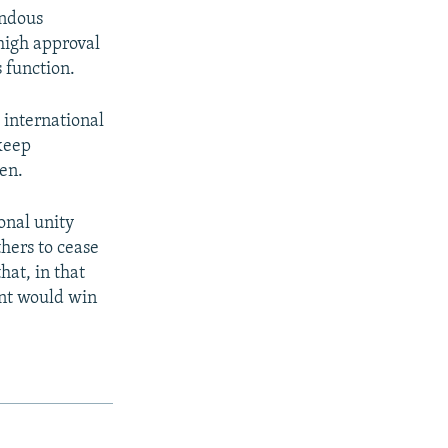
endous
high approval
 function.
 international
keep
en.
onal unity
hers to cease
hat, in that
ent would win