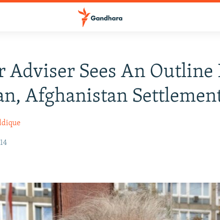
 Adviser Sees An Outline 
an, Afghanistan Settlemen
ddique
14