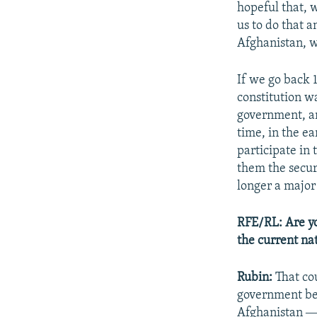
hopeful that, 
us to do that 
Afghanistan, w
If we go back 
constitution w
government, an
time, in the ea
participate in 
them the secur
longer a major
RFE/RL: Are yo
the current na
Rubin:
That co
government beh
Afghanistan ― 