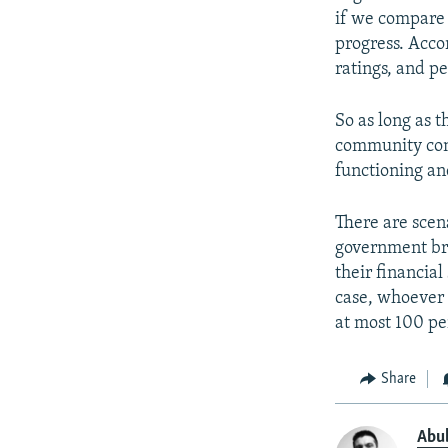
if we compare 
progress. Acco
ratings, and p
So as long as 
community cont
functioning an
There are scen
government bro
their financial
case, whoever 
at most 100 pe
Share
Abu