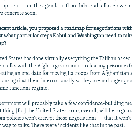
e top item ― on the agenda in those bilateral talks. So we 
e concrete soon.
ecent article, you proposed a roadmap for negotiations with
t what particular steps Kabul and Washington need to tak
ap?
ted States has done virtually everything the Taliban asked 
n talks with the Afghan government: releasing prisoners 
tting an end date for moving its troops from Afghanistan 
ions against them internationally so they are no longer gr
ame sanctions regime.
ernment will probably take a few confidence-building mea
thing [for] the United States to do, overall, will be to guar
sm policies won't disrupt those negotiations ― that it won't
 way to talks. There were incidents like that in the past.