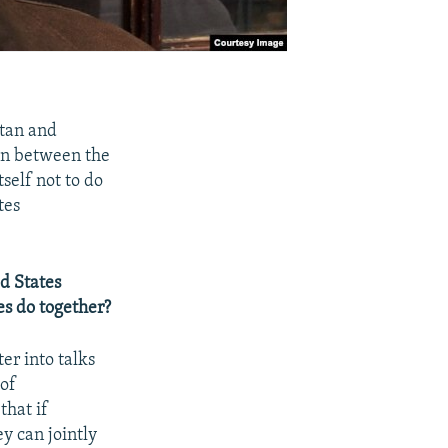
stan and
on between the
self not to do
tes
d States
es do together?
er into talks
of
that if
ey can jointly