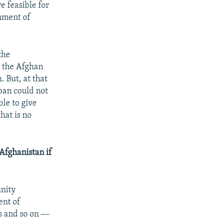
e feasible for
rnment of
the
o the Afghan
 But, at that
iban could not
ble to give
hat is no
Afghanistan if
unity
ent of
gs and so on ―