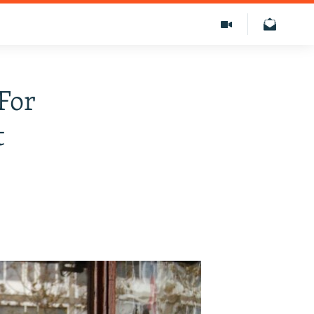
For
t