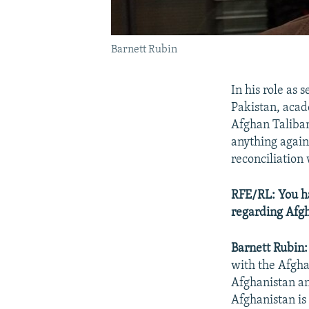
Barnett Rubin
In his role as 
Pakistan, acad
Afghan Taliban
anything agains
reconciliation
RFE/RL: You h
regarding Afgh
Barnett Rubin:
with the Afgh
Afghanistan an
Afghanistan is 