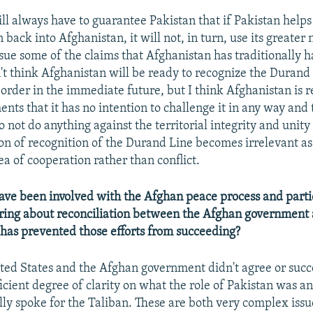
ll always have to guarantee Pakistan that if Pakistan helps
back into Afghanistan, it will not, in turn, use its greater 
rsue some of the claims that Afghanistan has traditionally h
n't think Afghanistan will be ready to recognize the Durand
border in the immediate future, but I think Afghanistan is 
ts that it has no intention to challenge it in any way and t
o not do anything against the territorial integrity and unity
ion of recognition of the Durand Line becomes irrelevant as
a of cooperation rather than conflict.
ve been involved with the Afghan peace process and parti
 bring about reconciliation between the Afghan government
has prevented those efforts from succeeding?
ted States and the Afghan government didn't agree or succ
ficient degree of clarity on what the role of Pakistan was a
ly spoke for the Taliban. These are both very complex issu