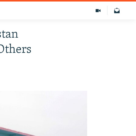
stan
Others