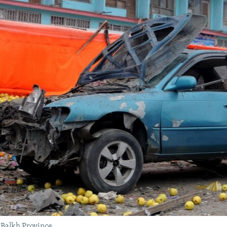
 Balkh Province.