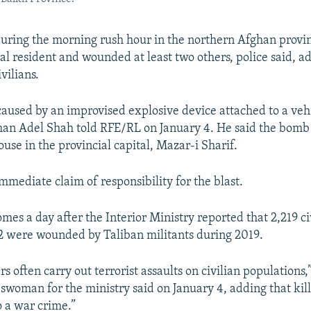
uring the morning rush hour in the northern Afghan provi
cal resident and wounded at least two others, police said, a
vilians.
caused by an improvised explosive device attached to a veh
an Adel Shah told RFE/RL on January 4. He said the bomb
use in the provincial capital, Mazar-i Sharif.
mmediate claim of responsibility for the blast.
mes a day after the Interior Ministry reported that 2,219 c
72 were wounded by Taliban militants during 2019.
rs often carry out terrorist assaults on civilian population
woman for the ministry said on January 4, adding that killi
 a war crime.”