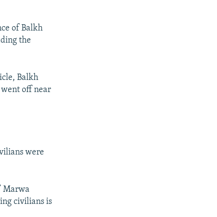
nce of Balkh
dding the
icle, Balkh
 went off near
ivilians were
s,” Marwa
ng civilians is