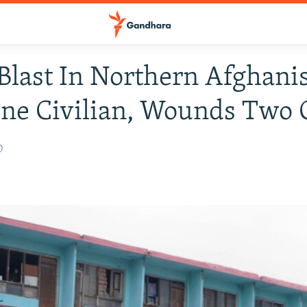
last In Northern Afghani
One Civilian, Wounds Two 
0