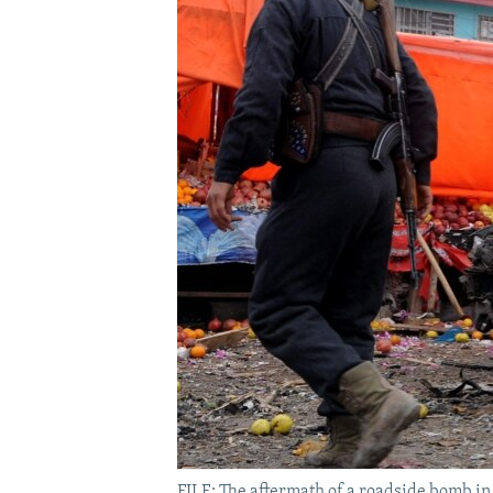
FILE: The aftermath of a roadside bomb in