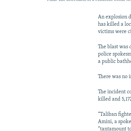
An explosion d
has killed a lo
victims were ci
The blast was 
police spokesm
a public bathho
There was no i
The incident co
killed and 5,1
“Taliban fighte
Amini, a spokes
“tantamount to