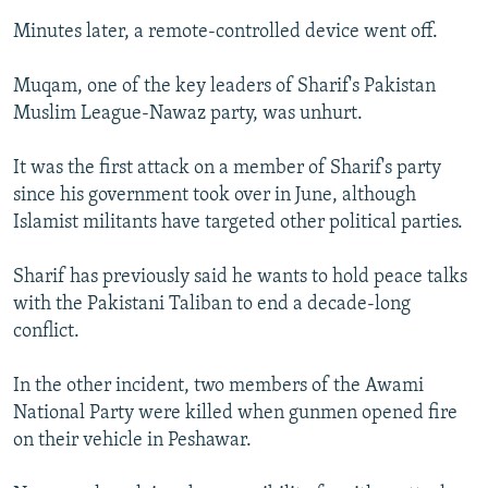
Minutes later, a remote-controlled device went off.
Muqam, one of the key leaders of Sharif's Pakistan
Muslim League-Nawaz party, was unhurt.
It was the first attack on a member of Sharif's party
since his government took over in June, although
Islamist militants have targeted other political parties.
Sharif has previously said he wants to hold peace talks
with the Pakistani Taliban to end a decade-long
conflict.
In the other incident, two members of the Awami
National Party were killed when gunmen opened fire
on their vehicle in Peshawar.