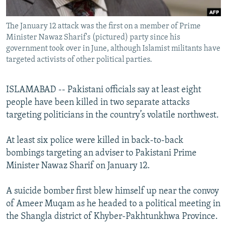
All RFE/RL sites
The January 12 attack was the first on a member of Prime
Minister Nawaz Sharif's (pictured) party since his
government took over in June, although Islamist militants have
targeted activists of other political parties.
ISLAMABAD -- Pakistani officials say at least eight
people have been killed in two separate attacks
targeting politicians in the country’s volatile northwest.
At least six police were killed in back-to-back
bombings targeting an adviser to Pakistani Prime
Minister Nawaz Sharif on January 12.
A suicide bomber first blew himself up near the convoy
of Ameer Muqam as he headed to a political meeting in
the Shangla district of Khyber-Pakhtunkhwa Province.