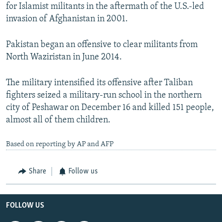
for Islamist militants in the aftermath of the U.S.-led
invasion of Afghanistan in 2001.
Pakistan began an offensive to clear militants from
North Waziristan in June 2014.
The military intensified its offensive after Taliban
fighters seized a military-run school in the northern
city of Peshawar on December 16 and killed 151 people,
almost all of them children.
Based on reporting by AP and AFP
Share
Follow us
FOLLOW US