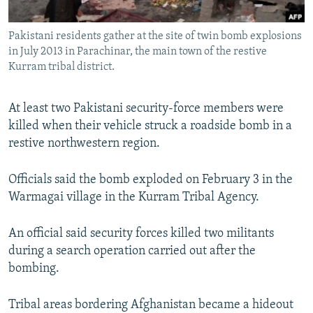
All RFE/RL sites
Pakistani residents gather at the site of twin bomb explosions
in July 2013 in Parachinar, the main town of the restive
Kurram tribal district.
At least two Pakistani security-force members were
killed when their vehicle struck a roadside bomb in a
restive northwestern region.
Officials said the bomb exploded on February 3 in the
Warmagai village in the Kurram Tribal Agency.
An official said security forces killed two militants
during a search operation carried out after the
bombing.
Tribal areas bordering Afghanistan became a hideout