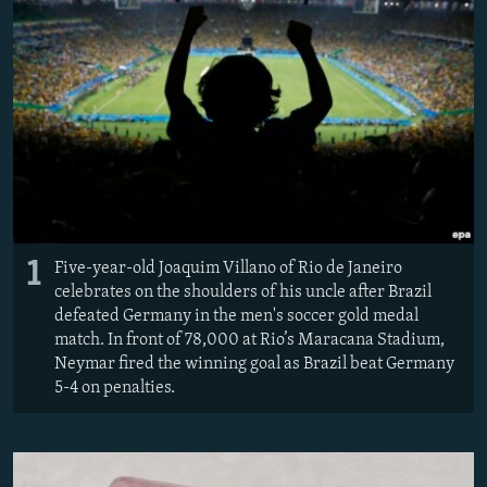
All RFE/RL sites
1
Five-year-old Joaquim Villano of Rio de Janeiro
celebrates on the shoulders of his uncle after Brazil
defeated Germany in the men's soccer gold medal
match. In front of 78,000 at Rio’s Maracana Stadium,
Neymar fired the winning goal as Brazil beat Germany
5-4 on penalties.