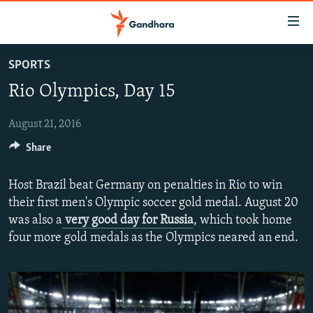
Accessibility
links
Skip
SPORTS
to
HUMANITARIAN CRISIS
Rio Olympics, Day 15
main
HUMAN RIGHTS
content
SECURITY
Skip
August 21, 2016
to
Share
MULTIMEDIA
main
RFE/RL HOMEPAGE
Navigation
Host Brazil beat Germany on penalties in Rio to win
Skip
their first men's Olympic soccer gold medal. August 20
Radio Azadi
to
was also a
very good day for Russia
, which took home
Search
Radio Mashaal
four more gold medals as the Olympics neared an end.
FOLLOW US