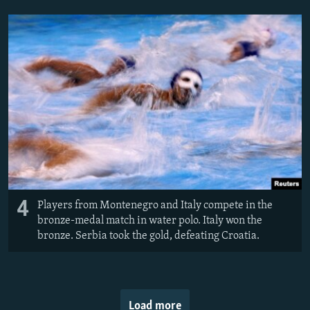
4
Players from Montenegro and Italy compete in the
bronze-medal match in water polo. Italy won the
bronze. Serbia took the gold, defeating Croatia.
Load more