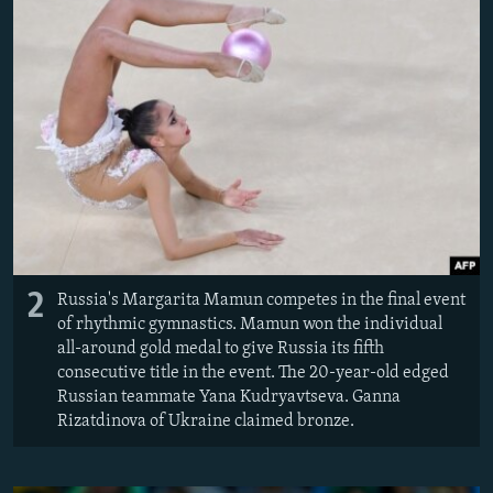
2
Russia's Margarita Mamun competes in the final event
of rhythmic gymnastics. Mamun won the individual
all-around gold medal to give Russia its fifth
consecutive title in the event. The 20-year-old edged
Russian teammate Yana Kudryavtseva. Ganna
Rizatdinova of Ukraine claimed bronze.