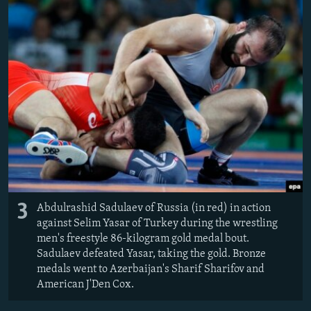
3
Abdulrashid Sadulaev of Russia (in red) in action
against Selim Yasar of Turkey during the wrestling
men's freestyle 86-kilogram gold medal bout.
Sadulaev defeated Yasar, taking the gold. Bronze
medals went to Azerbaijan's Sharif Sharifov and
American J'Den Cox.