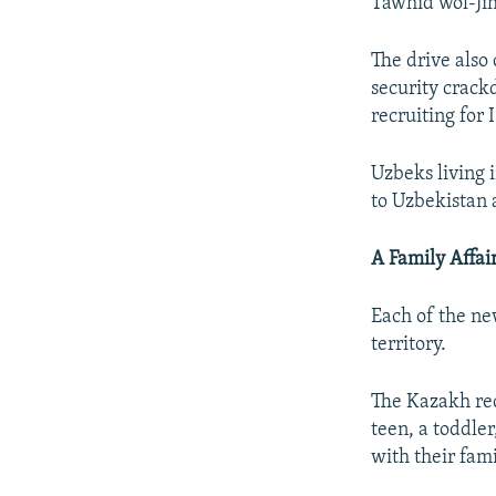
Tawhid wol-Ji
The drive also
security crack
recruiting for
Uzbeks living 
to Uzbekistan 
A Family Affai
Each of the ne
territory.
The Kazakh rec
teen, a toddler
with their fami