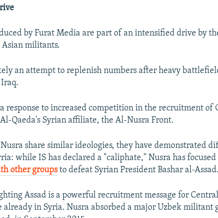
rive
duced by Furat Media are part of an intensified drive by th
 Asian militants.
kely an attempt to replenish numbers after heavy battlefield
 Iraq.
ly a response to increased competition in the recruitment of
Al-Qaeda's Syrian affiliate, the Al-Nusra Front.
Nusra share similar ideologies, they have demonstrated di
yria: while IS has declared a "caliphate," Nusra has focused
th other groups
to defeat Syrian President Bashar al-Assad
ighting Assad is a powerful recruitment message for Central
e already in Syria. Nusra absorbed a major Uzbek militant 