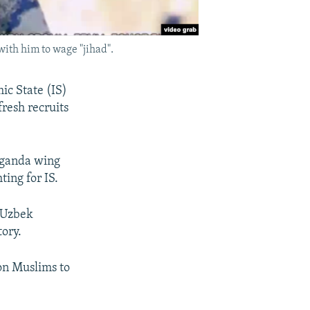
ith him to wage "jihad".
ic State (IS)
fresh recruits
aganda wing
ting for IS.
n Uzbek
tory.
 on Muslims to