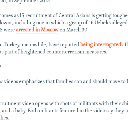
hod, in September 2015.
 comes as IS recruitment of Central Asians is getting tough
downs, including one in which a group of 16 Uzbeks alleged
 IS were
arrested in Moscow
on March 30.
in Turkey, meanwhile, have reported
being interrogated
aft
as part of heightened counterterrorism measures.
r
w videos emphasizes that families can and should move to 
ruitment video opens with shots of militants with their ch
, and a baby. Both militants featured in the video say they 
lies.