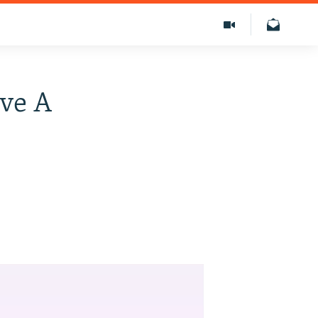
ive A