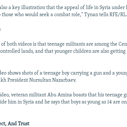
 also a key illustration that the appeal of life in Syria under 
o those who would seek a combat role," Tynan tells RFE/RL
s
of both videos is that teenage militants are among the Cen
controlled lands, and that younger children are also getting
eo shows shots of a teenage boy carrying a gun and a youn
akh President Nursultan Nazarbaev.
ideo, veteran militant Abu Amina boasts that his teenage g
ide him in Syria and he says that boys as young as 14 are on
ect, And Trust