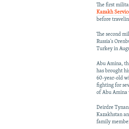
The first mili
Kazakh Servic
before travelin
The second mil
Russia's Orenb
Turkey in Augu
Abu Amina, the
has brought hi
60-year-old wi
fighting for s
of Abu Amina w
Deirdre Tynan 
Kazakhstan and
family members