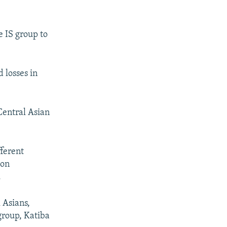
e IS group to
 losses in
 Central Asian
fferent
 on
.
 Asians,
group, Katiba