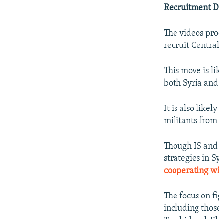
Recruitment D
The videos pro
recruit Central
This move is li
both Syria and
It is also like
militants from 
Though IS and 
strategies in S
cooperating wi
The focus on f
including thos