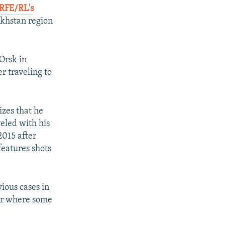
RFE/RL's
akhstan region
Orsk in
 traveling to
zes that he
eled with his
2015 after
features shots
ious cases in
or where some