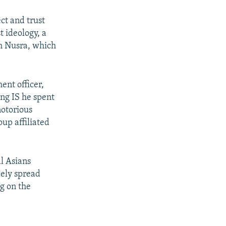
ct and trust
t ideology, a
th Nusra, which
ent officer,
ng IS he spent
notorious
oup affiliated
l Asians
dely spread
ng on the