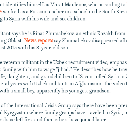
tant identifies himself as Marat Maulenov, who according to
e
worked as a Russian teacher in a school in the South Kaz
g to Syria with his wife and six children.
itant says he is Rinat Zhumabekov, an ethnic Kazakh from 
urg Oblast.
News reports
say Zhumabekov disappeared after
st 2015 with his 8-year-old son.
 veteran militant in the Uzbek recruitment video, emphasi
s family with him to wage "jihad." He describes how he trav
fe, daughters, and grandchildren to IS-controlled Syria in 
everal years with Uzbek militants in Afghanistan. The video 
ith a small boy, apparently his youngest grandson.
of the International Crisis Group says there have been prev
 Kyrgyzstan where family groups have traveled to Syria, 
 have left first and then others have joined later.