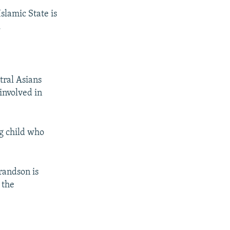
Islamic State is
.
tral Asians
 involved in
g child who
randson is
 the