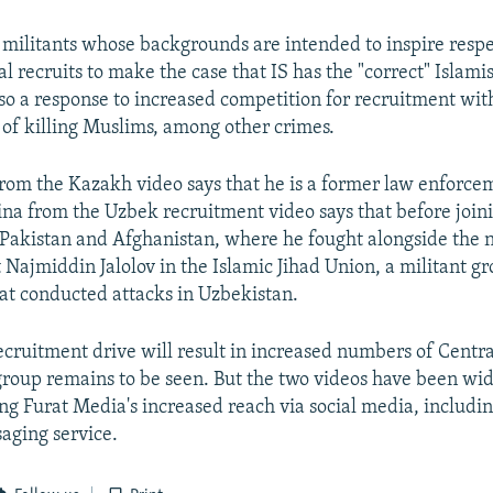
 militants whose backgrounds are intended to inspire respe
 recruits to make the case that IS has the "correct" Islamis
 also a response to increased competition for recruitment wi
 of killing Muslims, among other crimes.
m the Kazakh video says that he is a former law enforcem
a from the Uzbek recruitment video says that before joini
 Pakistan and Afghanistan, where he fought alongside the 
Najmiddin Jalolov in the Islamic Jihad Union, a militant gr
at conducted attacks in Uzbekistan.
cruitment drive will result in increased numbers of Centra
 group remains to be seen. But the two videos have been wi
ing Furat Media's increased reach via social media, includi
aging service.