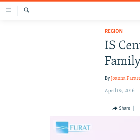
Accessibility
links
Search
Skip
HUMANITARIAN CRISIS
REGION
to
HUMAN RIGHTS
main
IS Cen
content
SECURITY
Skip
Family
MULTIMEDIA
to
main
RFE/RL HOMEPAGE
By
Joanna Paras
Navigation
Skip
April 05, 2016
to
Search
Share