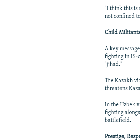
"I think this is
not confined t
Child Militant
A key message 
fighting in IS-
"jihad."
The Kazakh vid
threatens Kaz
In the Uzbek v
fighting alongs
battlefield.
Prestige, Resp