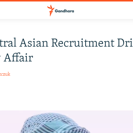
tral Asian Recruitment Dr
 Affair
zczuk