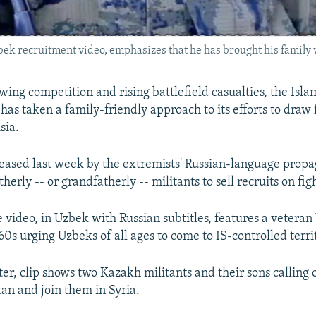
bek recruitment video, emphasizes that he has brought his family w
ing competition and rising battlefield casualties, the Islam
has taken a family-friendly approach to its efforts to draw 
sia.
eased last week by the extremists' Russian-language prop
herly -- or grandfatherly -- militants to sell recruits on figh
video, in Uzbek with Russian subtitles, features a vetera
 60s urging Uzbeks of all ages to come to IS-controlled terri
ter, clip shows two Kazakh militants and their sons calling
an and join them in Syria.