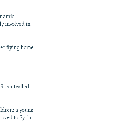
er amid
ly involved in
er flying home
IS-controlled
ildren: a young
moved to Syria