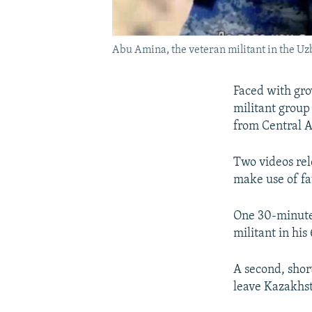
Abu Amina, the veteran militant in the Uz
Faced with grow
militant group 
from Central A
Two videos rel
make use of fat
One 30-minute 
militant in his
A second, shor
leave Kazakhst