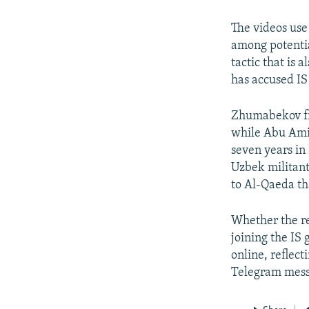
The videos use
among potential
tactic that is
has accused IS
Zhumabekov fro
while Abu Amin
seven years in
Uzbek militant 
to Al-Qaeda th
Whether the re
joining the IS
online, reflect
Telegram mess