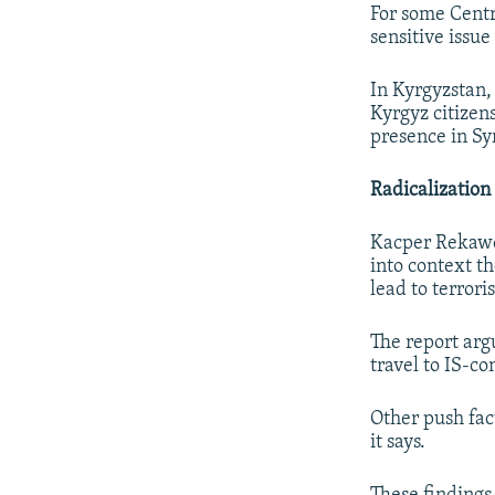
For some Centra
sensitive issue
In Kyrgyzstan,
Kyrgyz citizens
presence in Sy
Radicalization
Kacper Rekawek
into context th
lead to terrori
The report arg
travel to IS-co
Other push fact
it says.