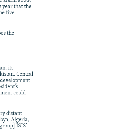
e alarm about
s year that the
he five
oes the
n, its
kistan, Central
t development
esident's
pment could
ry distant
ibya, Algeria,
 group] ISIS’