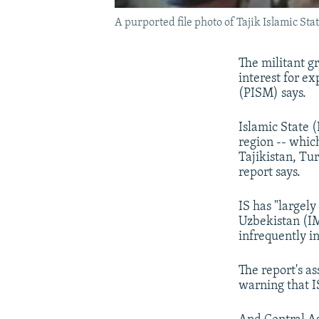
A purported file photo of Tajik Islamic St
The militant gr
interest for ex
(PISM) says.
Islamic State 
region -- whic
Tajikistan, Tu
report says.
IS has "largel
Uzbekistan (IM
infrequently in
The report's as
warning that IS