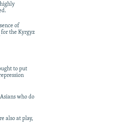
 highly
ed.
sence of
n
for the Kyrgyz
ught to put
 repression
l Asians who do
e also at play,