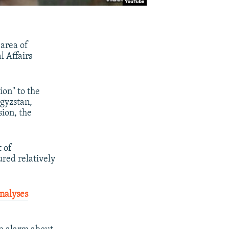
 area of
l Affairs
ion" to the
rgyzstan,
sion, the
t of
red relatively
analyses