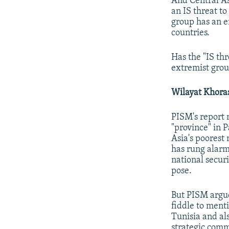
And Central A
an IS threat to
group has an e
countries.
Has the "IS th
extremist grou
Wilayat Khora
PISM's report 
"province" in 
Asia's poorest
has rung alarm 
national secur
pose.
But PISM argue
fiddle to menti
Tunisia and al
strategic commu