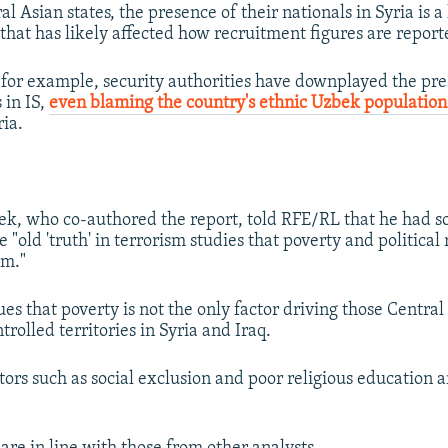
l Asian states, the presence of their nationals in Syria is a
 that has likely affected how recruitment figures are report
 for example, security authorities have downplayed the pre
 in IS,
even blaming the country's ethnic Uzbek populatio
ria.
, who co-authored the report, told RFE/RL that he had so
e "old 'truth' in terrorism studies that poverty and political
sm."
ues that poverty is not the only factor driving those Centra
ntrolled territories in Syria and Iraq.
ors such as social exclusion and poor religious education ar