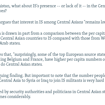
tan, what about IS's presence -- or lack of it -- in the Cen
ves?
argues that interest in IS among Central Asians "remains lo
n is drawn in part from a comparison between the per capit
 Central Asian countries to IS compared with those from W
rab states.
s that, "surprisingly, some of the top European source state
uding Belgium and France, have higher per capita numbers of
 do Central Asian states.
riguing finding. But important to note that the number peop
entral Asia to Syria or Iraq to join IS militants is very har
d by security authorities and politicians in Central Asian s
mes considerably.