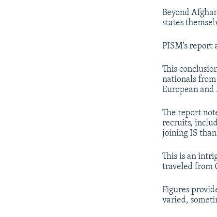
Beyond Afghanis
states themsel
PISM's report 
This conclusio
nationals from
European and A
The report note
recruits, incl
joining IS than
This is an int
traveled from C
Figures provide
varied, someti