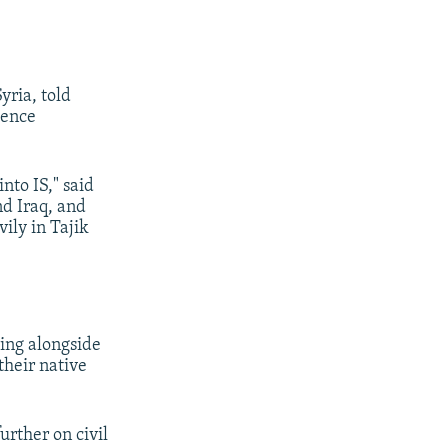
yria, told
uence
nto IS," said
nd Iraq, and
vily in Tajik
ting alongside
 their native
rther on civil