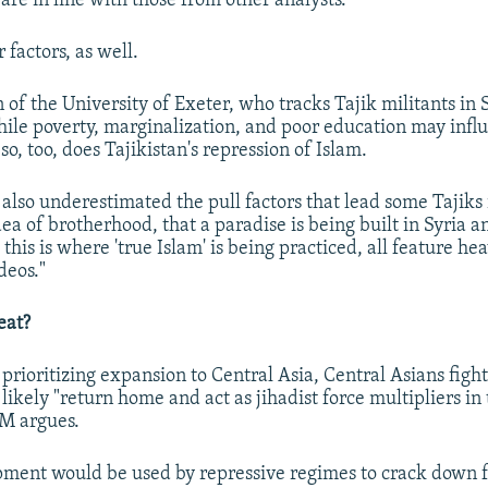
are in line with those from other analysts.
 factors, as well.
f the University of Exeter, who tracks Tajik militants in S
ile poverty, marginalization, and poor education may infl
 so, too, does Tajikistan's repression of Islam.
also underestimated the pull factors that lead some Tajiks i
a of brotherhood, that a paradise is being built in Syria a
 this is where 'true Islam' is being practiced, all feature hea
deos."
eat?
 prioritizing expansion to Central Asia, Central Asians figh
l likely "return home and act as jihadist force multipliers in
SM argues.
ment would be used by repressive regimes to crack down fu