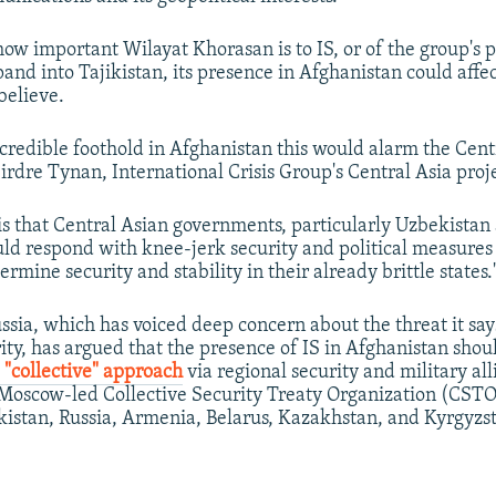
how important Wilayat Khorasan is to IS, or of the group's p
and into Tajikistan, its presence in Afghanistan could affec
believe.
a credible foothold in Afghanistan this would alarm the Cent
eirdre Tynan, International Crisis Group's Central Asia proje
 is that Central Asian governments, particularly Uzbekistan
uld respond with knee-jerk security and political measure
rmine security and stability in their already brittle states.
sia, which has voiced deep concern about the threat it says
ity, has argued that the presence of IS in Afghanistan shou
a
"collective" approach
via regional security and military all
 Moscow-led Collective Security Treaty Organization (CSTO
kistan, Russia, Armenia, Belarus, Kazakhstan, and Kyrgyzs