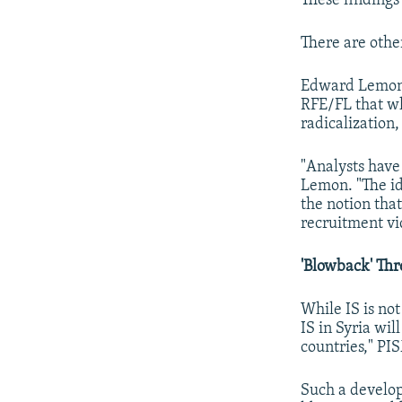
These findings 
There are other
Edward Lemon o
RFE/FL that wh
radicalization,
"Analysts have 
Lemon. "The ide
the notion that
recruitment vi
'Blowback' Thr
While IS is not
IS in Syria wil
countries," PI
Such a develop