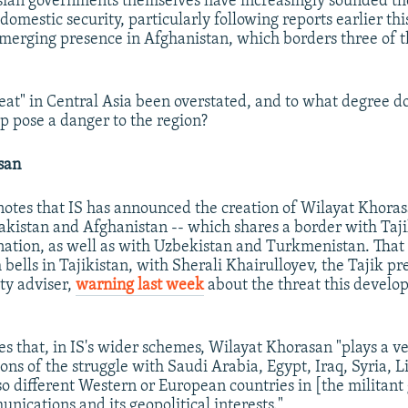
sian governments themselves have increasingly sounded th
 domestic security, particularly following reports earlier thi
merging presence in Afghanistan, which borders three of t
reat" in Central Asia been overstated, and to what degree d
p pose a danger to the region?
san
notes that IS has announced the creation of Wilayat Khorasa
Pakistan and Afghanistan -- which shares a border with Taji
 nation, as well as with Uzbekistan and Turkmenistan. Tha
bells in Tajikistan, with Sherali Khairulloyev, the Tajik pr
ity adviser,
warning last week
about the threat this develo
s that, in IS's wider schemes, Wilayat Khorasan "plays a ve
ons of the struggle with Saudi Arabia, Egypt, Iraq, Syria, L
so different Western or European countries in [the militant
nications and its geopolitical interests."