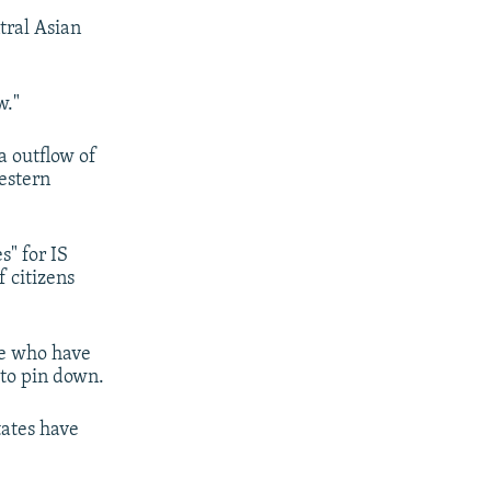
tral Asian
w."
a outflow of
estern
s" for IS
 citizens
le who have
d to pin down.
tates have