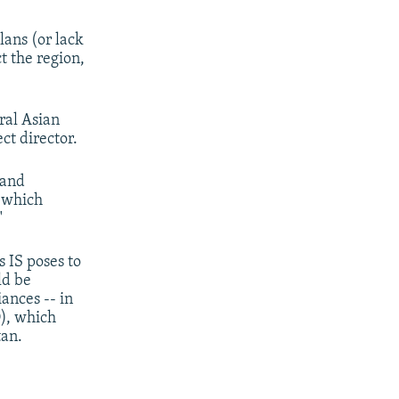
lans (or lack
t the region,
ral Asian
ct director.
 and
s which
"
 IS poses to
ld be
iances -- in
), which
tan.