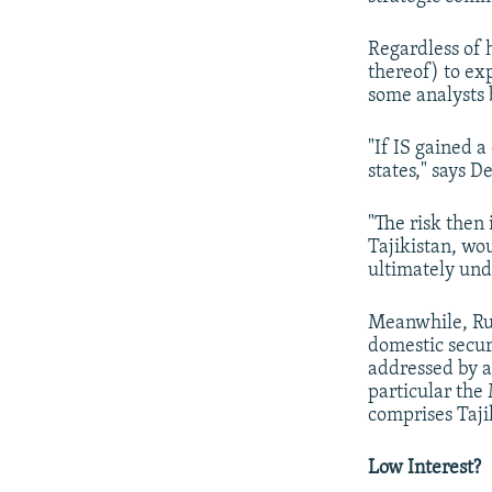
Regardless of 
thereof) to exp
some analysts 
"If IS gained 
states," says D
"The risk then
Tajikistan, wo
ultimately unde
Meanwhile, Rus
domestic secur
addressed by 
particular the
comprises Taji
Low Interest?