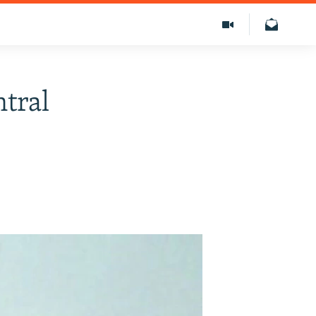
ntral