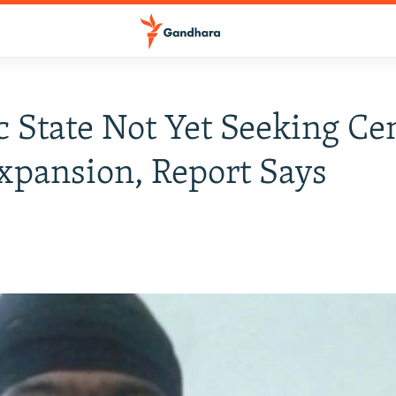
c State Not Yet Seeking Ce
xpansion, Report Says