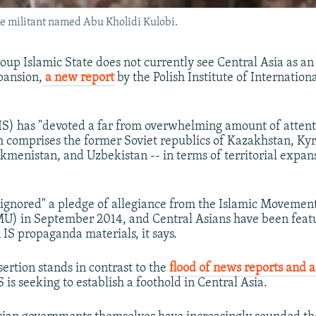
ate militant named Abu Kholidi Kulobi.
oup Islamic State does not currently see Central Asia as an
pansion,
a new report
by the Polish Institute of Internationa
(IS) has "devoted a far from overwhelming amount of attent
h comprises the former Soviet republics of Kazakhstan, Ky
rkmenistan, and Uzbekistan -- in terms of territorial expan
y ignored" a pledge of allegiance from the Islamic Movemen
U) in September 2014, and Central Asians have been featu
 IS propaganda materials, it says.
sertion stands in contrast to the
flood of news reports and 
 is seeking to establish a foothold in Central Asia.