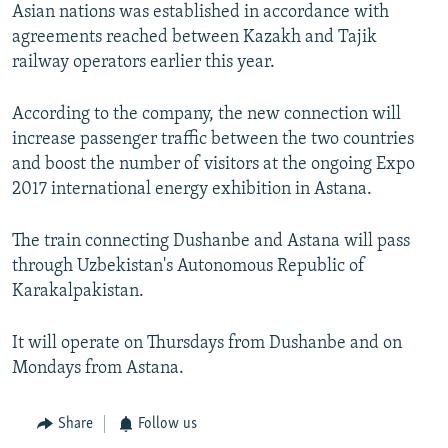
Asian nations was established in accordance with
agreements reached between Kazakh and Tajik
railway operators earlier this year.
According to the company, the new connection will
increase passenger traffic between the two countries
and boost the number of visitors at the ongoing Expo
2017 international energy exhibition in Astana.
The train connecting Dushanbe and Astana will pass
through Uzbekistan's Autonomous Republic of
Karakalpakistan.
It will operate on Thursdays from Dushanbe and on
Mondays from Astana.
Share
Follow us