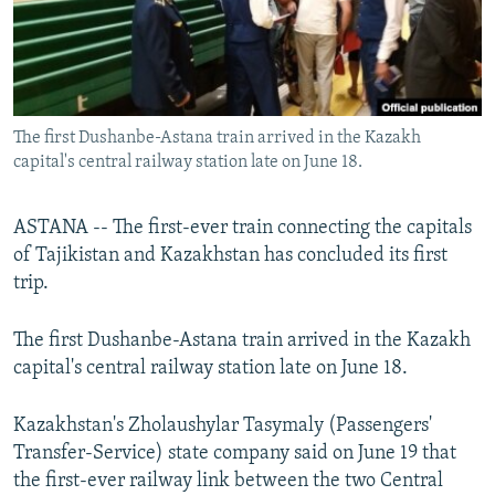
All RFE/RL sites
The first Dushanbe-Astana train arrived in the Kazakh
capital's central railway station late on June 18.
ASTANA -- The first-ever train connecting the capitals
of Tajikistan and Kazakhstan has concluded its first
trip.
The first Dushanbe-Astana train arrived in the Kazakh
capital's central railway station late on June 18.
Kazakhstan's Zholaushylar Tasymaly (Passengers'
Transfer-Service) state company said on June 19 that
the first-ever railway link between the two Central