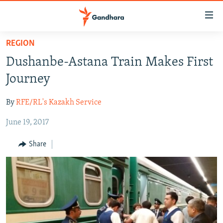
Accessibility
links
Skip
REGION
to
HUMANITARIAN CRISIS
Dushanbe-Astana Train Makes First
main
HUMAN RIGHTS
content
Journey
SECURITY
Skip
to
By
RFE/RL's Kazakh Service
MULTIMEDIA
main
June 19, 2017
RFE/RL HOMEPAGE
Navigation
Skip
Share
Radio Azadi
to
Search
Radio Mashaal
FOLLOW US