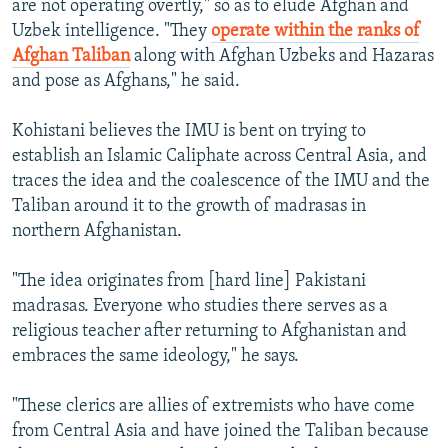
are not operating overtly," so as to elude Afghan and
Uzbek intelligence. "They
operate within the ranks of
Afghan Taliban
along with Afghan Uzbeks and Hazaras
and pose as Afghans," he said.
Kohistani believes the IMU is bent on trying to
establish an Islamic Caliphate across Central Asia, and
traces the idea and the coalescence of the IMU and the
Taliban around it to the growth of madrasas in
northern Afghanistan.
"The idea originates from [hard line] Pakistani
madrasas. Everyone who studies there serves as a
religious teacher after returning to Afghanistan and
embraces the same ideology," he says.
"These clerics are allies of extremists who have come
from Central Asia and have joined the Taliban because