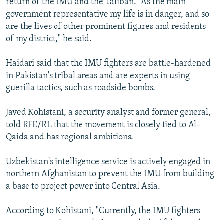
return of the IMU and the Taliban. "As the main
government representative my life is in danger, and so
are the lives of other prominent figures and residents
of my district," he said.
Haidari said that the IMU fighters are battle-hardened
in Pakistan's tribal areas and are experts in using
guerilla tactics, such as roadside bombs.
Javed Kohistani, a security analyst and former general,
told RFE/RL that the movement is closely tied to Al-
Qaida and has regional ambitions.
Uzbekistan's intelligence service is actively engaged in
northern Afghanistan to prevent the IMU from building
a base to project power into Central Asia.
According to Kohistani, "Currently, the IMU fighters