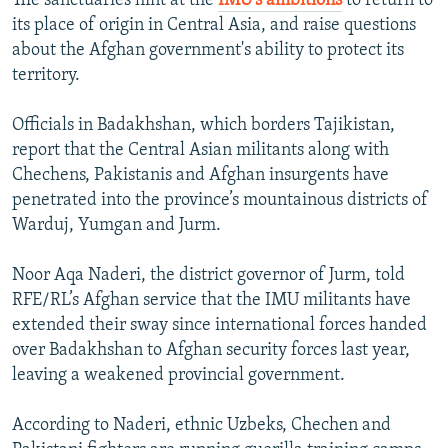
The sanctuaries hint at the
IMU’s ambitions
to return to
its place of origin in Central Asia, and raise questions
about the Afghan government's ability to protect its
territory.
Officials in Badakhshan, which borders Tajikistan,
report that the Central Asian militants along with
Chechens, Pakistanis and Afghan insurgents have
penetrated into the province’s mountainous districts of
Warduj, Yumgan and Jurm.
Noor Aqa Naderi, the district governor of Jurm, told
RFE/RL’s Afghan service that the IMU militants have
extended their sway since international forces handed
over Badakhshan to Afghan security forces last year,
leaving a weakened provincial government.
According to Naderi, ethnic Uzbeks, Chechen and