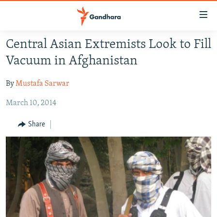
Accessibility
links
Skip
Central Asian Extremists Look to Fill
to
HUMANITARIAN CRISIS
Vacuum in Afghanistan
main
HUMAN RIGHTS
content
By
Mustafa Sarwar
SECURITY
Skip
to
March 10, 2014
MULTIMEDIA
main
RFE/RL HOMEPAGE
Navigation
Share
Skip
Radio Azadi
to
Search
Radio Mashaal
FOLLOW US