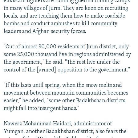
Pakistani fighters are running guerilla training camps
in many villages of Jurm. They are keen on recruiting
locals, and are teaching them how to make roadside
bombs and conduct ambushes to kill community
leaders and Afghan security forces.
"Out of almost 90,000 residents of Jurm district, only
some 25,000 thousand live in regions administered by
the government," he said. "The rest live under the
control of the [armed] opposition to the government."
"If this lasts until spring, when the snow melts and
movement between mountain communities becomes
easier,” he added, "some other Badakhshan districts
might fall into insurgent hands."
Nawroz Mohammad Haidari, administrator of
Yumgan, another Badakhshan district, also fears the