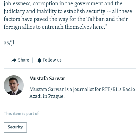
joblessness, corruption in the government and the
judiciary and inability to establish security -- all these
factors have paved the way for the Taliban and their
foreign allies to entrench themselves here."
as/jl
Share
Follow us
Mustafa Sarwar
Mustafa Sarwar is a journalist for RFE/RL's Radio
Azadi in Prague.
This item is part of
Security