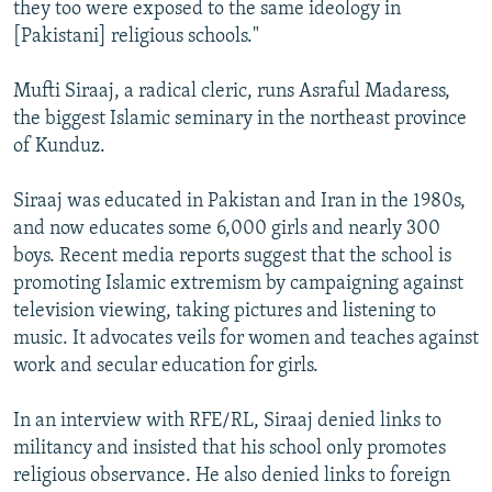
they too were exposed to the same ideology in
[Pakistani] religious schools."
Mufti Siraaj, a radical cleric, runs Asraful Madaress,
the biggest Islamic seminary in the northeast province
of Kunduz.
Siraaj was educated in Pakistan and Iran in the 1980s,
and now educates some 6,000 girls and nearly 300
boys. Recent media reports suggest that the school is
promoting Islamic extremism by campaigning against
television viewing, taking pictures and listening to
music. It advocates veils for women and teaches against
work and secular education for girls.
In an interview with RFE/RL, Siraaj denied links to
militancy and insisted that his school only promotes
religious observance. He also denied links to foreign