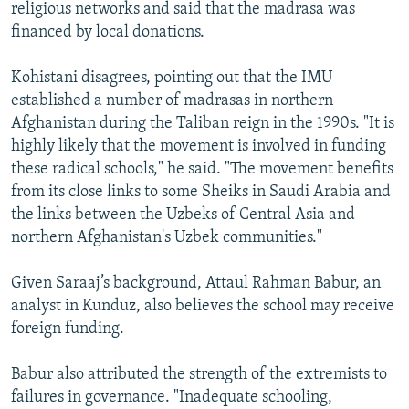
religious networks and said that the madrasa was
financed by local donations.
Kohistani disagrees, pointing out that the IMU
established a number of madrasas in northern
Afghanistan during the Taliban reign in the 1990s. "It is
highly likely that the movement is involved in funding
these radical schools," he said. "The movement benefits
from its close links to some Sheiks in Saudi Arabia and
the links between the Uzbeks of Central Asia and
northern Afghanistan's Uzbek communities."
Given Saraaj’s background, Attaul Rahman Babur, an
analyst in Kunduz, also believes the school may receive
foreign funding.
Babur also attributed the strength of the extremists to
failures in governance. "Inadequate schooling,