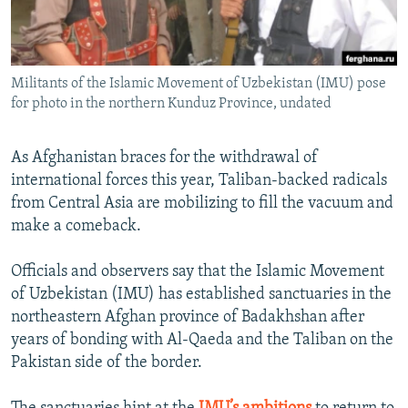
All RFE/RL sites
Militants of the Islamic Movement of Uzbekistan (IMU) pose
for photo in the northern Kunduz Province, undated
As Afghanistan braces for the withdrawal of
international forces this year, Taliban-backed radicals
from Central Asia are mobilizing to fill the vacuum and
make a comeback.
Officials and observers say that the Islamic Movement
of Uzbekistan (IMU) has established sanctuaries in the
northeastern Afghan province of Badakhshan after
years of bonding with Al-Qaeda and the Taliban on the
Pakistan side of the border.