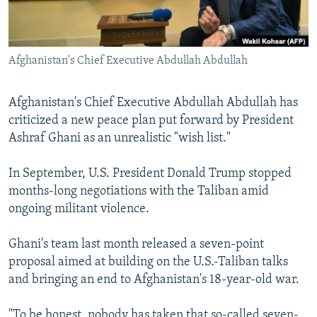
All RFE/RL sites
Afghanistan's Chief Executive Abdullah Abdullah
Afghanistan's Chief Executive Abdullah Abdullah has
criticized a new peace plan put forward by President
Ashraf Ghani as an unrealistic "wish list."
In September, U.S. President Donald Trump stopped
months-long negotiations with the Taliban amid
ongoing militant violence.
Ghani's team last month released a seven-point
proposal aimed at building on the U.S.-Taliban talks
and bringing an end to Afghanistan's 18-year-old war.
"To be honest, nobody has taken that so-called seven-