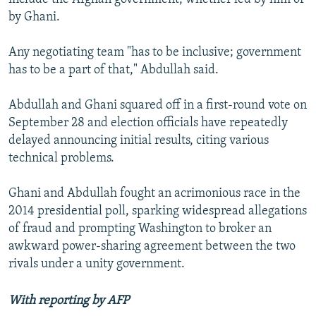
by Ghani.
Any negotiating team "has to be inclusive; government
has to be a part of that," Abdullah said.
Abdullah and Ghani squared off in a first-round vote on
September 28 and election officials have repeatedly
delayed announcing initial results, citing various
technical problems.
Ghani and Abdullah fought an acrimonious race in the
2014 presidential poll, sparking widespread allegations
of fraud and prompting Washington to broker an
awkward power-sharing agreement between the two
rivals under a unity government.
With reporting by AFP