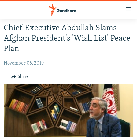
Accessibility
links
Skip
Chief Executive Abdullah Slams
to
HUMANITARIAN CRISIS
Afghan President's 'Wish List' Peace
main
HUMAN RIGHTS
content
Plan
SECURITY
Skip
to
November 05, 2019
MULTIMEDIA
main
RFE/RL HOMEPAGE
Share
Navigation
Skip
Radio Azadi
to
Search
Radio Mashaal
FOLLOW US