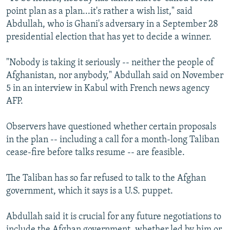
point plan as a plan...it's rather a wish list," said
Abdullah, who is Ghani's adversary in a September 28
presidential election that has yet to decide a winner.
"Nobody is taking it seriously -- neither the people of
Afghanistan, nor anybody," Abdullah said on November
5 in an interview in Kabul with French news agency
AFP.
Observers have questioned whether certain proposals
in the plan -- including a call for a month-long Taliban
cease-fire before talks resume -- are feasible.
The Taliban has so far refused to talk to the Afghan
government, which it says is a U.S. puppet.
Abdullah said it is crucial for any future negotiations to
include the Afghan government, whether led by him or