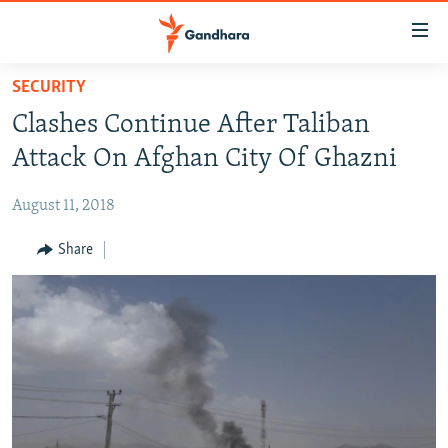
Accessibility
links
Skip
SECURITY
to
HUMANITARIAN CRISIS
Clashes Continue After Taliban
main
HUMAN RIGHTS
content
Attack On Afghan City Of Ghazni
SECURITY
Skip
to
August 11, 2018
MULTIMEDIA
main
RFE/RL HOMEPAGE
Share
Navigation
Skip
Radio Azadi
to
Search
Radio Mashaal
FOLLOW US