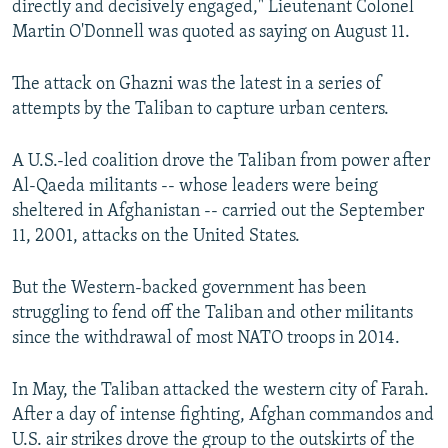
directly and decisively engaged," Lieutenant Colonel
Martin O'Donnell was quoted as saying on August 11.
The attack on Ghazni was the latest in a series of
attempts by the Taliban to capture urban centers.
A U.S.-led coalition drove the Taliban from power after
Al-Qaeda militants -- whose leaders were being
sheltered in Afghanistan -- carried out the September
11, 2001, attacks on the United States.
But the Western-backed government has been
struggling to fend off the Taliban and other militants
since the withdrawal of most NATO troops in 2014.
In May, the Taliban attacked the western city of Farah.
After a day of intense fighting, Afghan commandos and
U.S. air strikes drove the group to the outskirts of the