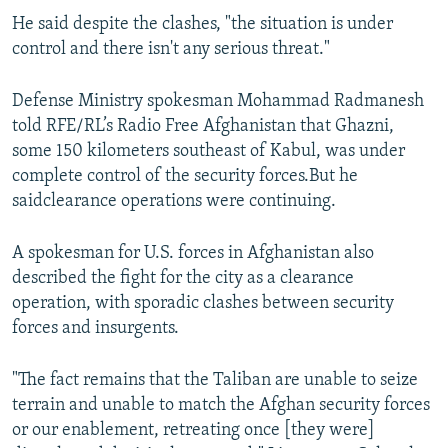
He said despite the clashes, "the situation is under
control and there isn't any serious threat."
Defense Ministry spokesman Mohammad Radmanesh
told RFE/RL’s Radio Free Afghanistan that Ghazni,
some 150 kilometers southeast of Kabul, was under
complete control of the security forces.But he
saidclearance operations were continuing.
A spokesman for U.S. forces in Afghanistan also
described the fight for the city as a clearance
operation, with sporadic clashes between security
forces and insurgents.
"The fact remains that the Taliban are unable to seize
terrain and unable to match the Afghan security forces
or our enablement, retreating once [they were]