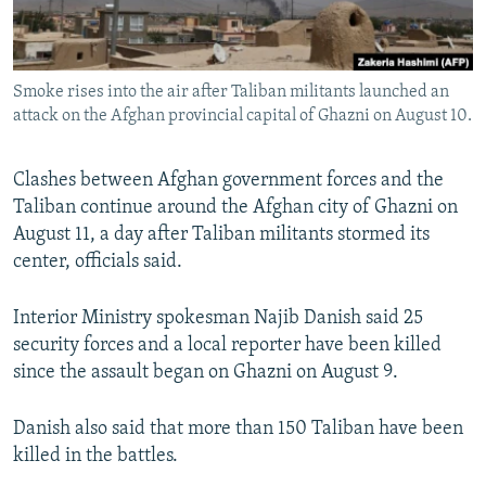
All RFE/RL sites
Smoke rises into the air after Taliban militants launched an
attack on the Afghan provincial capital of Ghazni on August 10.
Clashes between Afghan government forces and the
Taliban continue around the Afghan city of Ghazni on
August 11, a day after Taliban militants stormed its
center, officials said.
Interior Ministry spokesman Najib Danish said 25
security forces and a local reporter have been killed
since the assault began on Ghazni on August 9.
Danish also said that more than 150 Taliban have been
killed in the battles.