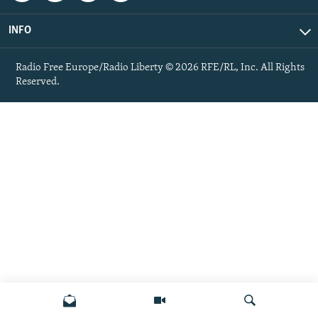
INFO
Radio Free Europe/Radio Liberty © 2026 RFE/RL, Inc. All Rights
Reserved.