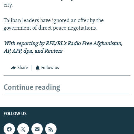
city.
Taliban leaders have ignored an offer by the
government of direct peace negotiations.
With reporting by RFE/RL's Radio Free Afghanistan,
AP, AFP, dpa, and Reuters
Share
Follow us
Continue reading
FOLLOW US