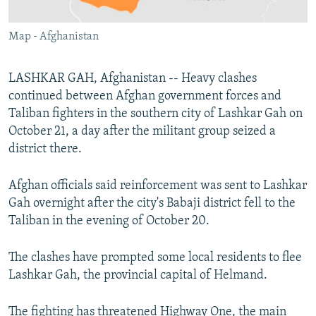
All RFE/RL sites
Map - Afghanistan
LASHKAR GAH, Afghanistan -- Heavy clashes
continued between Afghan government forces and
Taliban fighters in the southern city of Lashkar Gah on
October 21, a day after the militant group seized a
district there.
Afghan officials said reinforcement was sent to Lashkar
Gah overnight after the city's Babaji district fell to the
Taliban in the evening of October 20.
The clashes have prompted some local residents to flee
Lashkar Gah, the provincial capital of Helmand.
The fighting has threatened Highway One, the main