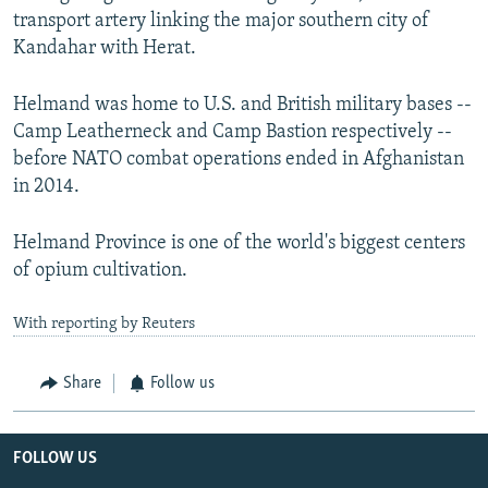
transport artery linking the major southern city of
Kandahar with Herat.
Helmand was home to U.S. and British military bases --
Camp Leatherneck and Camp Bastion respectively --
before NATO combat operations ended in Afghanistan
in 2014.
Helmand Province is one of the world's biggest centers
of opium cultivation.
With reporting by Reuters
Share
Follow us
FOLLOW US