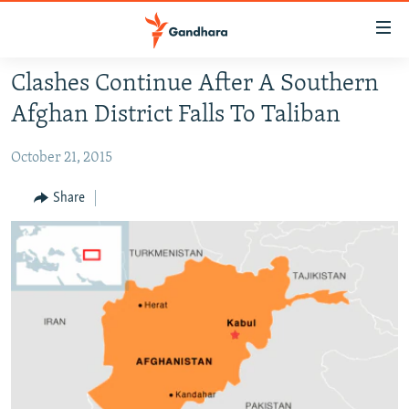
Accessibility
links
Skip
Clashes Continue After A Southern
to
HUMANITARIAN CRISIS
Afghan District Falls To Taliban
main
HUMAN RIGHTS
content
October 21, 2015
SECURITY
Skip
to
MULTIMEDIA
Share
main
RFE/RL HOMEPAGE
Navigation
Skip
Radio Azadi
to
Search
Radio Mashaal
FOLLOW US