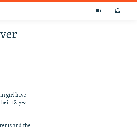
Over
an girl have
their 12-year-
arents and the