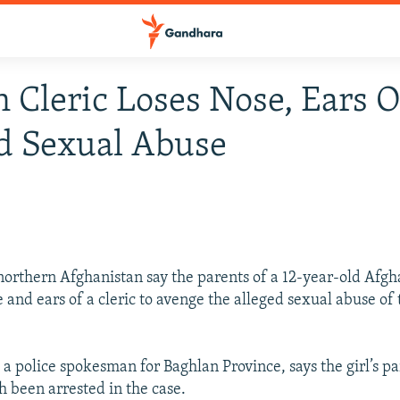
 Cleric Loses Nose, Ears 
d Sexual Abuse
 northern Afghanistan say the parents of a 12-year-old Afgh
e and ears of a cleric to avenge the alleged sexual abuse of 
 a police spokesman for Baghlan Province, says the girl’s p
h been arrested in the case.