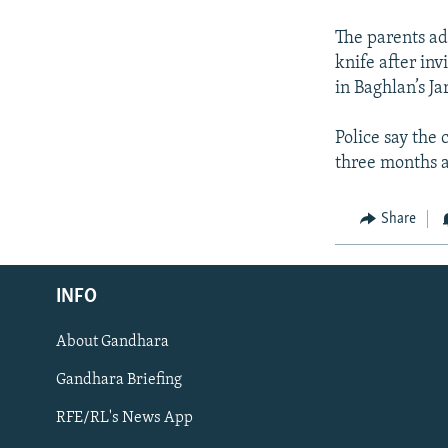
The parents ad
knife after inv
in Baghlan’s Ja
Police say the 
three months a
Share
INFO
About Gandhara
Radio Azadi
Gandhara Briefing
Radio Mashaal
RFE/RL's News App
FOLLOW US