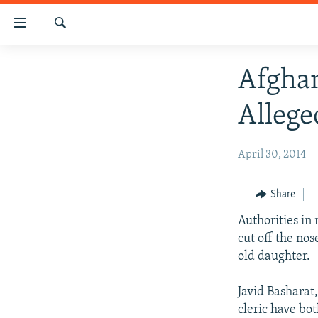
Accessibility
links
Search
Skip
HUMANITARIAN CRISIS
Afghan
to
HUMAN RIGHTS
main
Allege
content
SECURITY
Skip
MULTIMEDIA
to
April 30, 2014
main
RFE/RL HOMEPAGE
Navigation
Share
Skip
to
Authorities in
Search
cut off the nos
old daughter.
Javid Basharat,
cleric have bot