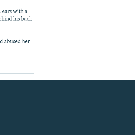
 ears with a
behind his back
had abused her