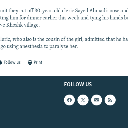
mit they cut off 30-year-old cleric Sayed Ahmad’s nose and
iting him for dinner earlier this week and tying his hands 
r-e Khoshk village.
cleric, who also is the cousin of the girl, admitted that he 
go using anesthesia to paralyze her.
Follow us
Print
FOLLOW US