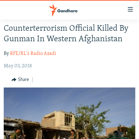
Accessibility
links
Skip
Counterterrorism Official Killed By
to
HUMANITARIAN CRISIS
Gunman In Western Afghanistan
main
HUMAN RIGHTS
content
By
RFE/RL's Radio Azadi
SECURITY
Skip
to
May 03, 2018
MULTIMEDIA
main
RFE/RL HOMEPAGE
Navigation
Share
Skip
Radio Azadi
to
Search
Radio Mashaal
FOLLOW US