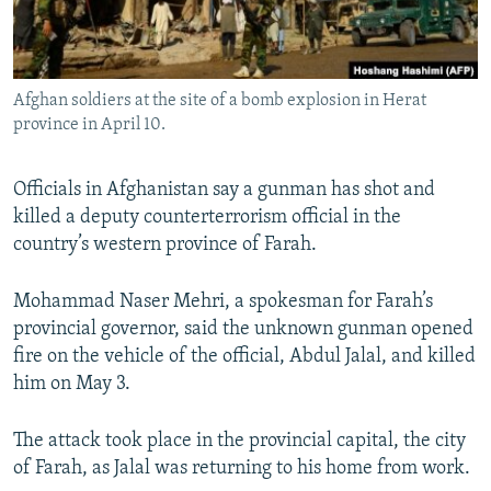
All RFE/RL sites
Afghan soldiers at the site of a bomb explosion in Herat
province in April 10.
Officials in Afghanistan say a gunman has shot and
killed a deputy counterterrorism official in the
country’s western province of Farah.
Mohammad Naser Mehri, a spokesman for Farah’s
provincial governor, said the unknown gunman opened
fire on the vehicle of the official, Abdul Jalal, and killed
him on May 3.
The attack took place in the provincial capital, the city
of Farah, as Jalal was returning to his home from work.