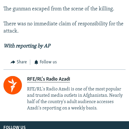
The gunman escaped from the scene of the killing.
There was no immediate claim of responsibility for the
attack.
With reporting by AP
Share
Follow us
RFE/RL's Radio Azadi
RFE/RL's Radio Azadi is one of the most popular
and trusted media outlets in Afghanistan. Nearly
half of the country's adult audience accesses
Azadi's reporting on a weekly basis.
FOLLOW US