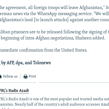
the agreement, all foreign troops will leave Afghanistan," 
erman news via the WhatsApp messaging service. "We will
Afghanistan's land [to launch attacks] against another count
iban prisoners are to be released following the signing of
 beginning of intra-Afghan negotiations, Shaheen added.
mmediate confirmation from the United States.
 by AFP, dpa, and Tolonews
Follow us
Print
RL's Radio Azadi
RL's Radio Azadi is one of the most popular and trusted media out
anistan. Nearly half of the country's adult audience accesses Azad