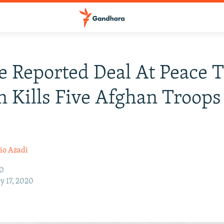
e Reported Deal At Peace T
n Kills Five Afghan Troops
io Azadi
20
y 17, 2020