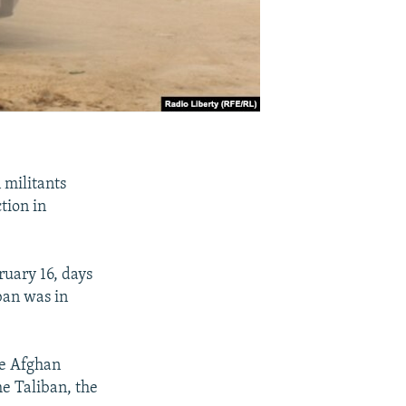
 militants
tion in
ruary 16, days
ban was in
he Afghan
he Taliban, the