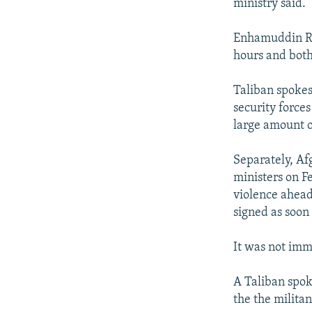
ministry said.
Enhamuddin Rah
hours and both 
Taliban spoke
security forces
large amount 
Separately, Af
ministers on F
violence ahead
signed as soon
It was not imm
A Taliban spok
the the milita