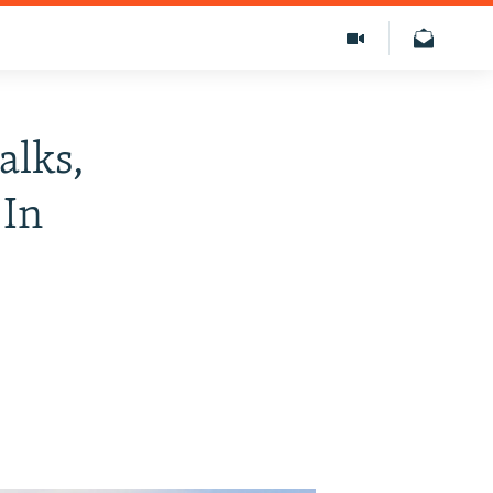
alks,
 In