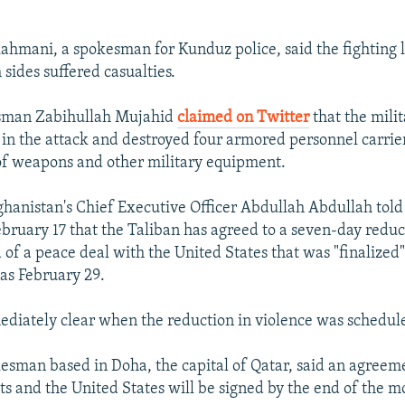
mani, a spokesman for Kunduz police, said the fighting l
sides suffered casualties.
sman Zabihullah Mujahid
claimed on Twitter
that the milit
 in the attack and destroyed four armored personnel carrier
of weapons and other military equipment.
ghanistan's Chief Executive Officer Abdullah Abdullah told
ebruary 17 that the Taliban has agreed to a seven-day reduc
 of a peace deal with the United States that was "finalized
 as February 29.
ediately clear when the reduction in violence was schedule
esman based in Doha, the capital of Qatar, said an agree
nts and the United States will be signed by the end of the m