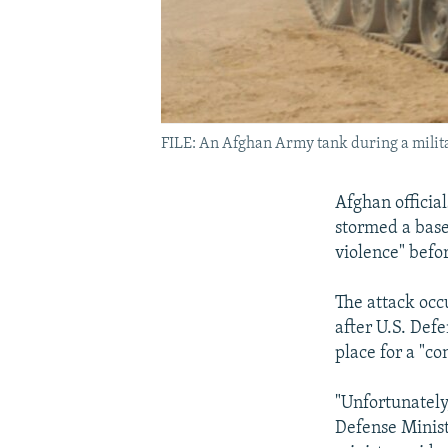
FILE: An Afghan Army tank during a milit
Afghan official
stormed a base
violence" befor
The attack occ
after U.S. Def
place for a "c
"Unfortunately
Defense Minist