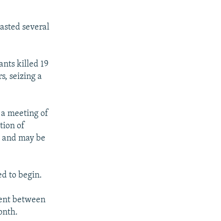
asted several
ants killed 19
s, seizing a
 a meeting of
tion of
" and may be
d to begin.
ment between
onth.