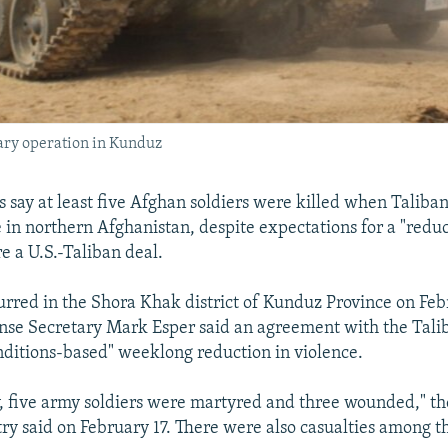
ary operation in Kunduz
s say at least five Afghan soldiers were killed when Taliban
 in northern Afghanistan, despite expectations for a "reduc
e a U.S.-Taliban deal.
urred in the Shora Khak district of Kunduz Province on Feb
ense Secretary Mark Esper said an agreement with the Tali
onditions-based" weeklong reduction in violence.
, five army soldiers were martyred and three wounded," t
ry said on February 17. There were also casualties among t