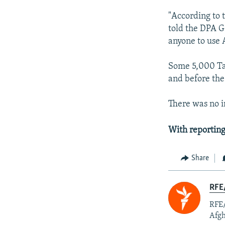
"According to 
told the DPA G
anyone to use 
Some 5,000 Tal
and before the
There was no i
With reporting
Share
RFE/
RFE/
Afgh