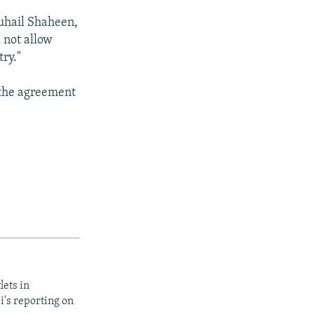
Suhail Shaheen,
 not allow
ry."
 the agreement
lets in
i's reporting on