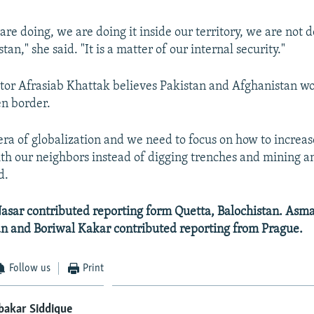
re doing, we are doing it inside our territory, we are not 
tan," she said. "It is a matter of our internal security."
tor Afrasiab Khattak believes Pakistan and Afghanistan wo
en border.
 era of globalization and we need to focus on how to increa
th our neighbors instead of digging trenches and mining a
d.
sar contributed reporting form Quetta, Balochistan. Asm
 and Boriwal Kakar contributed reporting from Prague.
Follow us
Print
bakar Siddique