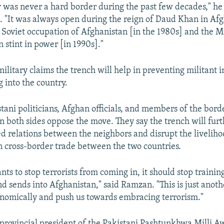
 was never a hard border during the past few decades," he
 "It was always open during the reign of Daud Khan in Afg
e Soviet occupation of Afghanistan [in the 1980s] and the
 stint in power [in 1990s]."
ilitary claims the trench will help in preventing militant i
 into the country.
tani politicians, Afghan officials, and members of the bord
 both sides oppose the move. They say the trench will furth
ed relations between the neighbors and disrupt the liveliho
cross-border trade between the two countries.
nts to stop terrorists from coming in, it should stop training
and sends into Afghanistan," said Ramzan. "This is just anothe
nomically and push us towards embracing terrorism."
rovincial president of the Pakistani Pashtunkhwa Milli A