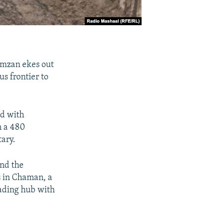
amzan ekes out
us frontier to
ed with
n a 480
tary.
and the
s in Chaman, a
rading hub with