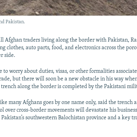
nd Pakistan.
l Afghan traders living along the border with Pakistan, R
ing clothes, auto parts, food, and electronics across the poro
er side.
 to worry about duties, visas, or other formalities associat
trade, but there will soon be a new obstacle in his way whe
 trench along the border is completed by the Pakistani mili
ke many Afghans goes by one name only, said the trench 
rol over cross-border movements will devastate his busines
 Pakistan’s southwestern Balochistan province and a key t