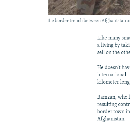
The border trench between Afghanistan a
Like many smal
a living by tak
sell on the oth
He doesn’t have
international 
kilometer long
Ramzan, who li
resulting cont
border town in
Afghanistan.