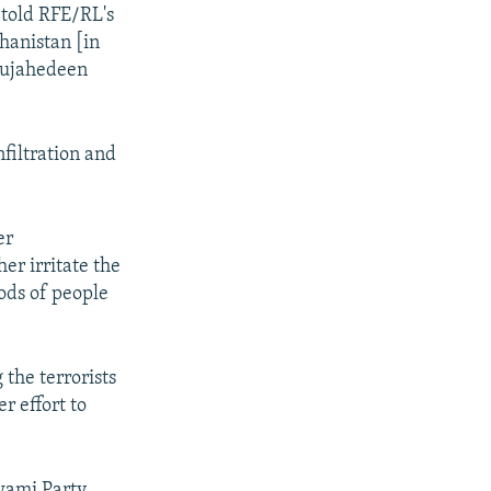
 told RFE/RL's
hanistan [in
 Mujahedeen
nfiltration and
er
er irritate the
ods of people
 the terrorists
r effort to
wami Party,