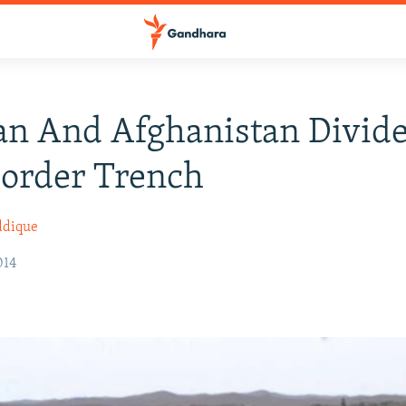
an And Afghanistan Divid
order Trench
ddique
014