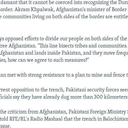
s adamant that it cannot be coerced into recognizing the Dur
border. Akram Khpalwak, Afghanistan's minister of Border 
he communities living on both sides of the border are entitle
s opposed efforts to divide our people on both sides of th
Free Afghanistan. "This line bisects tribes and communitie
fghanistan and lands inside Pakistan, and they move freq
ies, how can we agree to such measures?"
tan met with strong resistance to a plan to mine and fence 
rent opposition to the trench, Pakistani security forces se
icials say they have already dug more than 300 kilometers 
 the criticism from Afghanistan, Pakistani Foreign Ministr
old RFE/RL's Radio Mashaal that the trench in Balochistan 
issue.