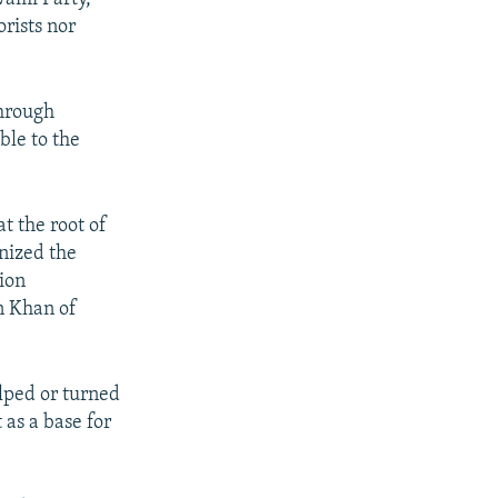
rists nor
through
ble to the
at the root of
nized the
ion
n Khan of
lped or turned
 as a base for