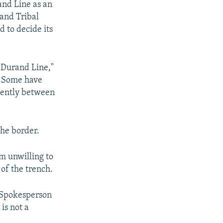
and Line as an
and Tribal
d to decide its
e Durand Line,"
s. Some have
uently between
the border.
em unwilling to
of the trench.
y Spokesperson
is not a