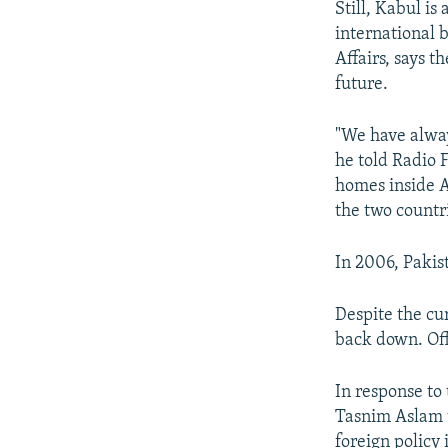
Still, Kabul i
international 
Affairs, says t
future.
"We have alway
he told Radio 
homes inside A
the two countr
In 2006, Pakis
Despite the cur
back down. Off
In response to
Tasnim Aslam t
foreign policy 