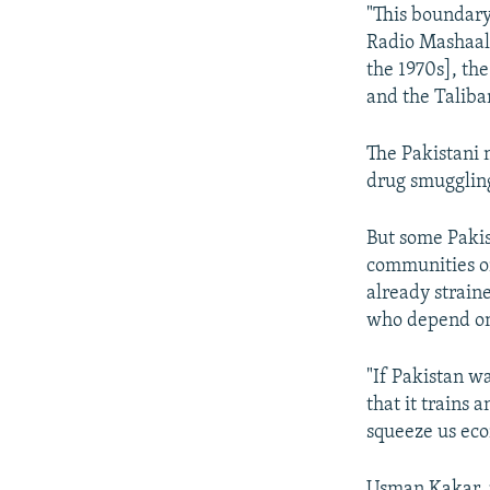
"This boundary
Radio Mashaal.
the 1970s], th
and the Taliban
The Pakistani m
drug smuggling
But some Pakis
communities on
already strain
who depend on 
"If Pakistan wa
that it trains 
squeeze us eco
Usman Kakar, p