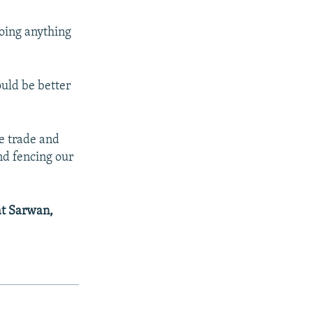
doing anything
uld be better
se trade and
nd fencing our
at Sarwan,