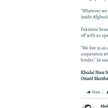
"Whatever we a
inside Afghanis
Pakistani Sena
off with an op
"We live in an
cooperation wi
border," he sai
Khudai Noor Na
Omaid Marzban
Share
Abu