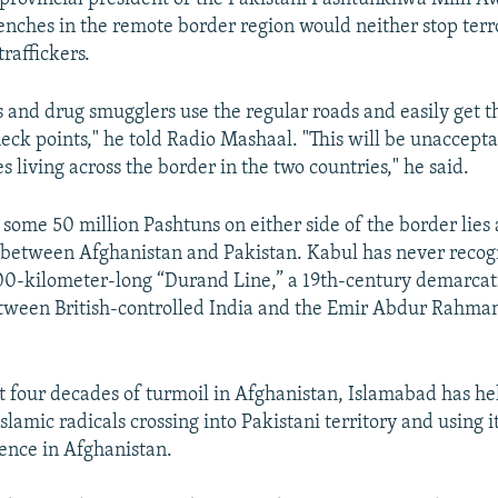
renches in the remote border region would neither stop terro
raffickers.
s and drug smugglers use the regular roads and easily get 
ck points," he told Radio Mashaal. "This will be unaccepta
s living across the border in the two countries," he said.
 some 50 million Pashtuns on either side of the border lies 
 between Afghanistan and Pakistan. Kabul has never recog
00-kilometer-long “Durand Line,” a 19th-century demarcat
etween British-controlled India and the Emir Abdur Rahma
t four decades of turmoil in Afghanistan, Islamabad has he
Islamic radicals crossing into Pakistani territory and using it
ence in Afghanistan.