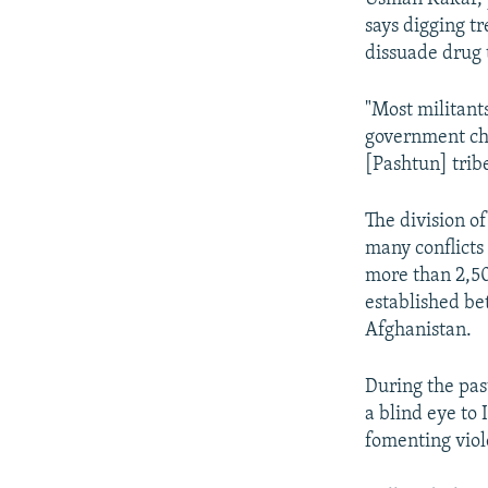
says digging t
dissuade drug t
"Most militant
government che
[Pashtun] tribe
The division of
many conflicts
more than 2,5
established b
Afghanistan.
During the pas
a blind eye to 
fomenting viol