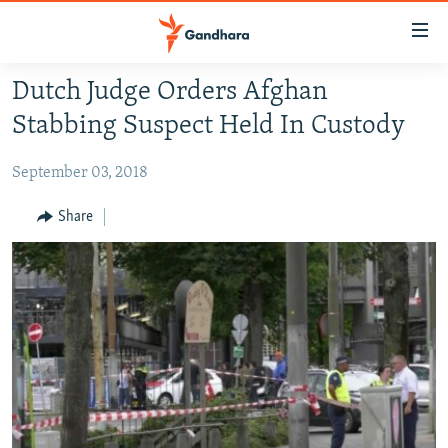
Accessibility
links
Skip
Dutch Judge Orders Afghan
to
HUMANITARIAN CRISIS
Stabbing Suspect Held In Custody
main
HUMAN RIGHTS
content
September 03, 2018
SECURITY
Skip
to
MULTIMEDIA
Share
main
RFE/RL HOMEPAGE
Navigation
Skip
Radio Azadi
to
Search
Radio Mashaal
FOLLOW US