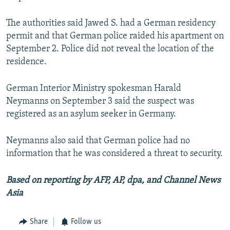
The authorities said Jawed S. had a German residency
permit and that German police raided his apartment on
September 2. Police did not reveal the location of the
residence.
German Interior Ministry spokesman Harald
Neymanns on September 3 said the suspect was
registered as an asylum seeker in Germany.
Neymanns also said that German police had no
information that he was considered a threat to security.
Based on reporting by AFP, AP, dpa, and Channel News
Asia
Share
Follow us