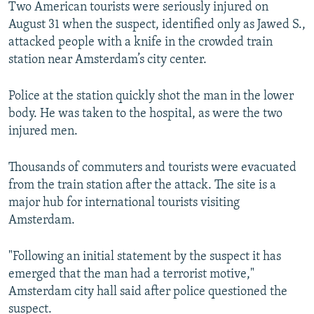
Two American tourists were seriously injured on
August 31 when the suspect, identified only as Jawed S.,
attacked people with a knife in the crowded train
station near Amsterdam’s city center.
Police at the station quickly shot the man in the lower
body. He was taken to the hospital, as were the two
injured men.
Thousands of commuters and tourists were evacuated
from the train station after the attack. The site is a
major hub for international tourists visiting
Amsterdam.
"Following an initial statement by the suspect it has
emerged that the man had a terrorist motive,"
Amsterdam city hall said after police questioned the
suspect.