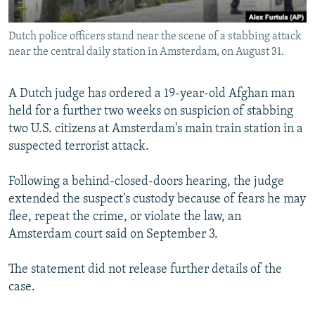
All RFE/RL sites
Dutch police officers stand near the scene of a stabbing attack
near the central daily station in Amsterdam, on August 31.
A Dutch judge has ordered a 19-year-old Afghan man
held for a further two weeks on suspicion of stabbing
two U.S. citizens at Amsterdam's main train station in a
suspected terrorist attack.
Following a behind-closed-doors hearing, the judge
extended the suspect's custody because of fears he may
flee, repeat the crime, or violate the law, an
Amsterdam court said on September 3.
The statement did not release further details of the
case.