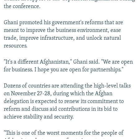
the conference.
Ghani promoted his government's reforms that are
meant to improve the business environment, ease
trade, improve infrastructure, and unlock natural
resources.
"It's a different Afghanistan," Ghani said. "We are open
for business. I hope you are open for partnerships."
Dozens of countries are attending the high-level talks
on November 27-28, during which the Afghan
delegation is expected to renew its commitment to
reform and discuss aid contributions in its bid to
achieve stability and security.
"This is one of the worst moments for the people of