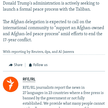
Donald Trump's administration is actively seeking to
launch a formal peace process with the Taliban.
The Afghan delegation is expected to call on the
international community to "support an Afghan-owned
and Afghan-led peace process" amid efforts to end the
17-year conflict.
With reporting by Reuters, dpa, and Al-Jazeera
Share
Follow us
RFE/RL
RFE/RL journalists report the news in
27 languages in 23 countries where a free press is
banned by the government or not fully
established. We provide what many people cannot