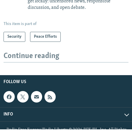
get locally: uncensored news, responsible
discussion, and open debate.
This item is part of
Security
Peace Efforts
Continue reading
FOLLOW US
INFO
Radio Free Europe/Radio Liberty © 2026 RFE/RL, Inc. All Rights