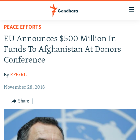
Accessibility
links
Skip
PEACE EFFORTS
to
HUMANITARIAN CRISIS
EU Announces $500 Million In
main
HUMAN RIGHTS
content
Funds To Afghanistan At Donors
SECURITY
Skip
Conference
to
MULTIMEDIA
main
By
RFE/RL
RFE/RL HOMEPAGE
Navigation
Skip
November 28, 2018
Radio Azadi
to
Share
Search
Radio Mashaal
FOLLOW US