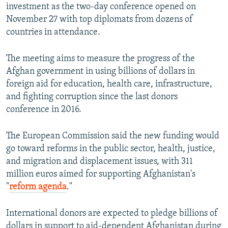
investment as the two-day conference opened on
November 27 with top diplomats from dozens of
countries in attendance.
The meeting aims to measure the progress of the
Afghan government in using billions of dollars in
foreign aid for education, health care, infrastructure,
and fighting corruption since the last donors
conference in 2016.
The European Commission said the new funding would
go toward reforms in the public sector, health, justice,
and migration and displacement issues, with 311
million euros aimed for supporting Afghanistan's
"
reform agenda
."
International donors are expected to pledge billions of
dollars in support to aid-dependent Afghanistan during