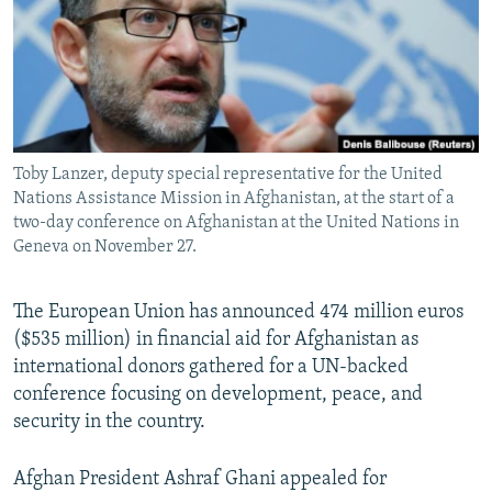
All RFE/RL sites
Toby Lanzer, deputy special representative for the United
Nations Assistance Mission in Afghanistan, at the start of a
two-day conference on Afghanistan at the United Nations in
Geneva on November 27.
The European Union has announced 474 million euros
($535 million) in financial aid for Afghanistan as
international donors gathered for a UN-backed
conference focusing on development, peace, and
security in the country.
Afghan President Ashraf Ghani appealed for