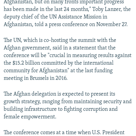
Afghanistan, but on many fronts important progress
has been made in the last 24 months," Toby Lanzer, the
deputy chief of the UN Assistance Mission in
Afghanistan, told a press conference on November 27.
The UN, which is co-hosting the summit with the
Afghan government, said in a statement that the
conference will be "crucial in measuring results against
the $15.2 billion committed by the international
community for Afghanistan" at the last funding
meeting in Brussels in 2016.
The Afghan delegation is expected to present its
growth strategy, ranging from maintaining security and
building infrastructure to fighting corruption and
female empowerment.
The conference comes at a time when U.S. President