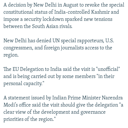
A decision by New Delhi in August to revoke the special
constitutional status of India-controlled Kashmir and
impose a security lockdown sparked new tensions
between the South Asian rivals.
New Delhi has denied UN special rapporteurs, U.S.
congressmen, and foreign journalists access to the
region.
The EU Delegation to India said the visit is "unofficial"
and is being carried out by some members "in their
personal capacity."
A statement issued by Indian Prime Minister Narendra
Modi’s office said the visit should give the delegation "a
clear view of the development and governance
priorities of the region."