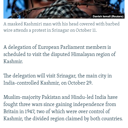
All RFE/RL sites
A masked Kashmiri man with his head covered with barbed
wire attends a protest in Srinagar on October 11.
A delegation of European Parliament members is
scheduled to visit the disputed Himalayan region of
Kashmir.
The delegation will visit Srinagar, the main city in
India-controlled Kashmir, on October 29.
Muslim-majority Pakistan and Hindu-led India have
fought three wars since gaining independence from
Britain in 1947, two of which were over control of
Kashmir, the divided region claimed by both countries.