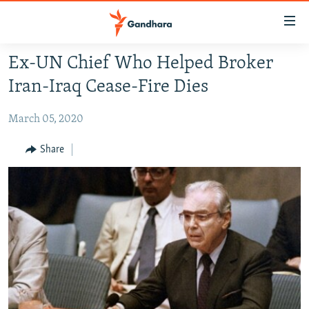
Accessibility
links
Skip
Ex-UN Chief Who Helped Broker
to
HUMANITARIAN CRISIS
Iran-Iraq Cease-Fire Dies
main
HUMAN RIGHTS
content
March 05, 2020
SECURITY
Skip
to
MULTIMEDIA
Share
main
RFE/RL HOMEPAGE
Navigation
Skip
Radio Azadi
to
Search
Radio Mashaal
FOLLOW US