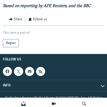
Based on reporting by AFP, Reuters, and the BBC
Share
Follow us
This item is part of
Region
FOLLOW US
INFO
Radio Free Europe/Radio Liberty © 2026 RFE/RL, Inc. All Rights
Reserved.