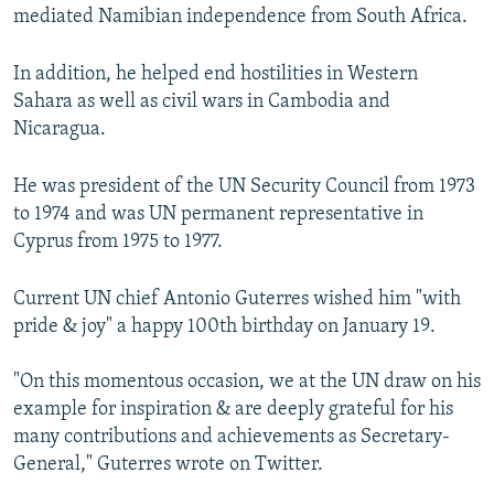
mediated Namibian independence from South Africa.
In addition, he helped end hostilities in Western
Sahara as well as civil wars in Cambodia and
Nicaragua.
He was president of the UN Security Council from 1973
to 1974 and was UN permanent representative in
Cyprus from 1975 to 1977.
Current UN chief Antonio Guterres wished him "with
pride & joy" a happy 100th birthday on January 19.
"On this momentous occasion, we at the UN draw on his
example for inspiration & are deeply grateful for his
many contributions and achievements as Secretary-
General," Guterres wrote on Twitter.