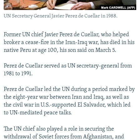
All RFE/RL sites
UN Secretary General Javier Perez de Cuellar in 1988.
Former UN chief Javier Perez de Cuellar, who helped
broker a cease-fire in the Iran-Iraq war, has died in his
native Peru at age 100, his son said on March 5.
Perez de Cuellar served as UN secretary-general from
1981 to 1991.
Perez de Cuellar led the UN during a period marked by
the eight-year war between Iran and Iraq, as well as
the civil war in U.S.-supported El Salvador, which led
to UN-mediated peace talks.
The UN chief also played a role in securing the
withdrawal of Soviet forces from Afghanistan, and