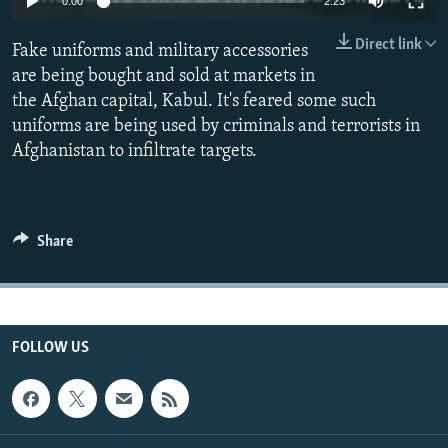
0:00
2:23
All RFE/RL sites
Direct link
Fake uniforms and military accessories
are being bought and sold at markets in
the Afghan capital, Kabul. It's feared some such
uniforms are being used by criminals and terrorists in
Afghanistan to infiltrate targets.
Share
FOLLOW US