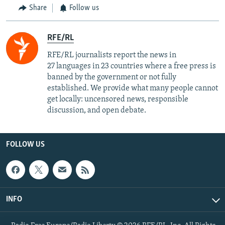
Share
Follow us
RFE/RL
RFE/RL journalists report the news in
27 languages in 23 countries where a free press is
banned by the government or not fully
established. We provide what many people cannot
get locally: uncensored news, responsible
discussion, and open debate.
FOLLOW US
INFO