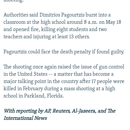
shooting.
Authorities said Dimitrios Pagourtzis burst into a
classroom at the high school around 8 a.m. on May 18
and opened fire, killing eight students and two
teachers and injuring at least 13 others.
Pagourtzis could face the death penalty if found guilty.
The shooting once again raised the issue of gun control
in the United States -- a matter that has become a
major talking point in the country after 17 people were
killed in February during a mass shooting at a high
school in Parkland, Florida.
With reporting by AP, Reuters, Al-Jazeera, and The
International News