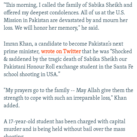
"This morning, I called the family of Sabika Sheikh and
offered my deepest condolences. All of us at the U.S.
Mission in Pakistan are devastated by and mourn her
loss. We will honor her memory," he said.
Imran Khan, a candidate to become Pakistan’s next
prime minister,
wrote on Twitter
that he was “Shocked
& saddened by the tragic death of Sabika Sheikh our
Pakistani Honour Roll exchange student in the Santa Fe
school shooting in USA.”
"My prayers go to the family -- May Allah give them the
strength to cope with such an irreparable loss," Khan
added.
A 17-year-old student has been charged with capital
murder and is being held without bail over the mass