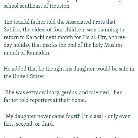
school southeast of Houston.
The tearful father told the Associated Press that
Sabika, the eldest of four children, was planning to
return to Karachi next month for Eid al-Fitr, a three-
day holiday that marks the end of the holy Muslim
month of Ramadan.
He added that he thought his daughter would be safe in
the United States.
"She was extraordinary, genius, and talented," her
father told reporters at their home.
"My daughter never came fourth [in class] - only ever
first, second, or third.