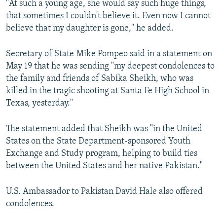
"At such a young age, she would say such huge things,
that sometimes I couldn't believe it. Even now I cannot
believe that my daughter is gone," he added.
Secretary of State Mike Pompeo said in a statement on
May 19 that he was sending "my deepest condolences to
the family and friends of Sabika Sheikh, who was
killed in the tragic shooting at Santa Fe High School in
Texas, yesterday."
The statement added that Sheikh was "in the United
States on the State Department-sponsored Youth
Exchange and Study program, helping to build ties
between the United States and her native Pakistan."
U.S. Ambassador to Pakistan ‏David Hale also offered
condolences.