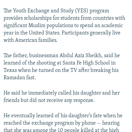
The Youth Exchange and Study (YES) program
provides scholarships for students from countries with
significant Muslim populations to spend an academic
year in the United States. Participants generally live
with American families.
The father, businessman Abdul Aziz Sheikh, said he
learned of the shooting at Santa Fe High School in
Texas when he turned on the TV after breaking his
Ramadan fast.
He said he immediately called his daughter and her
friends but did not receive any response.
He eventually learned of his daughter’s fate when he
reached the exchange program by phone -- hearing
that she was among the 10 people killed at the high