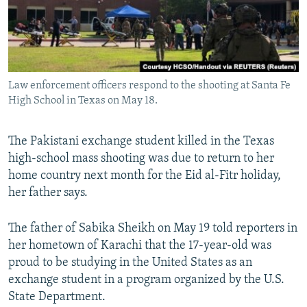
All RFE/RL sites
Law enforcement officers respond to the shooting at Santa Fe
High School in Texas on May 18.
The Pakistani exchange student killed in the Texas
high-school mass shooting was due to return to her
home country next month for the Eid al-Fitr holiday,
her father says.
The father of Sabika Sheikh on May 19 told reporters in
her hometown of Karachi that the 17-year-old was
proud to be studying in the United States as an
exchange student in a program organized by the U.S.
State Department.