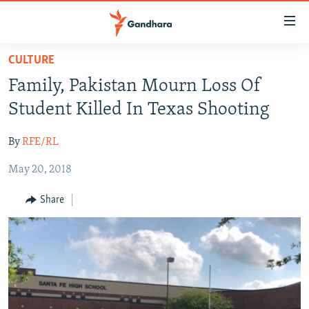
Accessibility
links
Skip
CULTURE
to
HUMANITARIAN CRISIS
Family, Pakistan Mourn Loss Of
main
HUMAN RIGHTS
content
Student Killed In Texas Shooting
SECURITY
Skip
to
By
RFE/RL
MULTIMEDIA
main
May 20, 2018
RFE/RL HOMEPAGE
Navigation
Skip
Share
Radio Azadi
to
Search
Radio Mashaal
FOLLOW US