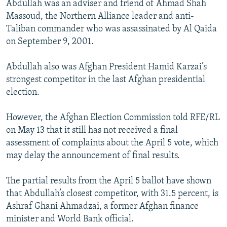
Abdullah was an adviser and friend of Ahmad Shah
Massoud, the Northern Alliance leader and anti-
Taliban commander who was assassinated by Al Qaida
on September 9, 2001.
Abdullah also was Afghan President Hamid Karzai’s
strongest competitor in the last Afghan presidential
election.
However, the Afghan Election Commission told RFE/RL
on May 13 that it still has not received a final
assessment of complaints about the April 5 vote, which
may delay the announcement of final results.
The partial results from the April 5 ballot have shown
that Abdullah’s closest competitor, with 31.5 percent, is
Ashraf Ghani Ahmadzai, a former Afghan finance
minister and World Bank official.