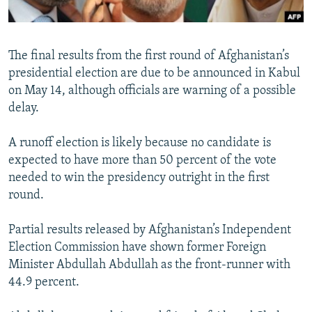
All RFE/RL sites
The final results from the first round of Afghanistan’s
presidential election are due to be announced in Kabul
on May 14, although officials are warning of a possible
delay.
A runoff election is likely because no candidate is
expected to have more than 50 percent of the vote
needed to win the presidency outright in the first
round.
Partial results released by Afghanistan’s Independent
Election Commission have shown former Foreign
Minister Abdullah Abdullah as the front-runner with
44.9 percent.