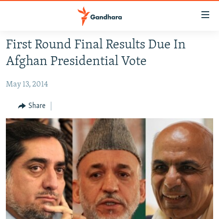
Accessibility
links
Skip
First Round Final Results Due In
to
HUMANITARIAN CRISIS
Afghan Presidential Vote
main
HUMAN RIGHTS
content
May 13, 2014
SECURITY
Skip
to
MULTIMEDIA
Share
main
RFE/RL HOMEPAGE
Navigation
Skip
Radio Azadi
to
Search
Radio Mashaal
FOLLOW US