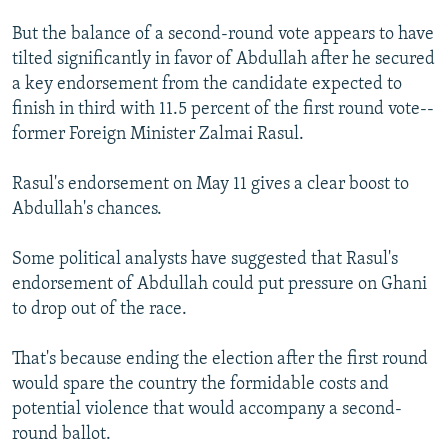
But the balance of a second-round vote appears to have
tilted significantly in favor of Abdullah after he secured
a key endorsement from the candidate expected to
finish in third with 11.5 percent of the first round vote--
former Foreign Minister Zalmai Rasul.
Rasul's endorsement on May 11 gives a clear boost to
Abdullah's chances.
Some political analysts have suggested that Rasul's
endorsement of Abdullah could put pressure on Ghani
to drop out of the race.
That's because ending the election after the first round
would spare the country the formidable costs and
potential violence that would accompany a second-
round ballot.