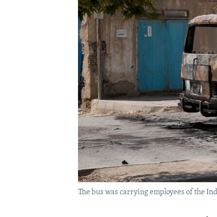
The bus was carrying employees of the I