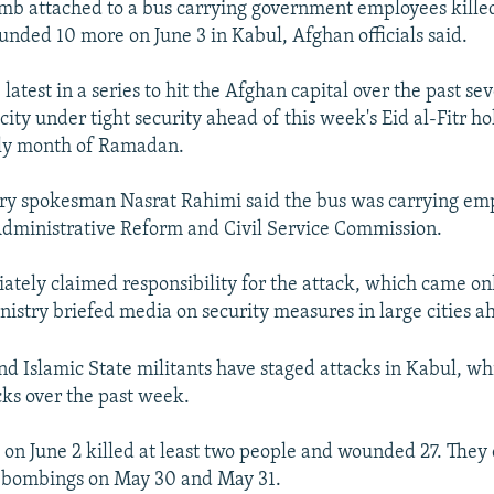
b attached to a bus carrying government employees killed 
nded 10 more on June 3 in Kabul, Afghan officials said.
 latest in a series to hit the Afghan capital over the past sev
ity under tight security ahead of this week's Eid al-Fitr h
ly month of Ramadan.
try spokesman Nasrat Rahimi said the bus was carrying emp
dministrative Reform and Civil Service Commission.
tely claimed responsibility for the attack, which came onl
nistry briefed media on security measures in large cities a
nd Islamic State militants have staged attacks in Kabul, wh
cks over the past week.
on June 2 killed at least two people and wounded 27. They
e bombings on May 30 and May 31.