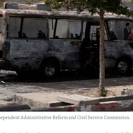
ndependent Administrative Reform and Civil Service Commission.