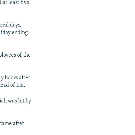
at least five
eral days,
oliday ending
loyees of the
y hours after
head of Eid.
ich was hit by
 came after