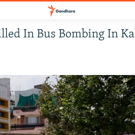
illed In Bus Bombing In K