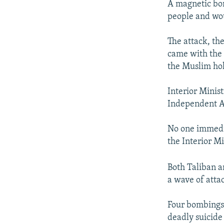
A magnetic bom
people and wou
The attack, the
came with the c
the Muslim ho
Interior Minis
Independent A
No one immedia
the Interior Mi
Both Taliban a
a wave of atta
Four bombings 
deadly suicid