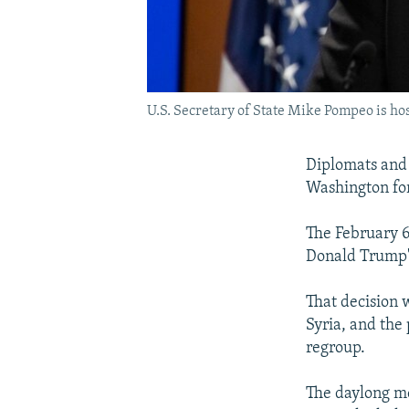
U.S. Secretary of State Mike Pompeo is host
Diplomats and 
Washington for 
The February 6
Donald Trump's 
That decision 
Syria, and the 
regroup.
The daylong me