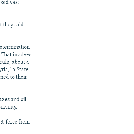
ized vast
t they said
 determination
..That involves
 rule, about 4
ria," a State
ned to their
axes and oil
onymity.
S. force from