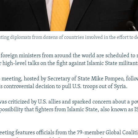
ing diplomats from dozens of countries involved in the effort to de
foreign ministers from around the world are scheduled to 
high-level talks on the fight against Islamic State militant
 meeting, hosted by Secretary of State Mike Pompeo, follo
controversial decision to pull U.S. troops out of Syria.
was criticized by U.S. allies and sparked concern about a 
possibility that fighters from Islamic State, also known as I
eting features officials from the 79-member Global Coaliti