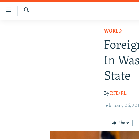
Accessibility
links
Search
Skip
HUMANITARIAN CRISIS
WORLD
to
HUMAN RIGHTS
main
Foreig
content
SECURITY
Skip
In Was
MULTIMEDIA
to
main
RFE/RL HOMEPAGE
State
Navigation
Skip
By
RFE/RL
to
Search
February 06, 20
Share