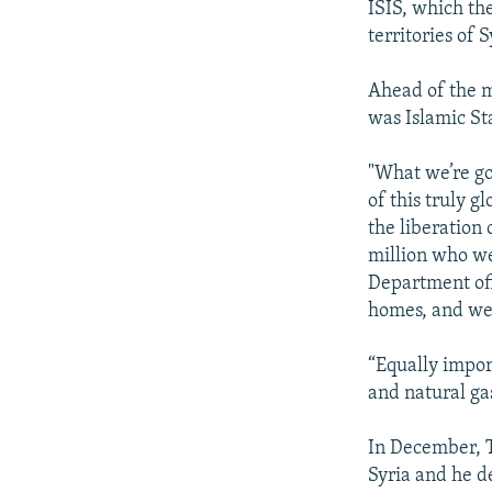
ISIS, which th
territories of 
Ahead of the m
was Islamic Sta
"What we’re goi
of this truly g
the liberation 
million who we
Department off
homes, and we t
“Equally impor
and natural ga
In December, 
Syria and he d