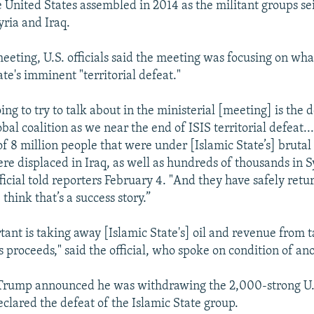
e United States assembled in 2014 as the militant groups se
Syria and Iraq.
eeting, U.S. officials said the meeting was focusing on wha
te's imminent "territorial defeat."
ng to try to talk about in the ministerial [meeting] is the
lobal coalition as we near the end of ISIS territorial defeat..
of 8 million people that were under [Islamic State’s] brutal
re displaced in Iraq, as well as hundreds of thousands in Sy
icial told reporters February 4. "And they have safely retur
hink that’s a success story.”
tant is taking away [Islamic State's] oil and revenue from t
s proceeds," said the official, who spoke on condition of an
Trump announced he was withdrawing the 2,000-strong U.
eclared the defeat of the Islamic State group.