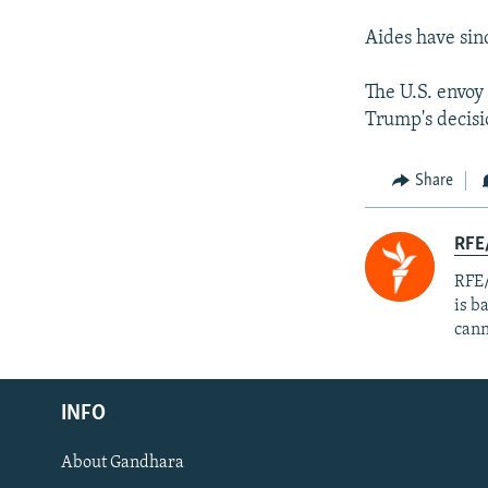
Aides have sin
The U.S. envoy
Trump's decisio
Share
RFE
RFE/
is b
cann
Radio Azadi
INFO
Radio Mashaal
About Gandhara
FOLLOW US