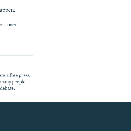
happen.
est over
re a free press
t many people
 debate.