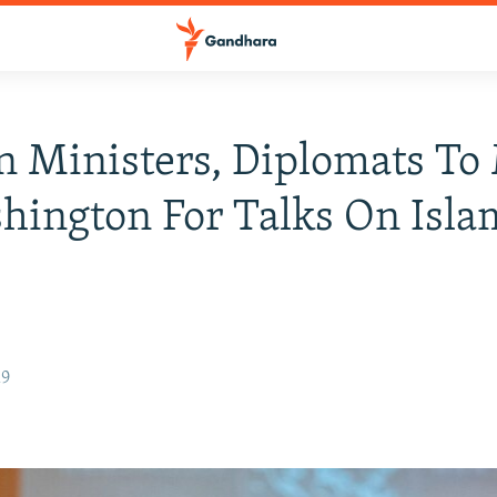
n Ministers, Diplomats To
hington For Talks On Isla
19