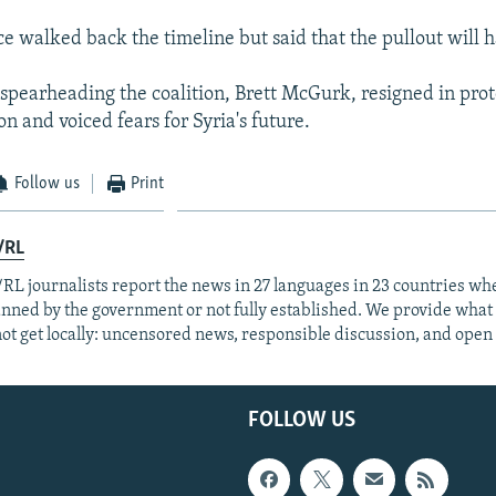
ce walked back the timeline but said that the pullout will 
 spearheading the coalition, Brett McGurk, resigned in prot
n and voiced fears for Syria's future.
Follow us
Print
/RL
RL journalists report the news in 27 languages in 23 countries whe
anned by the government or not fully established. We provide wha
ot get locally: uncensored news, responsible discussion, and open
FOLLOW US