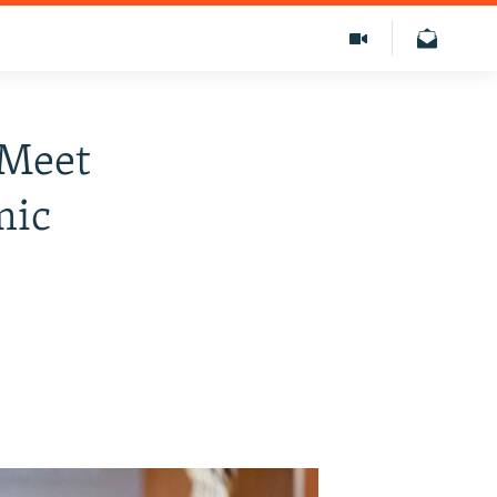
 Meet
mic