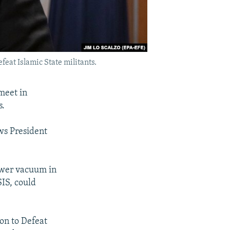
feat Islamic State militants.
meet in
s.
ws President
power vacuum in
SIS, could
on to Defeat