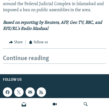
around the Federal Judicial Complex in Islamabad and
imposed a ban on public assemblies in the area.
Based on reporting by Reuters, AFP, Geo TV, BBC, and
RFE/RL's Radio Mashaal
Share
Follow us
Continue reading
FOLLOW US
INFO