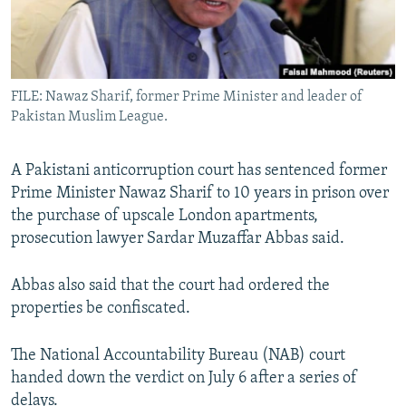
All RFE/RL sites
FILE: Nawaz Sharif, former Prime Minister and leader of
Pakistan Muslim League.
A Pakistani anticorruption court has sentenced former
Prime Minister Nawaz Sharif to 10 years in prison over
the purchase of upscale London apartments,
prosecution lawyer Sardar Muzaffar Abbas said.
Abbas also said that the court had ordered the
properties be confiscated.
The National Accountability Bureau (NAB) court
handed down the verdict on July 6 after a series of
delays.