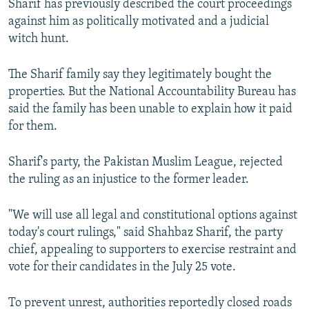
Sharif has previously described the court proceedings
against him as politically motivated and a judicial
witch hunt.
The Sharif family say they legitimately bought the
properties. But the National Accountability Bureau has
said the family has been unable to explain how it paid
for them.
Sharif's party, the Pakistan Muslim League, rejected
the ruling as an injustice to the former leader.
"We will use all legal and constitutional options against
today's court rulings," said Shahbaz Sharif, the party
chief, appealing to supporters to exercise restraint and
vote for their candidates in the July 25 vote.
To prevent unrest, authorities reportedly closed roads