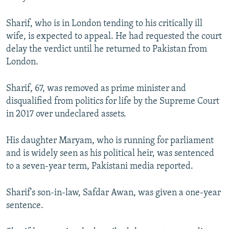
Sharif, who is in London tending to his critically ill
wife, is expected to appeal. He had requested the court
delay the verdict until he returned to Pakistan from
London.
Sharif, 67, was removed as prime minister and
disqualified from politics for life by the Supreme Court
in 2017 over undeclared assets.
His daughter Maryam, who is running for parliament
and is widely seen as his political heir, was sentenced
to a seven-year term, Pakistani media reported.
Sharif's son-in-law, Safdar Awan, was given a one-year
sentence.