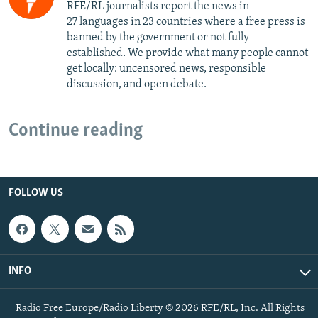
RFE/RL journalists report the news in
27 languages in 23 countries where a free press is
banned by the government or not fully
established. We provide what many people cannot
get locally: uncensored news, responsible
discussion, and open debate.
Continue reading
FOLLOW US
INFO
Radio Free Europe/Radio Liberty © 2026 RFE/RL, Inc. All Rights