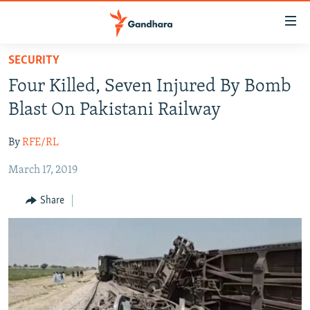
Accessibility
links
Skip
SECURITY
to
HUMANITARIAN CRISIS
Four Killed, Seven Injured By Bomb
main
HUMAN RIGHTS
content
Blast On Pakistani Railway
SECURITY
Skip
to
By
RFE/RL
MULTIMEDIA
main
March 17, 2019
RFE/RL HOMEPAGE
Navigation
Skip
Share
Radio Azadi
to
Search
Radio Mashaal
FOLLOW US