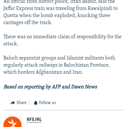
An official from district police, Irfan Bashir, said the
Jaffar Express train was traveling from Rawalpindi to
Quetta when the bomb exploded, knocking three
carriages off the track.
There was no immediate claim of responsibility for the
attack.
Baloch separatist groups and Islamist militants both
regularly attack railways in Balochistan Province,
which borders Afghanistan and Iran.
Based on reporting by AFP and Dawn News
Share
Follow us
RFE/RL