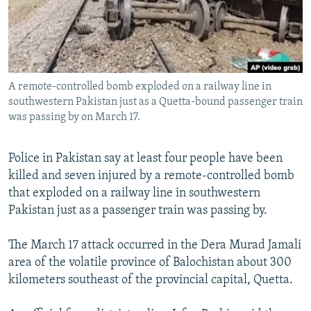
All RFE/RL sites
A remote-controlled bomb exploded on a railway line in
southwestern Pakistan just as a Quetta-bound passenger train
was passing by on March 17.
Police in Pakistan say at least four people have been
killed and seven injured by a remote-controlled bomb
that exploded on a railway line in southwestern
Pakistan just as a passenger train was passing by.
The March 17 attack occurred in the Dera Murad Jamali
area of the volatile province of Balochistan about 300
kilometers southeast of the provincial capital, Quetta.