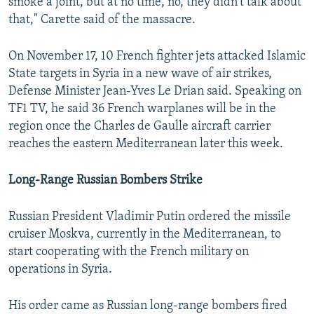
smoke a joint, but at no time, no, they didn't talk about
that," Carette said of the massacre.
On November 17, 10 French fighter jets attacked Islamic
State targets in Syria in a new wave of air strikes,
Defense Minister Jean-Yves Le Drian said. Speaking on
TF1 TV, he said 36 French warplanes will be in the
region once the Charles de Gaulle aircraft carrier
reaches the eastern Mediterranean later this week.
Long-Range Russian Bombers Strike
Russian President Vladimir Putin ordered the missile
cruiser Moskva, currently in the Mediterranean, to
start cooperating with the French military on
operations in Syria.
His order came as Russian long-range bombers fired