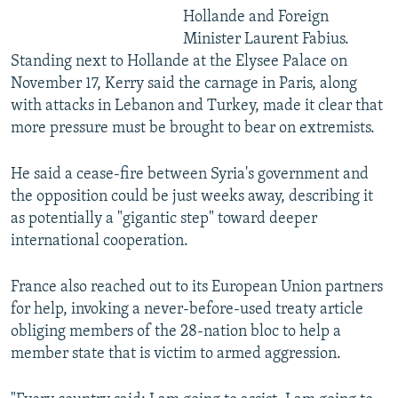
Hollande and Foreign
Minister Laurent Fabius.
Standing next to Hollande at the Elysee Palace on
November 17, Kerry said the carnage in Paris, along
with attacks in Lebanon and Turkey, made it clear that
more pressure must be brought to bear on extremists.
He said a cease-fire between Syria's government and
the opposition could be just weeks away, describing it
as potentially a "gigantic step" toward deeper
international cooperation.
France also reached out to its European Union partners
for help, invoking a never-before-used treaty article
obliging members of the 28-nation bloc to help a
member state that is victim to armed aggression.