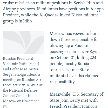
cruise missiles on militant positions in Syria's Idlib and
Aleppo provinces. IS militants have positions in Aleppo
Province, while the Al-Qaeda-linked Nusra militant
group is in Idlib.
Moscow has vowed to hunt
down those responsible for
blowing up a Russian
passenger plane over Egypt
on October 31, killing 224
Russian President
people, mostly Russian
Vladimir Putin (right)
and Defense Minister
tourists. Islamic State
Sergei Shoigu attend a
militants have also claimed
meeting on Russian Air
responsibility.
Force activity in Syria at
the National Defense
Meanwhile, U.S. Secretary of
Control Center in
State John Kerry met with
Moscow on November
French President Francois
17.