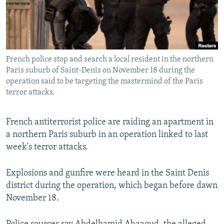
All RFE/RL sites
French police stop and search a local resident in the northern
Paris suburb of Saint-Denis on November 18 during the
operation said to be targeting the mastermind of the Paris
terror attacks.
French antiterrorist police are raiding an apartment in
a northern Paris suburb in an operation linked to last
week's terror attacks.
Explosions and gunfire were heard in the Saint Denis
district during the operation, which began before dawn
November 18.