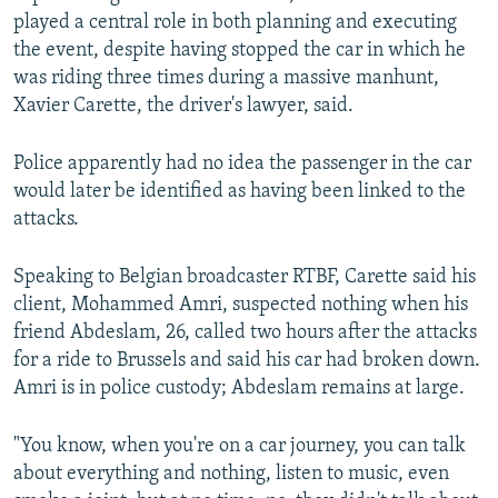
played a central role in both planning and executing
the event, despite having stopped the car in which he
was riding three times during a massive manhunt,
Xavier Carette, the driver's lawyer, said.
Police apparently had no idea the passenger in the car
would later be identified as having been linked to the
attacks.
Speaking to Belgian broadcaster RTBF, Carette said his
client, Mohammed Amri, suspected nothing when his
friend Abdeslam, 26, called two hours after the attacks
for a ride to Brussels and said his car had broken down.
Amri is in police custody; Abdeslam remains at large.
"You know, when you're on a car journey, you can talk
about everything and nothing, listen to music, even