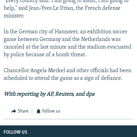
"Every country said: I am going to assist, I am going to
help," said Jean-Yves Le Drian, the French defense
minister.
In the German city of Hannover, an exhibition soccer
game between Germany and the Netherlands was
canceled at the last minute and the stadium evacuated
by police because of a bomb threat.
Chancellor Angela Merkel and other officials had been
scheduled to attend the game as a sign of defiance.
With reporting by AP, Reuters, and dpa
Share
Follow us
FOLLOW US