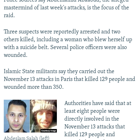
Police sources say Abdelhamid Abaaoud, the alleged
mastermind of last week's attacks, is the focus of the
raid.
Three suspects were reportedly arrested and two
others killed, including a woman who blew herself up
with a suicide belt. Several police officers were also
wounded.
Islamic State militants say they carried out the
November 13 attacks in Paris that killed 129 people and
wounded more than 350.
Authorities have said that at
least eight people were
directly involved in the
November 13 attacks that
killed 129 people and
Abdeslam Salah (left)