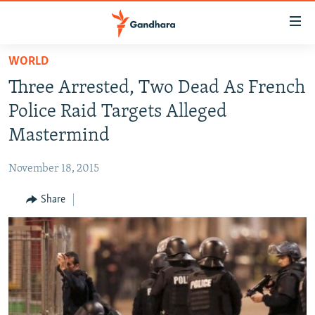
Accessibility
links
Skip
WORLD
to
HUMANITARIAN CRISIS
Three Arrested, Two Dead As French
main
HUMAN RIGHTS
content
Police Raid Targets Alleged
SECURITY
Skip
Mastermind
to
MULTIMEDIA
main
November 18, 2015
RFE/RL HOMEPAGE
Navigation
Skip
Share
Radio Azadi
to
Search
Radio Mashaal
FOLLOW US