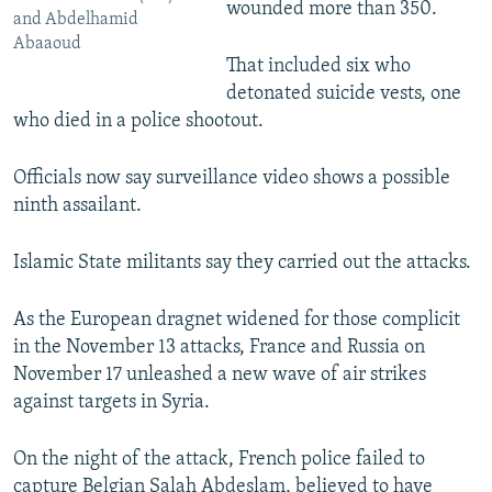
wounded more than 350.
and Abdelhamid
Abaaoud
That included six who
detonated suicide vests, one
who died in a police shootout.
Officials now say surveillance video shows a possible
ninth assailant.
Islamic State militants say they carried out the attacks.
As the European dragnet widened for those complicit
in the November 13 attacks, France and Russia on
November 17 unleashed a new wave of air strikes
against targets in Syria.
On the night of the attack, French police failed to
capture Belgian Salah Abdeslam, believed to have