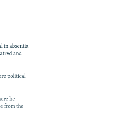
al in absentia
hatred and
re political
here he
pe from the