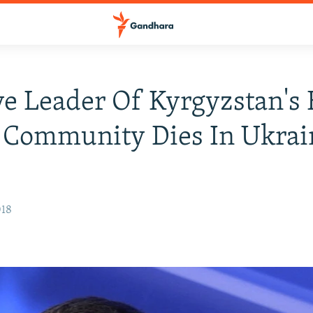
ve Leader Of Kyrgyzstan's 
 Community Dies In Ukrai
018