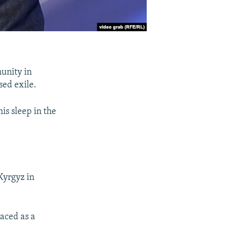
munity in
sed exile.
is sleep in the
Kyrgyz in
aced as a