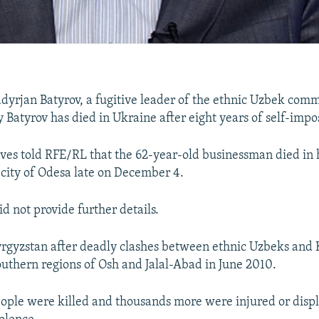
adyrjan Batyrov, a fugitive leader of the ethnic Uzbek com
 Batyrov has died in Ukraine after eight years of self-impo
tives told RFE/RL that the 62-year-old businessman died in h
 city of Odesa late on December 4.
id not provide further details.
yrgyzstan after deadly clashes between ethnic Uzbeks and 
outhern regions of Osh and Jalal-Abad in June 2010.
eople were killed and thousands more were injured or displ