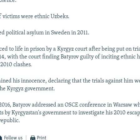
iolence.
f victims were ethnic Uzbeks.
ed political asylum in Sweden in 2011.
d to life in prison by a Kyrgyz court after being put on tri
4, with the court finding Batyrov guilty of inciting ethnic 
 2010 clashes.
ined his innocence, declaring that the trials against him we
 the Kyrgyz government.
2016, Batyrov addressed an OSCE conference in Warsaw w
orts by Kyrgyzstan's government to investigate his 2010 esca
republic.
Follow us
Print