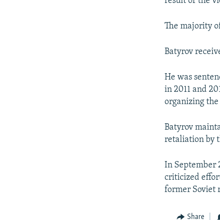
result of the v
The majority o
Batyrov receiv
He was sentence
in 2011 and 201
organizing the
Batyrov mainta
retaliation by
In September 
criticized eff
former Soviet 
Share