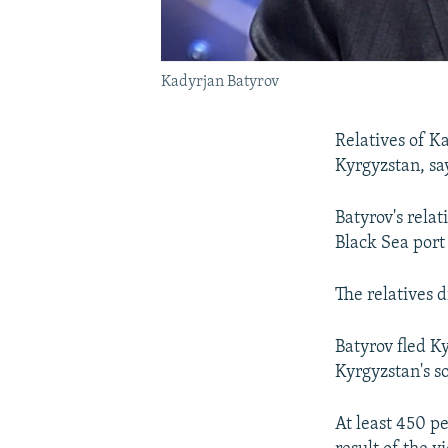
Kadyrjan Batyrov
Relatives of K
Kyrgyzstan, say
Batyrov's rela
Black Sea port
The relatives d
Batyrov fled K
Kyrgyzstan's s
At least 450 p