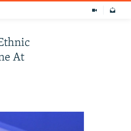
Ethnic
ne At