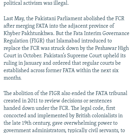
political activism was illegal.
Last May, the Pakistani Parliament abolished the FCR
after merging FATA into the adjacent province of
Khyber Pakhtunkhwa. But the Fata Interim Governance
Regulation (FIGR) that Islamabad introduced to
replace the FCR was struck down by the Peshawar High
Court in October. Pakistan’s Supreme Court upheld its
ruling in January and ordered that regular courts be
established across former FATA within the next six
months.
The abolition of the FIGR also ended the FATA tribunal
created in 2011 to review decisions or sentences
handed down under the FCR. The legal code, first
concocted and implemented by British colonialists in
the late 19th century, gave overwhelming power to
government administrators, typically civil servants, to