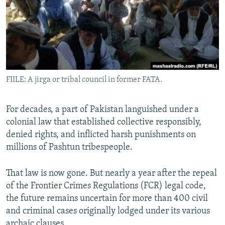
All RFE/RL sites
FIILE: A jirga or tribal council in former FATA.
For decades, a part of Pakistan languished under a
colonial law that established collective responsibly,
denied rights, and inflicted harsh punishments on
millions of Pashtun tribespeople.
That law is now gone. But nearly a year after the repeal
of the Frontier Crimes Regulations (FCR) legal code,
the future remains uncertain for more than 400 civil
and criminal cases originally lodged under its various
archaic clauses.