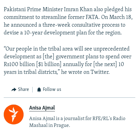
Pakistani Prime Minister Imran Khan also pledged his
commitment to streamline former FATA. On March 18,
he announced a three-week consultative process to
devise a 10-year development plan for the region.
“Our people in the tribal area will see unprecedented
development as [the] government plans to spend over
Rs100 billion [$1 billion] annually for [the next] 10
years in tribal districts,” he wrote on Twitter.
Share
Follow us
Anisa Ajmal
Anisa Ajmal is a journalist for RFE/RL's Radio
Mashaal in Prague.