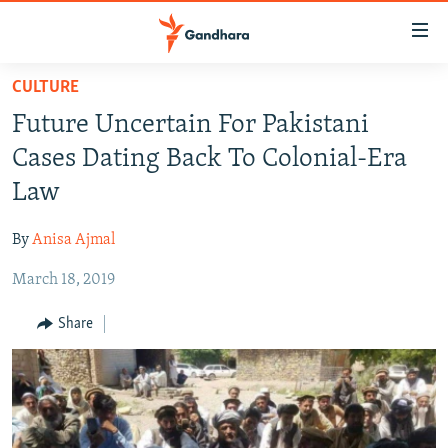
Accessibility
links
Skip
CULTURE
to
HUMANITARIAN CRISIS
Future Uncertain For Pakistani
main
HUMAN RIGHTS
content
Cases Dating Back To Colonial-Era
SECURITY
Skip
Law
to
MULTIMEDIA
main
By
Anisa Ajmal
RFE/RL HOMEPAGE
Navigation
Skip
March 18, 2019
Radio Azadi
to
Share
Search
Radio Mashaal
FOLLOW US